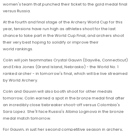
women's team that punched their ticket to the gold medal final
versus Russia.
At the fourth and final stage of the Archery World Cup for this
year, tensions have run high as athletes shoot for the last
chance to take part in the World Cup Final, and archers shoot
their very best hoping to solidify or improve their
world rankings.
Colin will join teammates Crystal Gauvin (Dayville, Connecticut)
and Erika Jones (Grand Island, Nebraska) - the World No. 1
ranked archer - in tomorrow's final, which will be live streamed
by World Archery.
Colin and Gauvin will also booth shoot for other medals
tomorrow; Colin earned a spot in the bronze medal final after
an incredibly close tiebreaker shoot-off versus Colombia's
Sara Lopez. She'll face Russia's Albina Loginova in the bronze
medal match tomorrow.
For Gauvin, in just her second competitive season in archery,