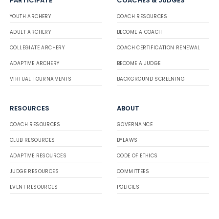
PARTICIPATE
COACHES & JUDGES
YOUTH ARCHERY
COACH RESOURCES
ADULT ARCHERY
BECOME A COACH
COLLEGIATE ARCHERY
COACH CERTIFICATION RENEWAL
ADAPTIVE ARCHERY
BECOME A JUDGE
VIRTUAL TOURNAMENTS
BACKGROUND SCREENING
RESOURCES
ABOUT
COACH RESOURCES
GOVERNANCE
CLUB RESOURCES
BYLAWS
ADAPTIVE RESOURCES
CODE OF ETHICS
JUDGE RESOURCES
COMMITTEES
EVENT RESOURCES
POLICIES