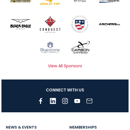
View All Sponsors
CONNECT WITH US
NEWS & EVENTS
MEMBERSHIPS