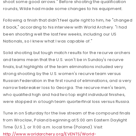
shoot some good arrows." Before shooting the qualification
rounds, Wilde had made some changes to his equipment.
Following a finish that didn't feel quite right to him, he "changed
it back," according to his interview with World Archery. "I had
been shooting well the last few weeks, including our US
Nationals, so I knew what I was capable of."
Solid shooting but tough match results for the recurve archers
and teams mean that the U.S. won't be in Sunday's recurve
finals, but highlights of the team eliminations included very
strong shooting by the U.S. women's recurve team versus
Russian Federation in the first round of eliminations, and a very
narrow tiebreaker loss to Georgia. The recurve men's team,
who qualified high and had two top eight individual finishes,
were stopped in a tough team quarterfinal loss versus Russia.
Tune in on Saturday for the live stream of the compound finals
from Wroclaw, Poland beginning at 5:00 am Eastern Daylight
Time (U.S.), or 11:00 a.m. local time (Poland). Visit
http://www.worldarchery.org/EVENTS/World-