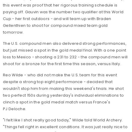
this event was proof that her rigorous training schedule is
paying off. Gauvin was the number two qualifier at this World
Cup - her first outdoors - and will team up with Braden
Gellenthien to shoot for compound mixed team gold
tomorrow.
The U.S. compound men also delivered strong performances,
but just missed a spot in the gold medal final. With a one point
loss to Mexico - shooting a 231 to 232 - the compound men will
shoot for a bronze for the first time this season, versus Italy.
Reo Wilde - who did not make the U.S. team for this event
despite a strong top eight performance - decided that
wouldn't stop him from making this weekend's finals. He shot
two perfect 150s during yesterday's individual eliminations to
clinch a spot in the gold medal match versus France's
PJ Deloche.
"I felt like I shot really good today," Wilde told World Archery.
"Things fell right in excellent conditions. It was just really nice to