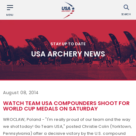
SEARCH
MENU
STAY UP TO DATE
USA ARCHERY NEWS
August 08, 2014
WATCH TEAM USA COMPOUNDERS SHOOT FOR
WORLD CUP MEDALS ON SATURDAY
WROCLAW, Poland - "I'm really proud of our team and the way
we shot today! Go Team USA," posted Christie Colin (Yorktown,
Pennsylvania) after a decisive victory by the U.S. compound