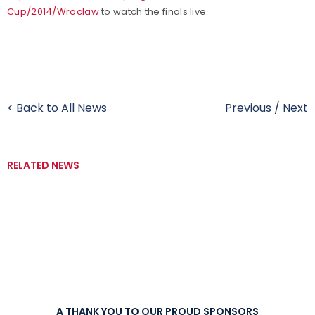
Cup/2014/Wroclaw
to watch the finals live.
< Back to All News
Previous
/
Next
RELATED NEWS
A THANK YOU TO OUR PROUD SPONSORS