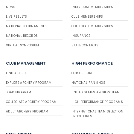
NEWS
INDIVIDUAL MEMBERSHIPS
LIVE RESULTS
CLUB MEMBERSHIPS
NATIONAL TOURNAMENTS
COLLEGIATE MEMBERSHIPS
NATIONAL RECORDS
INSURANCE
VIRTUAL SYMPOSIUM
STATE CONTACTS
CLUB MANAGEMENT
HIGH PERFORMANCE
FIND A CLUB
OUR CULTURE
EXPLORE ARCHERY PROGRAM
NATIONAL RANKINGS
JOAD PROGRAM
UNITED STATES ARCHERY TEAM
COLLEGIATE ARCHERY PROGRAM
HIGH PERFORMANCE PROGRAMS
ADULT ARCHERY PROGRAM
INTERNATIONAL TEAM SELECTION
PROCEDURES