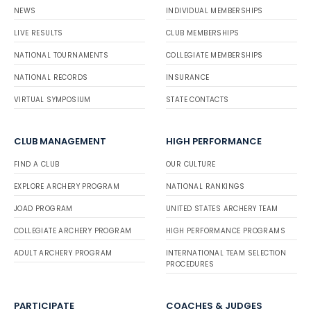
NEWS
INDIVIDUAL MEMBERSHIPS
LIVE RESULTS
CLUB MEMBERSHIPS
NATIONAL TOURNAMENTS
COLLEGIATE MEMBERSHIPS
NATIONAL RECORDS
INSURANCE
VIRTUAL SYMPOSIUM
STATE CONTACTS
CLUB MANAGEMENT
HIGH PERFORMANCE
FIND A CLUB
OUR CULTURE
EXPLORE ARCHERY PROGRAM
NATIONAL RANKINGS
JOAD PROGRAM
UNITED STATES ARCHERY TEAM
COLLEGIATE ARCHERY PROGRAM
HIGH PERFORMANCE PROGRAMS
ADULT ARCHERY PROGRAM
INTERNATIONAL TEAM SELECTION
PROCEDURES
PARTICIPATE
COACHES & JUDGES