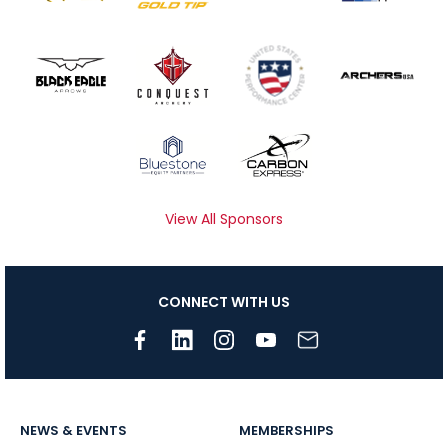
View All Sponsors
CONNECT WITH US
NEWS & EVENTS
MEMBERSHIPS