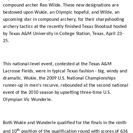
compound archer Reo Wilde. These new designations are
bestowed upon Wukie, an Olympic hopeful, and Wilde, an
upcoming star in compound archery, for their sharpshooting
archery tactics at the recently finished Texas Shootout hosted
by Texas A&M University in College Station, Texas, April 23-
25.
This national-level event, contested at the Texas A&M
Lacrosse Fields, were in typical Texas fashion - big, windy and
dramatic. Wukie, the 2009 U.S. National Championships
runner-up in men's recurve, rebounded at the second national
event of the 2010 season by upsetting three-time U.S.
Olympian Vic Wunderle.
Both Wukie and Wunderle qualified for the finals in the ninth
th
and 10
position of the qualification round with scores of 636