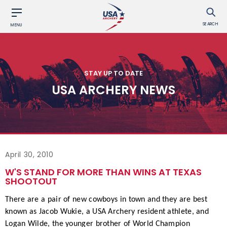
SEARCH
MENU
STAY UP TO DATE
USA ARCHERY NEWS
April 30, 2010
W'S STAND FOR MORE THAN WINS AT TEXAS
SHOOTOUT
There are a pair of new cowboys in town and they are best
known as Jacob Wukie, a USA Archery resident athlete, and
Logan Wilde, the younger brother of World Champion