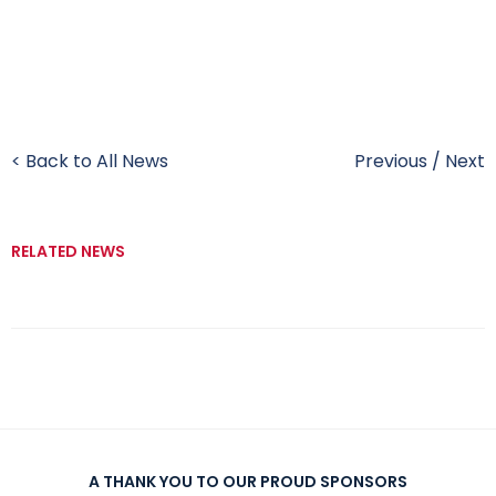
< Back to All News
Previous
/
Next
RELATED NEWS
A THANK YOU TO OUR PROUD SPONSORS