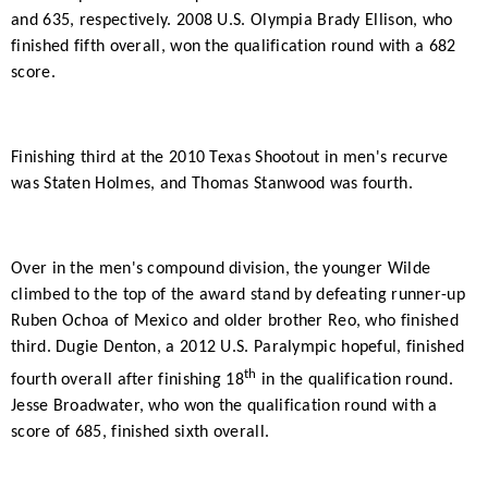
and 635, respectively. 2008 U.S. Olympia Brady Ellison, who
finished fifth overall, won the qualification round with a 682
score.
Finishing third at the 2010 Texas Shootout in men's recurve
was Staten Holmes, and Thomas Stanwood was fourth.
Over in the men's compound division, the younger Wilde
climbed to the top of the award stand by defeating runner-up
Ruben Ochoa of Mexico and older brother Reo, who finished
third. Dugie Denton, a 2012 U.S. Paralympic hopeful, finished
th
fourth overall after finishing 18
in the qualification round.
Jesse Broadwater, who won the qualification round with a
score of 685, finished sixth overall.