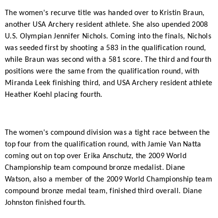
The women's recurve title was handed over to Kristin Braun,
another USA Archery resident athlete. She also upended 2008
U.S. Olympian Jennifer Nichols. Coming into the finals, Nichols
was seeded first by shooting a 583 in the qualification round,
while Braun was second with a 581 score. The third and fourth
positions were the same from the qualification round, with
Miranda Leek finishing third, and USA Archery resident athlete
Heather Koehl placing fourth.
The women's compound division was a tight race between the
top four from the qualification round, with Jamie Van Natta
coming out on top over Erika Anschutz, the 2009 World
Championship team compound bronze medalist. Diane
Watson, also a member of the 2009 World Championship team
compound bronze medal team, finished third overall. Diane
Johnston finished fourth.