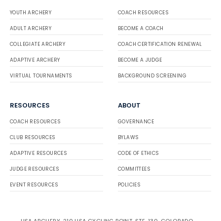
YOUTH ARCHERY
COACH RESOURCES
ADULT ARCHERY
BECOME A COACH
COLLEGIATE ARCHERY
COACH CERTIFICATION RENEWAL
ADAPTIVE ARCHERY
BECOME A JUDGE
VIRTUAL TOURNAMENTS
BACKGROUND SCREENING
RESOURCES
ABOUT
COACH RESOURCES
GOVERNANCE
CLUB RESOURCES
BYLAWS
ADAPTIVE RESOURCES
CODE OF ETHICS
JUDGE RESOURCES
COMMITTEES
EVENT RESOURCES
POLICIES
USA ARCHERY, 210 USA CYCLING POINT, STE. 130, COLORADO