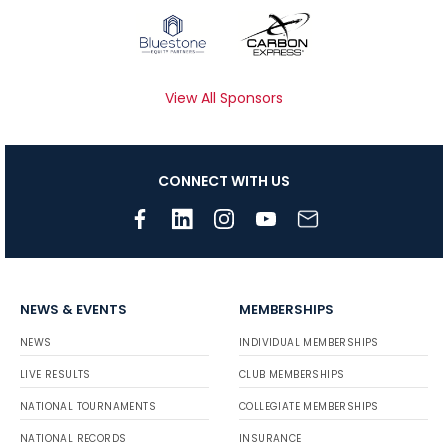
View All Sponsors
CONNECT WITH US
NEWS & EVENTS
MEMBERSHIPS
NEWS
INDIVIDUAL MEMBERSHIPS
LIVE RESULTS
CLUB MEMBERSHIPS
NATIONAL TOURNAMENTS
COLLEGIATE MEMBERSHIPS
NATIONAL RECORDS
INSURANCE