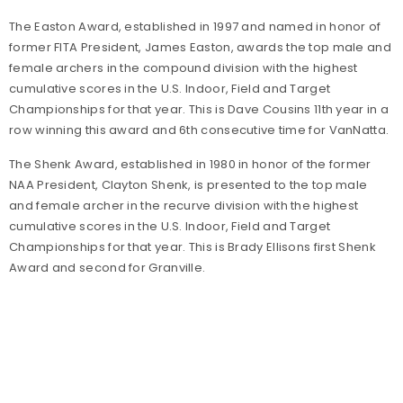
The Easton Award, established in 1997 and named in honor of
former FITA President, James Easton, awards the top male and
female archers in the compound division with the highest
cumulative scores in the U.S. Indoor, Field and Target
Championships for that year. This is Dave Cousins 11th year in a
row winning this award and 6th consecutive time for VanNatta.
The Shenk Award, established in 1980 in honor of the former
NAA President, Clayton Shenk, is presented to the top male
and female archer in the recurve division with the highest
cumulative scores in the U.S. Indoor, Field and Target
Championships for that year. This is Brady Ellisons first Shenk
Award and second for Granville.