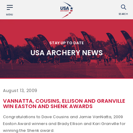
SEARCH
MENU
STAY UP TO DATE
USA ARCHERY NEWS
August 13, 2009
VANNATTA, COUSINS, ELLISON AND GRANVILLE
WIN EASTON AND SHENK AWARDS
Congratulations to Dave Cousins and Jamie VanNatta, 2009
Easton Award winners and Brady Ellison and Kari Granville for
winning the Shenk award.