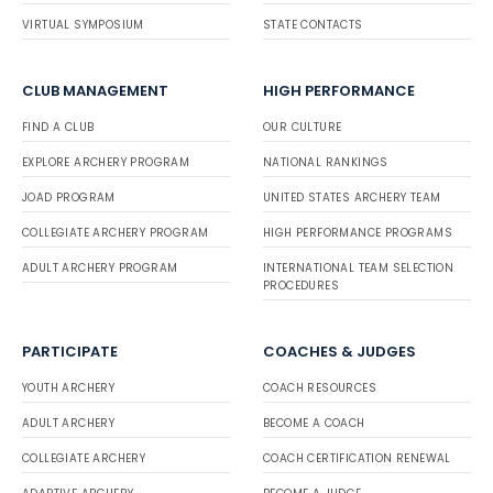
VIRTUAL SYMPOSIUM
STATE CONTACTS
CLUB MANAGEMENT
HIGH PERFORMANCE
FIND A CLUB
OUR CULTURE
EXPLORE ARCHERY PROGRAM
NATIONAL RANKINGS
JOAD PROGRAM
UNITED STATES ARCHERY TEAM
COLLEGIATE ARCHERY PROGRAM
HIGH PERFORMANCE PROGRAMS
ADULT ARCHERY PROGRAM
INTERNATIONAL TEAM SELECTION
PROCEDURES
PARTICIPATE
COACHES & JUDGES
YOUTH ARCHERY
COACH RESOURCES
ADULT ARCHERY
BECOME A COACH
COLLEGIATE ARCHERY
COACH CERTIFICATION RENEWAL