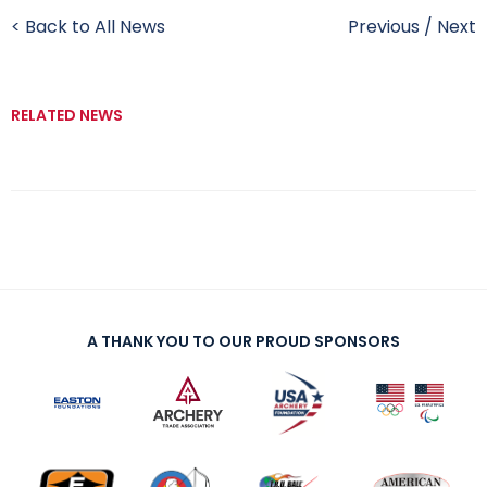
< Back to All News
Previous
/
Next
RELATED NEWS
A THANK YOU TO OUR PROUD SPONSORS