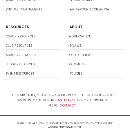
ADAPTIVE ARCHERY
BECOME A JUDGE
VIRTUAL TOURNAMENTS
BACKGROUND SCREENING
RESOURCES
ABOUT
COACH RESOURCES
GOVERNANCE
CLUB RESOURCES
BYLAWS
ADAPTIVE RESOURCES
CODE OF ETHICS
JUDGE RESOURCES
COMMITTEES
EVENT RESOURCES
POLICIES
USA ARCHERY, 210 USA CYCLING POINT, STE. 130, COLORADO
SPRINGS, CO 80919.
INFO@USARCHERY.ORG
. 719-866-
4576.
CONTACT
.
© 2026 USA ARCHERY. ALL RIGHTS RESERVED.
PRIVACY POLICY
.
TERMS OF USE
.
ACCESSIBILITY STATEMENT
.