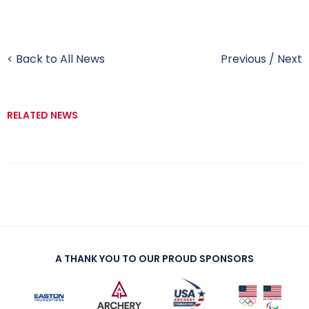
< Back to All News
Previous
/
Next
RELATED NEWS
A THANK YOU TO OUR PROUD SPONSORS