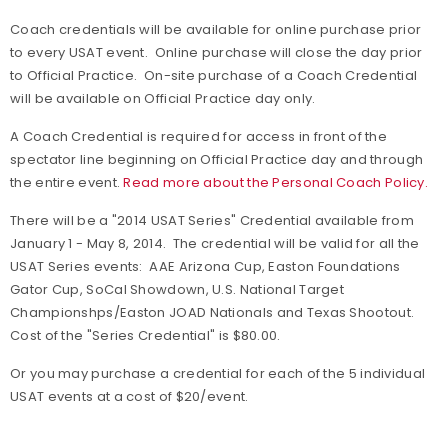
Coach credentials will be available for online purchase prior
to every USAT event. Online purchase will close the day prior
to Official Practice. On-site purchase of a Coach Credential
will be available on Official Practice day only.
A Coach Credential is required for access in front of the
spectator line beginning on Official Practice day and through
the entire event.
Read more about the Personal Coach Policy.
There will be a "2014 USAT Series" Credential available from
January 1 - May 8, 2014. The credential will be valid for all the
USAT Series events: AAE Arizona Cup, Easton Foundations
Gator Cup, SoCal Showdown, U.S. National Target
Championshps/Easton JOAD Nationals and Texas Shootout.
Cost of the "Series Credential" is $80.00.
Or you may purchase a credential for each of the 5 individual
USAT events at a cost of $20/event.