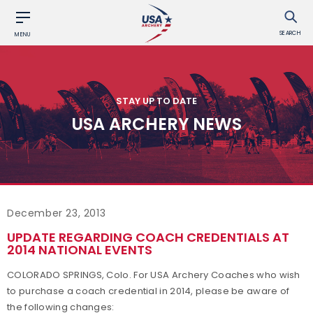
SEARCH
MENU
STAY UP TO DATE
USA ARCHERY NEWS
December 23, 2013
UPDATE REGARDING COACH CREDENTIALS AT
2014 NATIONAL EVENTS
COLORADO SPRINGS, Colo. For USA Archery Coaches who wish
to purchase a coach credential in 2014, please be aware of
the following changes: