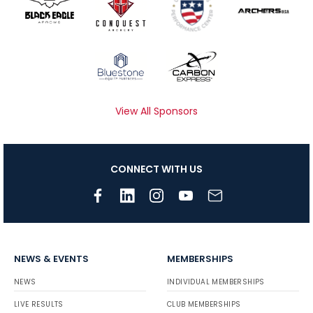
View All Sponsors
CONNECT WITH US
NEWS & EVENTS
MEMBERSHIPS
NEWS
INDIVIDUAL MEMBERSHIPS
LIVE RESULTS
CLUB MEMBERSHIPS