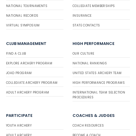
NATIONAL TOURNAMENTS
COLLEGIATE MEMBERSHIPS
NATIONAL RECORDS
INSURANCE
VIRTUAL SYMPOSIUM
STATE CONTACTS
CLUB MANAGEMENT
HIGH PERFORMANCE
FIND A CLUB
OUR CULTURE
EXPLORE ARCHERY PROGRAM
NATIONAL RANKINGS
JOAD PROGRAM
UNITED STATES ARCHERY TEAM
COLLEGIATE ARCHERY PROGRAM
HIGH PERFORMANCE PROGRAMS
ADULT ARCHERY PROGRAM
INTERNATIONAL TEAM SELECTION
PROCEDURES
PARTICIPATE
COACHES & JUDGES
YOUTH ARCHERY
COACH RESOURCES
ADULT ARCHERY
BECOME A COACH