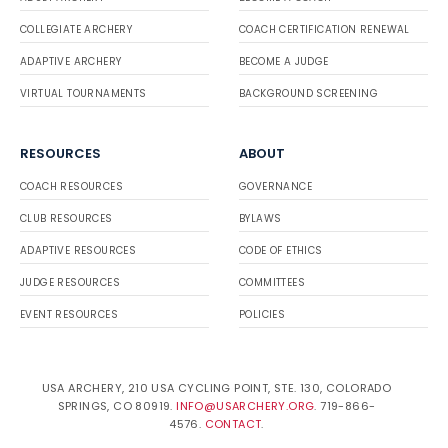
COLLEGIATE ARCHERY
COACH CERTIFICATION RENEWAL
ADAPTIVE ARCHERY
BECOME A JUDGE
VIRTUAL TOURNAMENTS
BACKGROUND SCREENING
RESOURCES
ABOUT
COACH RESOURCES
GOVERNANCE
CLUB RESOURCES
BYLAWS
ADAPTIVE RESOURCES
CODE OF ETHICS
JUDGE RESOURCES
COMMITTEES
EVENT RESOURCES
POLICIES
USA ARCHERY, 210 USA CYCLING POINT, STE. 130, COLORADO
SPRINGS, CO 80919.
INFO@USARCHERY.ORG
. 719-866-
4576.
CONTACT
.