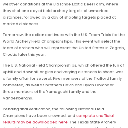
weather conditions at the Blaschke Exotic Deer Farm, where
they shot one day of field archery targets at unmarked
distances, followed by a day of shooting targets placed at
marked distances.
Tomorrow, the action continues with the U.S. Team Trials for the
World Archery Field Championships. This event will select the
team of archers who will represent the United States in Zagreb,
Croatia later this year.
The U.S. National Field Championships, which offered the fun of
uphill and downhill angles and varying distances to shoot, was
a family affair for several. Five members of the Trafford family
competed, as well as brothers Devin and Dylan Oblander,
three members of the Yamaguchi family and the
Vandenberghs.
Pending final verification, the following National Field
Champions have been crowned, and
complete unofficial
results may be downloaded here.
The Texas State Archery