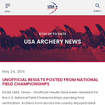
SEARCH
MENU
STAY UP TO DATE
USA ARCHERY NEWS
May 24, 2014
UNOFFICIAL RESULTS POSTED FROM NATIONAL
FIELD CHAMPIONSHIPS
EAGLE LAKE, Texas - Unofficial results have been released for
the U.S. National Field Championships, pending final
verification. Archers from across the country enjoyed ideal