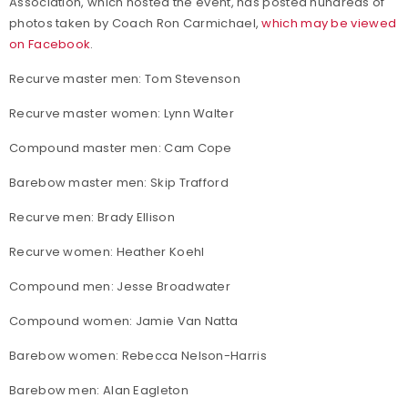
Association, which hosted the event, has posted hundreds of
photos taken by Coach Ron Carmichael,
which may be viewed
on Facebook
.
Recurve master men: Tom Stevenson
Recurve master women: Lynn Walter
Compound master men: Cam Cope
Barebow master men: Skip Trafford
Recurve men: Brady Ellison
Recurve women: Heather Koehl
Compound men: Jesse Broadwater
Compound women: Jamie Van Natta
Barebow women: Rebecca Nelson-Harris
Barebow men: Alan Eagleton