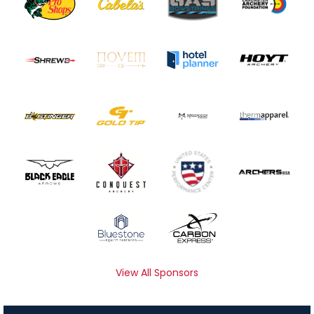
View All Sponsors