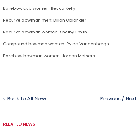
Barebow cub women: Becca Kelly
Recurve bowman men: Dillon Oblander
Recurve bowman women: Shelby Smith
Compound bowman women: Rylee Vandenbergh
Barebow bowman women: Jordan Meiners
< Back to All News
Previous
/
Next
RELATED NEWS