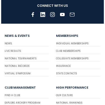
CONNECT WITH US
NEWS & EVENTS
MEMBERSHIPS
NEWS
INDIVIDUAL MEMBERSHIPS
LIVE RESULTS
CLUB MEMBERSHIPS
NATIONAL TOURNAMENTS
COLLEGIATE MEMBERSHIPS
NATIONAL RECORDS
INSURANCE
VIRTUAL SYMPOSIUM
STATE CONTACTS
CLUB MANAGEMENT
HIGH PERFORMANCE
FIND A CLUB
OUR CULTURE
EXPLORE ARCHERY PROGRAM
NATIONAL RANKINGS