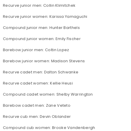
Recurve junior men: Collin Klimitchek
Recurve junior women: Karissa Yamaguchi
Compound junior men: Hunter Barthels
Compound junior women: Emily Fischer
Barebow junior men: Coltin Lopez
Barebow junior women: Madison Stevens
Recurve cadet men: Dalton Schwanke
Recurve cadet women: Kellie Heusi
Compound cadet women: Shelby Warrington
Barebow cadet men: Zane Veteto
Recurve cub men: Devin Oblander
Compound cub women: Brooke Vandenbergh