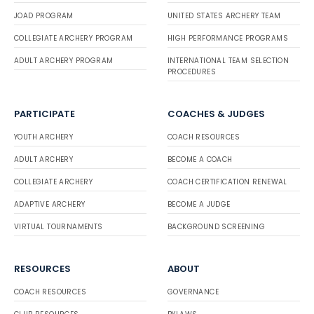
JOAD PROGRAM
UNITED STATES ARCHERY TEAM
COLLEGIATE ARCHERY PROGRAM
HIGH PERFORMANCE PROGRAMS
ADULT ARCHERY PROGRAM
INTERNATIONAL TEAM SELECTION
PROCEDURES
PARTICIPATE
COACHES & JUDGES
YOUTH ARCHERY
COACH RESOURCES
ADULT ARCHERY
BECOME A COACH
COLLEGIATE ARCHERY
COACH CERTIFICATION RENEWAL
ADAPTIVE ARCHERY
BECOME A JUDGE
VIRTUAL TOURNAMENTS
BACKGROUND SCREENING
RESOURCES
ABOUT
COACH RESOURCES
GOVERNANCE