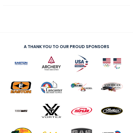
A THANK YOU TO OUR PROUD SPONSORS