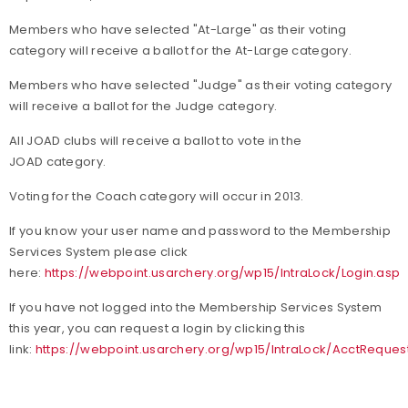
Members who have selected "At-Large" as their voting
category will receive a ballot for the At-Large category.
Members who have selected "Judge" as their voting category
will receive a ballot for the Judge category.
All JOAD clubs will receive a ballot to vote in the
JOAD category.
Voting for the Coach category will occur in 2013.
If you know your user name and password to the Membership
Services System please click
here:
https://webpoint.usarchery.org/wp15/IntraLock/Login.asp
If you have not logged into the Membership Services System
this year, you can request a login by clicking this
link:
https://webpoint.usarchery.org/wp15/IntraLock/AcctReques