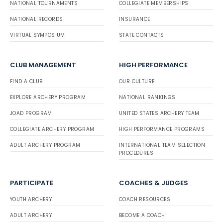
NATIONAL TOURNAMENTS
COLLEGIATE MEMBERSHIPS
NATIONAL RECORDS
INSURANCE
VIRTUAL SYMPOSIUM
STATE CONTACTS
CLUB MANAGEMENT
HIGH PERFORMANCE
FIND A CLUB
OUR CULTURE
EXPLORE ARCHERY PROGRAM
NATIONAL RANKINGS
JOAD PROGRAM
UNITED STATES ARCHERY TEAM
COLLEGIATE ARCHERY PROGRAM
HIGH PERFORMANCE PROGRAMS
ADULT ARCHERY PROGRAM
INTERNATIONAL TEAM SELECTION
PROCEDURES
PARTICIPATE
COACHES & JUDGES
YOUTH ARCHERY
COACH RESOURCES
ADULT ARCHERY
BECOME A COACH