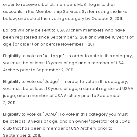
order to receive a ballot, members MUST log in to their
accounts in the Membership Services System using the links
below, and select their voting category by October 2, 2011.
Ballots will only be sent to USA Archery members who have
been registered since September 2, 2011 and will be 18 years of
age (or older) on or before November 1, 2011.
Eligibility to vote as "At-Large": in order to vote in this category,
you must be at least 18 years of age and a member of USA
Archery prior to September 2, 2011.
Eligibility to vote as "Judge": in order to vote in this category,
you must be at least 18 years of age, a current registered USAA
judge, and a member of USA Archery prior to September
2, 2011.
Eligibility to vote as "JOAD": To vote in this category you must
be at least 18 years of age, and an owner/operator of a JOAD
club that has been a member of USA Archery prior to
September 2, 2011.