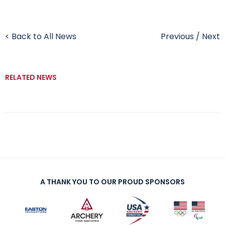
< Back to All News
Previous
/
Next
RELATED NEWS
A THANK YOU TO OUR PROUD SPONSORS