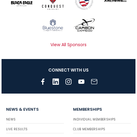
View All Sponsors
CONNECT WITH US
NEWS & EVENTS
MEMBERSHIPS
NEWS
INDIVIDUAL MEMBERSHIPS
LIVE RESULTS
CLUB MEMBERSHIPS