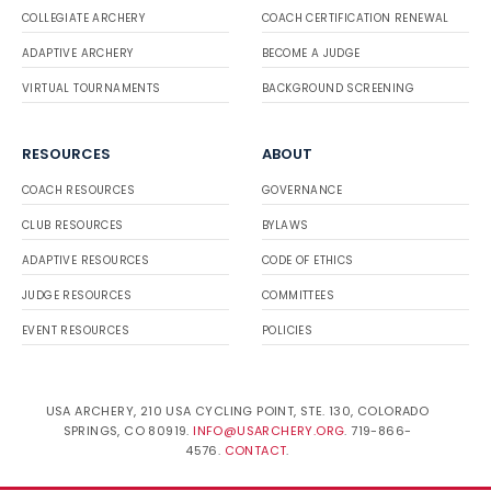
COLLEGIATE ARCHERY
COACH CERTIFICATION RENEWAL
ADAPTIVE ARCHERY
BECOME A JUDGE
VIRTUAL TOURNAMENTS
BACKGROUND SCREENING
RESOURCES
ABOUT
COACH RESOURCES
GOVERNANCE
CLUB RESOURCES
BYLAWS
ADAPTIVE RESOURCES
CODE OF ETHICS
JUDGE RESOURCES
COMMITTEES
EVENT RESOURCES
POLICIES
USA ARCHERY, 210 USA CYCLING POINT, STE. 130, COLORADO
SPRINGS, CO 80919.
INFO@USARCHERY.ORG
. 719-866-
4576.
CONTACT
.