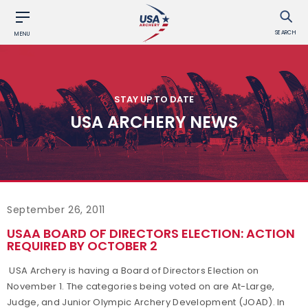
SEARCH
MENU
STAY UP TO DATE
USA ARCHERY NEWS
September 26, 2011
USAA BOARD OF DIRECTORS ELECTION: ACTION
REQUIRED BY OCTOBER 2
USA Archery is having a Board of Directors Election on
November 1. The categories being voted on are At-Large,
Judge, and Junior Olympic Archery Development (JOAD). In