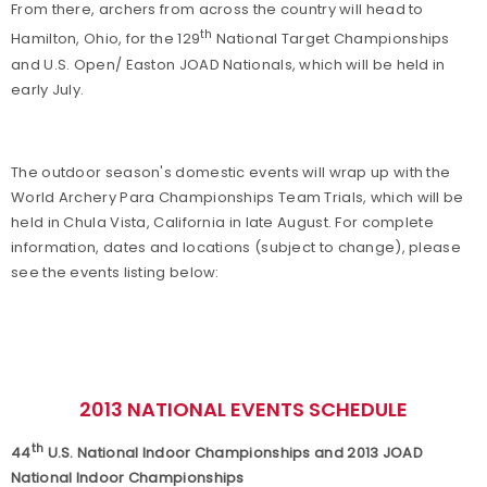
From there, archers from across the country will head to
th
Hamilton, Ohio, for the 129
National Target Championships
and U.S. Open/ Easton JOAD Nationals, which will be held in
early July.
The outdoor season's domestic events will wrap up with the
World Archery Para Championships Team Trials, which will be
held in Chula Vista, California in late August. For complete
information, dates and locations (subject to change), please
see the events listing below:
2013 NATIONAL EVENTS SCHEDULE
th
44
U.S. National Indoor Championships and 2013 JOAD
National Indoor Championships