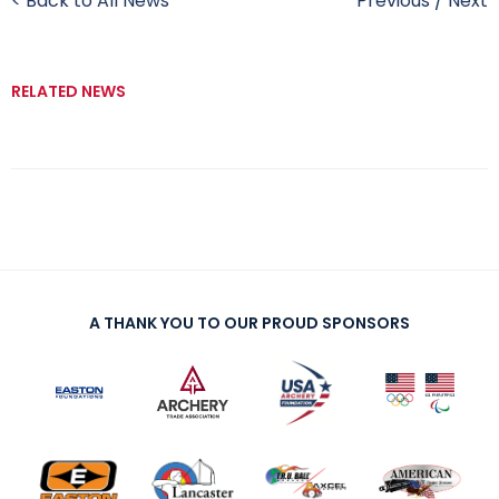
< Back to All News
Previous
/
Next
RELATED NEWS
A THANK YOU TO OUR PROUD SPONSORS