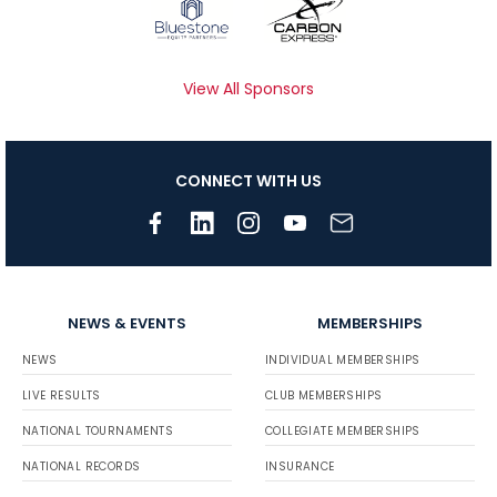
View All Sponsors
CONNECT WITH US
NEWS & EVENTS
MEMBERSHIPS
NEWS
INDIVIDUAL MEMBERSHIPS
LIVE RESULTS
CLUB MEMBERSHIPS
NATIONAL TOURNAMENTS
COLLEGIATE MEMBERSHIPS
NATIONAL RECORDS
INSURANCE