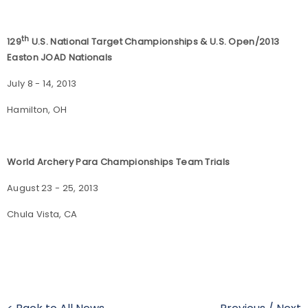
th
129
U.S. National Target Championships & U.S. Open/2013
Easton JOAD Nationals
July 8 - 14, 2013
Hamilton, OH
World Archery Para Championships Team Trials
August 23 - 25, 2013
Chula Vista, CA