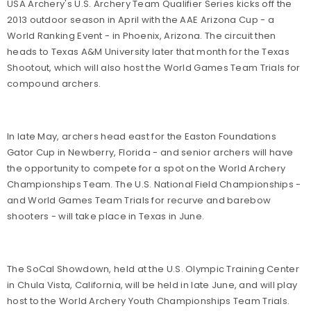
USA Archery's U.S. Archery Team Qualifier Series kicks off the
2013 outdoor season in April with the AAE Arizona Cup - a
World Ranking Event - in Phoenix, Arizona. The circuit then
heads to Texas A&M University later that month for the Texas
Shootout, which will also host the World Games Team Trials for
compound archers.
In late May, archers head east for the Easton Foundations
Gator Cup in Newberry, Florida - and senior archers will have
the opportunity to compete for a spot on the World Archery
Championships Team. The U.S. National Field Championships -
and World Games Team Trials for recurve and barebow
shooters - will take place in Texas in June.
The SoCal Showdown, held at the U.S. Olympic Training Center
in Chula Vista, California, will be held in late June, and will play
host to the World Archery Youth Championships Team Trials.