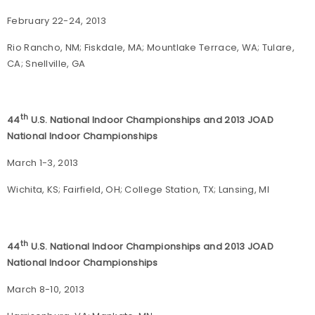
February 22-24, 2013
Rio Rancho, NM; Fiskdale, MA; Mountlake Terrace, WA; Tulare,
CA; Snellville, GA
th
44
U.S. National Indoor Championships and 2013 JOAD
National Indoor Championships
March 1-3, 2013
Wichita, KS; Fairfield, OH; College Station, TX; Lansing, MI
th
44
U.S. National Indoor Championships and 2013 JOAD
National Indoor Championships
March 8-10, 2013