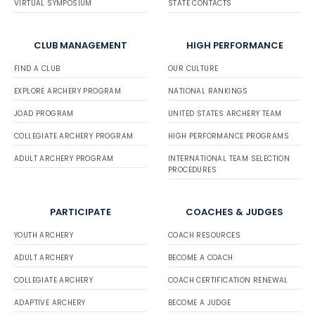
VIRTUAL SYMPOSIUM
STATE CONTACTS
CLUB MANAGEMENT
HIGH PERFORMANCE
FIND A CLUB
OUR CULTURE
EXPLORE ARCHERY PROGRAM
NATIONAL RANKINGS
JOAD PROGRAM
UNITED STATES ARCHERY TEAM
COLLEGIATE ARCHERY PROGRAM
HIGH PERFORMANCE PROGRAMS
ADULT ARCHERY PROGRAM
INTERNATIONAL TEAM SELECTION
PROCEDURES
PARTICIPATE
COACHES & JUDGES
YOUTH ARCHERY
COACH RESOURCES
ADULT ARCHERY
BECOME A COACH
COLLEGIATE ARCHERY
COACH CERTIFICATION RENEWAL
ADAPTIVE ARCHERY
BECOME A JUDGE