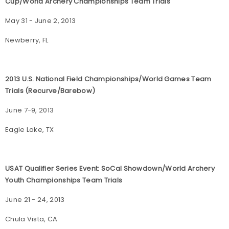
Cup/World Archery Championships Team Trials
May 31 - June 2, 2013
Newberry, FL
2013 U.S. National Field Championships/World Games Team
Trials (Recurve/Barebow)
June 7-9, 2013
Eagle Lake, TX
USAT Qualifier Series Event: SoCal Showdown/World Archery
Youth Championships Team Trials
June 21 - 24, 2013
Chula Vista, CA