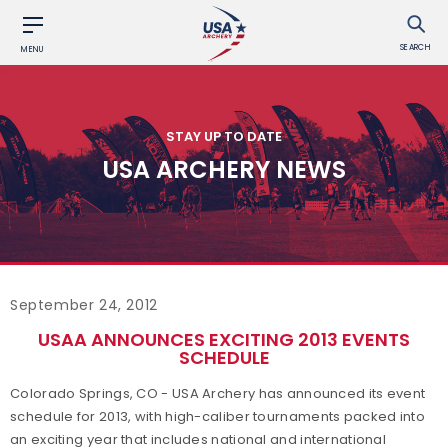
SEARCH
MENU
STAY UP TO DATE
USA ARCHERY NEWS
September 24, 2012
USAA ANNOUNCES EXCITING 2013 EVENTS
SCHEDULE
Colorado Springs, CO - USA Archery has announced its event
schedule for 2013, with high-caliber tournaments packed into
an exciting year that includes national and international