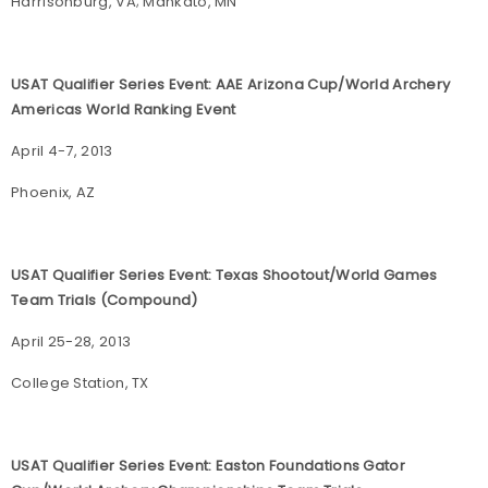
Harrisonburg, VA; Mankato, MN
USAT Qualifier Series Event: AAE Arizona Cup/World Archery
Americas World Ranking Event
April 4-7, 2013
Phoenix, AZ
USAT Qualifier Series Event: Texas Shootout/World Games
Team Trials (Compound)
April 25-28, 2013
College Station, TX
USAT Qualifier Series Event: Easton Foundations Gator