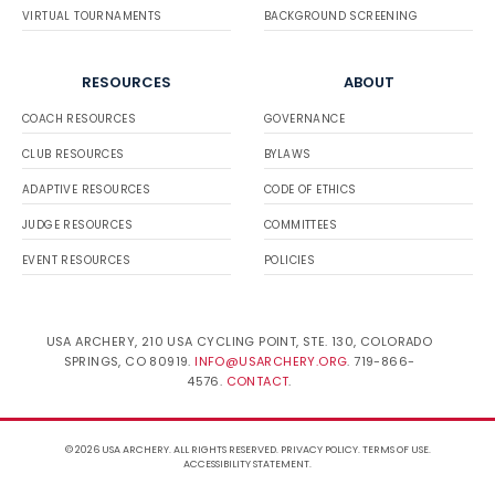
VIRTUAL TOURNAMENTS
BACKGROUND SCREENING
RESOURCES
ABOUT
COACH RESOURCES
GOVERNANCE
CLUB RESOURCES
BYLAWS
ADAPTIVE RESOURCES
CODE OF ETHICS
JUDGE RESOURCES
COMMITTEES
EVENT RESOURCES
POLICIES
USA ARCHERY, 210 USA CYCLING POINT, STE. 130, COLORADO
SPRINGS, CO 80919.
INFO@USARCHERY.ORG
. 719-866-
4576.
CONTACT
.
© 2026 USA ARCHERY. ALL RIGHTS RESERVED.
PRIVACY POLICY
.
TERMS OF USE
.
ACCESSIBILITY STATEMENT
.