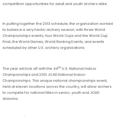
competition opportunities for adult and youth archers alike.
In putting together the 2013 schedule, the organization worked
to balance a very hectic archery season, with three World
Championships events, four World Cups and the World Cup
Final, the World Games, World Ranking Events, and events
scheduled by other U.S. archery organizations.
th
The year will kick off with the 44
U.S. National Indoor
Championships and 2013 JOAD National Indoor
Championships. This unique national championships event,
held at eleven locations across the country, will allow archers
to compete for national titles in senior, youth and JOAD
divisions.