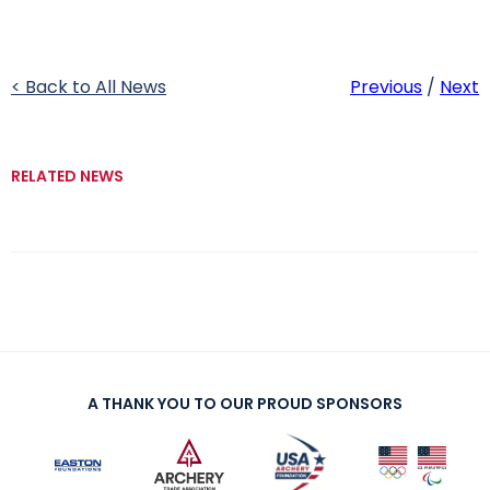
< Back to All News
Previous
/
Next
RELATED NEWS
A THANK YOU TO OUR PROUD SPONSORS