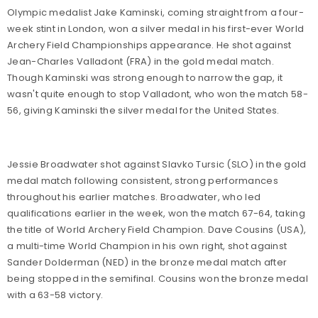
Olympic medalist Jake Kaminski, coming straight from a four-
week stint in London, won a silver medal in his first-ever World
Archery Field Championships appearance. He shot against
Jean-Charles Valladont (FRA) in the gold medal match.
Though Kaminski was strong enough to narrow the gap, it
wasn't quite enough to stop Valladont, who won the match 58-
56, giving Kaminski the silver medal for the United States.
Jessie Broadwater shot against Slavko Tursic (SLO) in the gold
medal match following consistent, strong performances
throughout his earlier matches. Broadwater, who led
qualifications earlier in the week, won the match 67-64, taking
the title of World Archery Field Champion. Dave Cousins (USA),
a multi-time World Champion in his own right, shot against
Sander Dolderman (NED) in the bronze medal match after
being stopped in the semifinal. Cousins won the bronze medal
with a 63-58 victory.