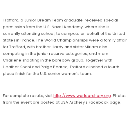
Trafford, a Junior Dream Team graduate, received special
permission from the U.S. Naval Academy, where she is
currently attending school, to compete on behalf of the United
States in France. The World Championships were a family affair
for Trafford, with brother Hardy and sister Miriam also
competing in the junior recurve categories, and mom
Charlene shooting in the barebow group. Together with
Heather Koehl and Paige Pearce, Trafford clinched a fourth-
place finish for the U.S. senior women's team.
For complete results, visit
http://www.worldarchery.org
. Photos
from the event are posted at USA Archery's Facebook page.