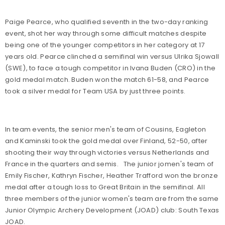
Paige Pearce, who qualified seventh in the two-day ranking
event, shot her way through some difficult matches despite
being one of the younger competitors in her category at 17
years old. Pearce clinched a semifinal win versus Ulrika Sjowall
(SWE), to face a tough competitor in Ivana Buden (CRO) in the
gold medal match. Buden won the match 61-58, and Pearce
took a silver medal for Team USA by just three points.
In team events, the senior men's team of Cousins, Eagleton
and Kaminski took the gold medal over Finland, 52-50, after
shooting their way through victories versus Netherlands and
France in the quarters and semis.
The junior jomen's team of
Emily Fischer, Kathryn Fischer, Heather Trafford won the bronze
medal after a tough loss to Great Britain in the semifinal. All
three members of the junior women's team are from the same
Junior Olympic Archery Development (JOAD) club: South Texas
JOAD.