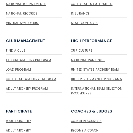
NATIONAL TOURNAMENTS
COLLEGIATE MEMBERSHIPS
NATIONAL RECORDS
INSURANCE
VIRTUAL SYMPOSIUM
STATE CONTACTS
CLUB MANAGEMENT
HIGH PERFORMANCE
FIND A CLUB
OUR CULTURE
EXPLORE ARCHERY PROGRAM
NATIONAL RANKINGS
JOAD PROGRAM
UNITED STATES ARCHERY TEAM
COLLEGIATE ARCHERY PROGRAM
HIGH PERFORMANCE PROGRAMS
ADULT ARCHERY PROGRAM
INTERNATIONAL TEAM SELECTION
PROCEDURES
PARTICIPATE
COACHES & JUDGES
YOUTH ARCHERY
COACH RESOURCES
ADULT ARCHERY
BECOME A COACH