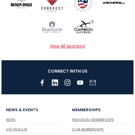
View All Sponsors
CONNECT WITH US
NEWS & EVENTS
MEMBERSHIPS
NEWS
INDIVIDUAL MEMBERSHIPS
LIVE RESULTS
CLUB MEMBERSHIPS