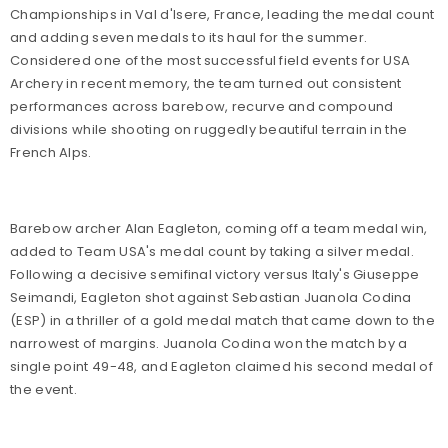
Championships in Val d'Isere, France, leading the medal count
and adding seven medals to its haul for the summer.
Considered one of the most successful field events for USA
Archery in recent memory, the team turned out consistent
performances across barebow, recurve and compound
divisions while shooting on ruggedly beautiful terrain in the
French Alps.
Barebow archer Alan Eagleton, coming off a team medal win,
added to Team USA's medal count by taking a silver medal.
Following a decisive semifinal victory versus Italy's Giuseppe
Seimandi, Eagleton shot against Sebastian Juanola Codina
(ESP) in a thriller of a gold medal match that came down to the
narrowest of margins. Juanola Codina won the match by a
single point 49-48, and Eagleton claimed his second medal of
the event.