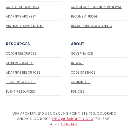
COLLEGIATE ARCHERY
COACH CERTIFICATION RENEWAL
ADAPTIVE ARCHERY
BECOME A JUDGE
VIRTUAL TOURNAMENTS
BACKGROUND SCREENING
RESOURCES
ABOUT
COACH RESOURCES
GOVERNANCE
CLUB RESOURCES
BYLAWS
ADAPTIVE RESOURCES
CODE OF ETHICS
JUDGE RESOURCES
COMMITTEES
EVENT RESOURCES
POLICIES
USA ARCHERY, 210 USA CYCLING POINT, STE. 130, COLORADO
SPRINGS, CO 80919.
INFO@USARCHERY.ORG
. 719-866-
4576.
CONTACT
.