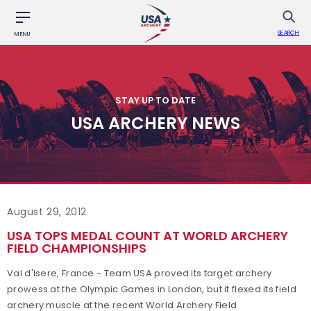
SEARCH
MENU
STAY UP TO DATE
USA ARCHERY NEWS
August 29, 2012
USA TOPS MEDAL COUNT AT WORLD ARCHERY
FIELD CHAMPIONSHIPS
Val d'Isere, France - Team USA proved its target archery
prowess at the Olympic Games in London, but it flexed its field
archery muscle at the recent World Archery Field