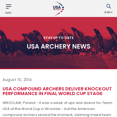
SEARCH
MENU
STAY UP TO DATE
USA ARCHERY NEWS
August 10, 2014
USA COMPOUND ARCHERS DELIVER KNOCKOUT
PERFORMANCE IN FINAL WORLD CUP STAGE
WROCLAW, Poland - It was a week of ups and downs for Team
USA at the World Cup in Wroclaw - but the American
compound archers seized the moment, claiming mixed team