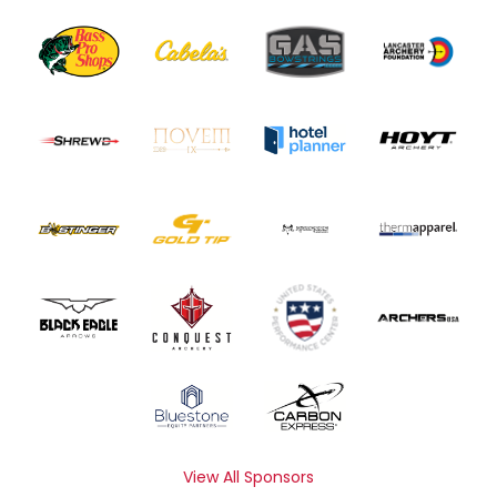
View All Sponsors