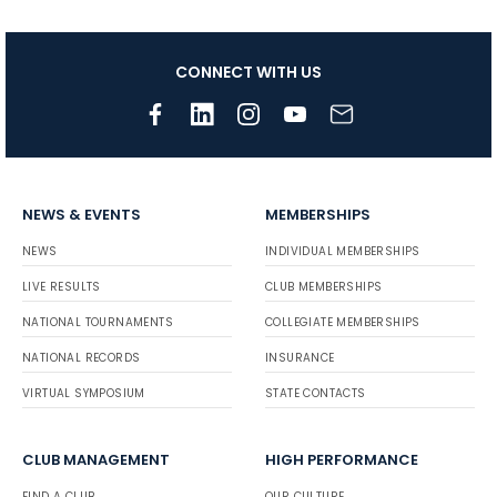
CONNECT WITH US
NEWS & EVENTS
MEMBERSHIPS
NEWS
INDIVIDUAL MEMBERSHIPS
LIVE RESULTS
CLUB MEMBERSHIPS
NATIONAL TOURNAMENTS
COLLEGIATE MEMBERSHIPS
NATIONAL RECORDS
INSURANCE
VIRTUAL SYMPOSIUM
STATE CONTACTS
CLUB MANAGEMENT
HIGH PERFORMANCE
FIND A CLUB
OUR CULTURE