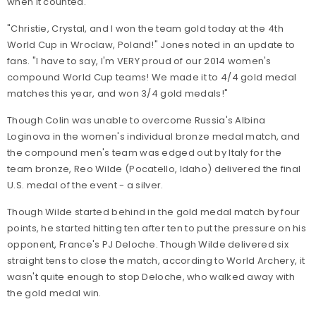
when it counted.
"Christie, Crystal, and I won the team gold today at the 4th
World Cup in Wroclaw, Poland!" Jones noted in an update to
fans. "I have to say, I'm VERY proud of our 2014 women's
compound World Cup teams! We made it to 4/4 gold medal
matches this year, and won 3/4 gold medals!"
Though Colin was unable to overcome Russia's Albina
Loginova in the women's individual bronze medal match, and
the compound men's team was edged out by Italy for the
team bronze, Reo Wilde (Pocatello, Idaho) delivered the final
U.S. medal of the event - a silver.
Though Wilde started behind in the gold medal match by four
points, he started hitting ten after ten to put the pressure on his
opponent, France's PJ Deloche. Though Wilde delivered six
straight tens to close the match, according to World Archery, it
wasn't quite enough to stop Deloche, who walked away with
the gold medal win.