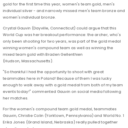
gold for the first time this year, women's team gold, men's
individual silver - and narrowly missed men's team bronze and
women's individual bronze.
Crystal Gauvin (Dayville, Connecticut) could argue that this
World Cup was her breakout performance: the archer, who's
only been shooting for two years, was part of the gold medal
winning women's compound team as well as winning the
mixed team gold with Braden Gellenthien
(Hudson, Massachusetts).
"
So thankful I had the opportunity to shoot with great
teammates here in Poland! Because of them I was lucky
enough to walk away with a gold medal from both of my team
events today!" commented Gauvin on social media following
her matches.
For the women's compound team gold medal, teammates
Gauvin, Christie Colin (Yorktown, Pennsylvania) and World No. 1
Erika Jones (Grand Island, Nebraska) really pulled together