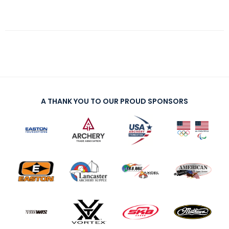
A THANK YOU TO OUR PROUD SPONSORS