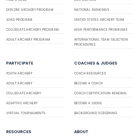
EXPLORE ARCHERY PROGRAM
NATIONAL RANKINGS
JOAD PROGRAM
UNITED STATES ARCHERY TEAM
COLLEGIATE ARCHERY PROGRAM
HIGH PERFORMANCE PROGRAMS
ADULT ARCHERY PROGRAM
INTERNATIONAL TEAM SELECTION
PROCEDURES
PARTICIPATE
COACHES & JUDGES
YOUTH ARCHERY
COACH RESOURCES
ADULT ARCHERY
BECOME A COACH
COLLEGIATE ARCHERY
COACH CERTIFICATION RENEWAL
ADAPTIVE ARCHERY
BECOME A JUDGE
VIRTUAL TOURNAMENTS
BACKGROUND SCREENING
RESOURCES
ABOUT