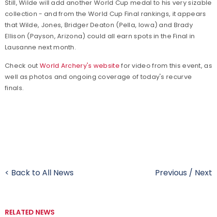
Still, Wilde will add another World Cup medal to his very sizable
collection - and from the World Cup Final rankings, it appears
that Wilde, Jones, Bridger Deaton (Pella, Iowa) and Brady
Ellison (Payson, Arizona) could all earn spots in the Final in
Lausanne next month.
Check out
World Archery's website
for video from this event, as
well as photos and ongoing coverage of today's recurve
finals.
< Back to All News
Previous
/
Next
RELATED NEWS