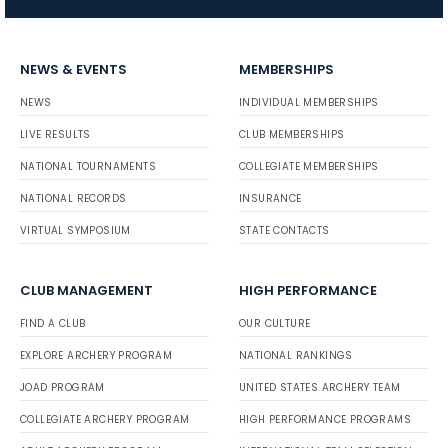
NEWS & EVENTS
MEMBERSHIPS
NEWS
INDIVIDUAL MEMBERSHIPS
LIVE RESULTS
CLUB MEMBERSHIPS
NATIONAL TOURNAMENTS
COLLEGIATE MEMBERSHIPS
NATIONAL RECORDS
INSURANCE
VIRTUAL SYMPOSIUM
STATE CONTACTS
CLUB MANAGEMENT
HIGH PERFORMANCE
FIND A CLUB
OUR CULTURE
EXPLORE ARCHERY PROGRAM
NATIONAL RANKINGS
JOAD PROGRAM
UNITED STATES ARCHERY TEAM
COLLEGIATE ARCHERY PROGRAM
HIGH PERFORMANCE PROGRAMS