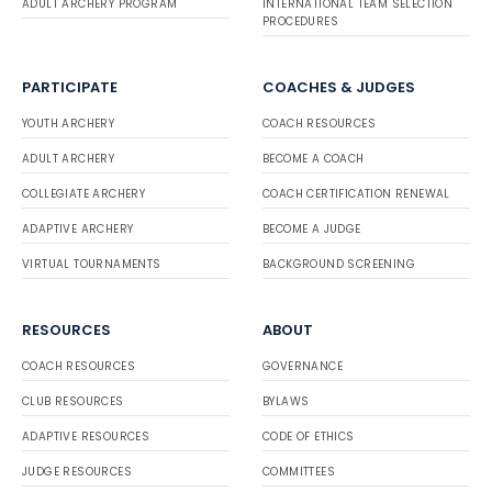
ADULT ARCHERY PROGRAM
INTERNATIONAL TEAM SELECTION
PROCEDURES
PARTICIPATE
COACHES & JUDGES
YOUTH ARCHERY
COACH RESOURCES
ADULT ARCHERY
BECOME A COACH
COLLEGIATE ARCHERY
COACH CERTIFICATION RENEWAL
ADAPTIVE ARCHERY
BECOME A JUDGE
VIRTUAL TOURNAMENTS
BACKGROUND SCREENING
RESOURCES
ABOUT
COACH RESOURCES
GOVERNANCE
CLUB RESOURCES
BYLAWS
ADAPTIVE RESOURCES
CODE OF ETHICS
JUDGE RESOURCES
COMMITTEES