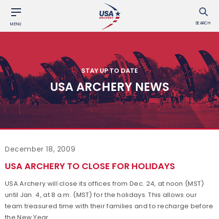
SEARCH
MENU
STAY UP TO DATE
USA ARCHERY NEWS
December 18, 2009
USA ARCHERY TO CLOSE FOR HOLIDAYS
USA Archery will close its offices from Dec. 24, at noon (MST)
until Jan. 4, at 8 a.m. (MST) for the holidays. This allows our
team treasured time with their families and to recharge before
the New Year.