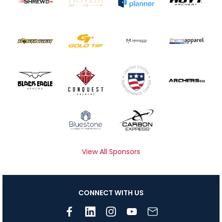
View All Sponsors
CONNECT WITH US