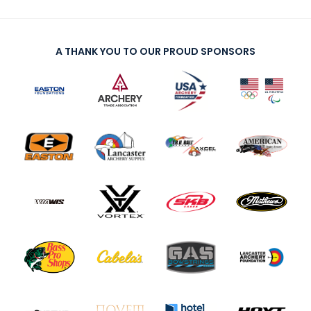
A THANK YOU TO OUR PROUD SPONSORS