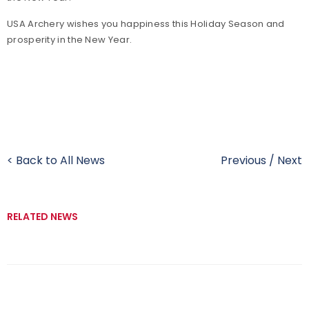
USA Archery wishes you happiness this Holiday Season and
prosperity in the New Year.
< Back to All News
Previous
/
Next
RELATED NEWS