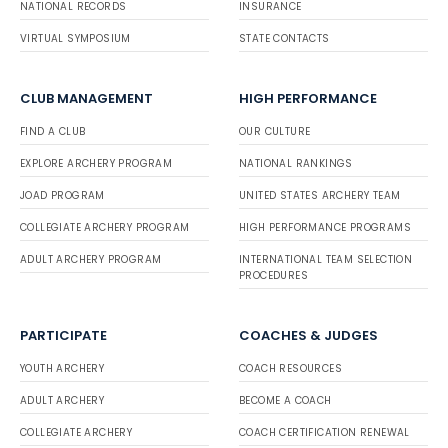
NATIONAL RECORDS
INSURANCE
VIRTUAL SYMPOSIUM
STATE CONTACTS
CLUB MANAGEMENT
HIGH PERFORMANCE
FIND A CLUB
OUR CULTURE
EXPLORE ARCHERY PROGRAM
NATIONAL RANKINGS
JOAD PROGRAM
UNITED STATES ARCHERY TEAM
COLLEGIATE ARCHERY PROGRAM
HIGH PERFORMANCE PROGRAMS
ADULT ARCHERY PROGRAM
INTERNATIONAL TEAM SELECTION
PROCEDURES
PARTICIPATE
COACHES & JUDGES
YOUTH ARCHERY
COACH RESOURCES
ADULT ARCHERY
BECOME A COACH
COLLEGIATE ARCHERY
COACH CERTIFICATION RENEWAL