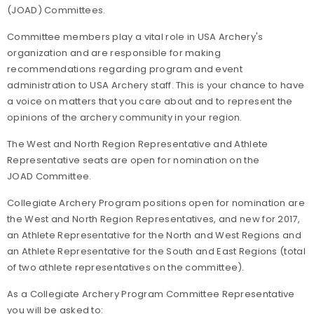
(JOAD) Committees.
Committee members play a vital role in USA Archery's
organization and are responsible for making
recommendations regarding program and event
administration to USA Archery staff. This is your chance to have
a voice on matters that you care about and to represent the
opinions of the archery community in your region.
The West and North Region Representative and Athlete
Representative seats are open for nomination on the
JOAD Committee.
Collegiate Archery Program positions open for nomination are
the West and North Region Representatives, and new for 2017,
an Athlete Representative for the North and West Regions and
an Athlete Representative for the South and East Regions (total
of two athlete representatives on the committee).
As a Collegiate Archery Program Committee Representative
you will be asked to: