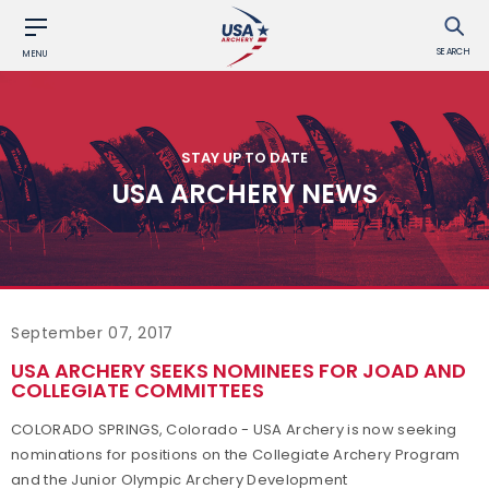
SEARCH
MENU
STAY UP TO DATE
USA ARCHERY NEWS
September 07, 2017
USA ARCHERY SEEKS NOMINEES FOR JOAD AND
COLLEGIATE COMMITTEES
COLORADO SPRINGS, Colorado - USA Archery is now seeking
nominations for positions on the Collegiate Archery Program
and the Junior Olympic Archery Development