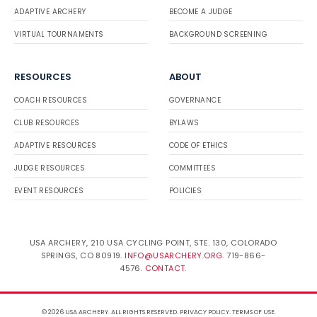
ADAPTIVE ARCHERY
BECOME A JUDGE
VIRTUAL TOURNAMENTS
BACKGROUND SCREENING
RESOURCES
ABOUT
COACH RESOURCES
GOVERNANCE
CLUB RESOURCES
BYLAWS
ADAPTIVE RESOURCES
CODE OF ETHICS
JUDGE RESOURCES
COMMITTEES
EVENT RESOURCES
POLICIES
USA ARCHERY, 210 USA CYCLING POINT, STE. 130, COLORADO
SPRINGS, CO 80919.
INFO@USARCHERY.ORG
. 719-866-
4576.
CONTACT
.
© 2026 USA ARCHERY. ALL RIGHTS RESERVED.
PRIVACY POLICY
.
TERMS OF USE
.