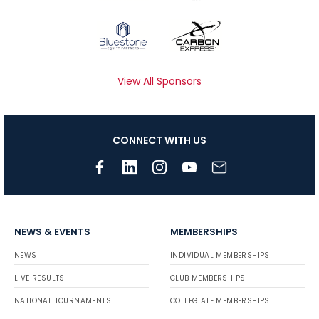
View All Sponsors
CONNECT WITH US
NEWS & EVENTS
MEMBERSHIPS
NEWS
INDIVIDUAL MEMBERSHIPS
LIVE RESULTS
CLUB MEMBERSHIPS
NATIONAL TOURNAMENTS
COLLEGIATE MEMBERSHIPS