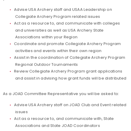
Advise USA Archery staff and USAA Leadership on
Collegiate Archery Program related issues
Act as a resource to, and communicate with colleges
and universities as well as USA Archery State
Associations within your Region
Coordinate and promote Collegiate Archery Program
activities and events within their own region
Assist in the coordination of Collegiate Archery Program
Regional Outdoor Tournaments
Review
Collegiate Archery Program
grant applications
and assist in advising how grant funds will be distributed
As a JOAD Committee Representative you will be asked to:
Advise USA Archery staff on JOAD Club and Event related
issues
Act as a resource to, and communicate with, State
Associations and State JOAD Coordinators