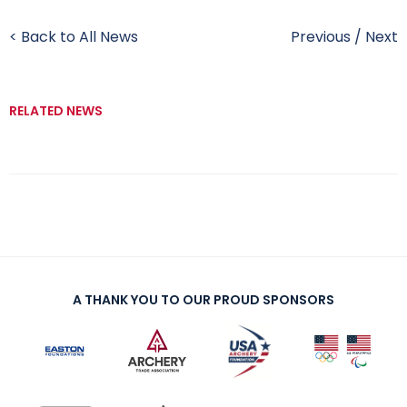
< Back to All News
Previous
/
Next
RELATED NEWS
A THANK YOU TO OUR PROUD SPONSORS