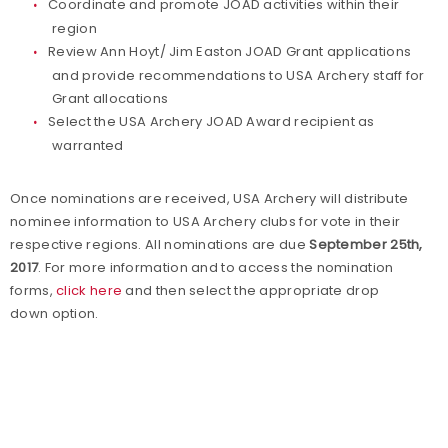
Coordinate and promote JOAD activities within their
region
Review Ann Hoyt/ Jim Easton JOAD Grant applications
and provide
recommendations to USA Archery staff for
Grant allocations
Select the USA Archery JOAD Award recipient as
warranted
Once nominations are received, USA Archery will distribute
nominee information to USA Archery clubs for vote in their
respective regions. All nominations are due
September 25th,
2017
. For more information and to access the nomination
forms,
click here
and then select the appropriate drop
down option.