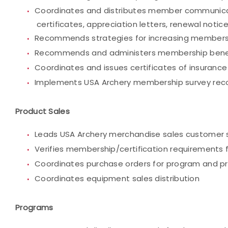
Coordinates and distributes member communicatio
certificates, appreciation letters, renewal no
Recommends strategies for increasing members
Recommends and administers membership bene
Coordinates and issues certificates of insurance
Implements USA Archery membership survey re
Product Sales
Leads USA Archery merchandise sales customer s
Verifies membership/certification requirements 
Coordinates purchase orders for program and p
Coordinates equipment sales distribution
Programs