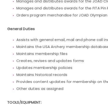
Manages and distributes awards for the JOAD C
Manages and distributes awards for the FITA Pin
Orders program merchandise for JOAD Olympian 
General Duties
Assists with general email, mail and phone call in
Maintains the USA Archery membership databas
Maintains membership files
Creates, revises and updates forms
Updates membership policies
Maintains historical records
Provides content updates for membership on th
Other duties as assigned
TOOLS/EQUIPMENT: