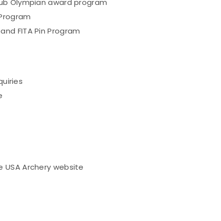
lub Olympian award program
 Program
and FITA Pin Program
quiries
e
e USA Archery website