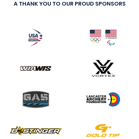
A THANK YOU TO OUR PROUD SPONSORS