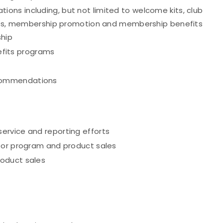
ns including, but not limited to welcome kits, club
tices, membership promotion and membership benefits
hip
fits programs
commendations
ervice and reporting efforts
for program and product sales
roduct sales