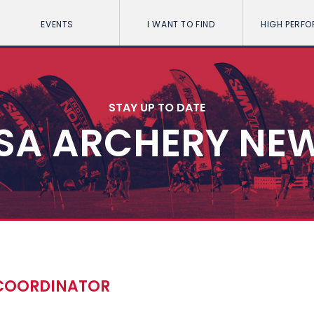
EVENTS
I WANT TO FIND
HIGH PERF
STAY UP TO DATE
SA ARCHERY NE
 COORDINATOR