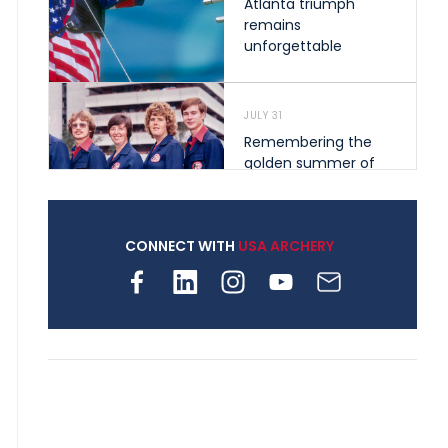
Atlanta triumph
remains
unforgettable
JULY 31
Remembering the
golden summer of
1976 that helped
shape archery in the
United States
CONNECT WITH
USA ARCHERY
JULY 30
Nine clubs and 250
archers, how youth
archery is growing
across Pennsylvania