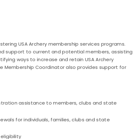
istering USA Archery membership services programs.
nd support to current and potential members, assisting
ifying ways to increase and retain USA Archery
 Membership Coordinator also provides support for
tration assistance to members, clubs and state
ls for individuals, families, clubs and state
igibility