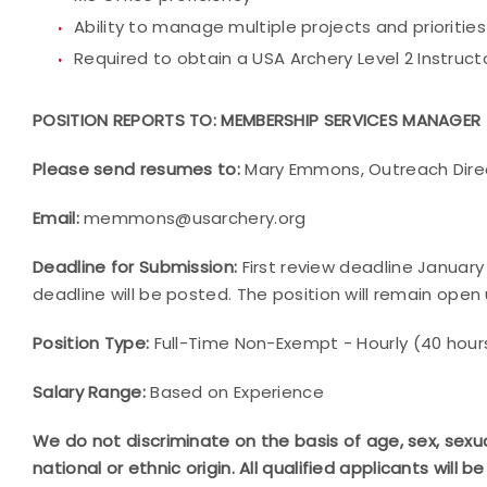
Ability to manage multiple projects and priorities
Required to obtain a USA Archery Level 2 Instructo
POSITION REPORTS TO: MEMBERSHIP SERVICES MANAGER
Please send resumes to:
Mary Emmons, Outreach Dire
Email:
memmons@usarchery.org
Deadline for Submission:
First review deadline January 2
deadline will be posted. The position will remain open un
Position Type:
Full-Time Non-Exempt - Hourly (40 hour
Salary Range:
Based on Experience
We do not discriminate on the basis of age, sex, sexual o
national or ethnic origin.
All qualified applicants will 