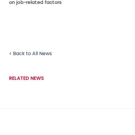
on job-related factors
< Back to All News
RELATED NEWS