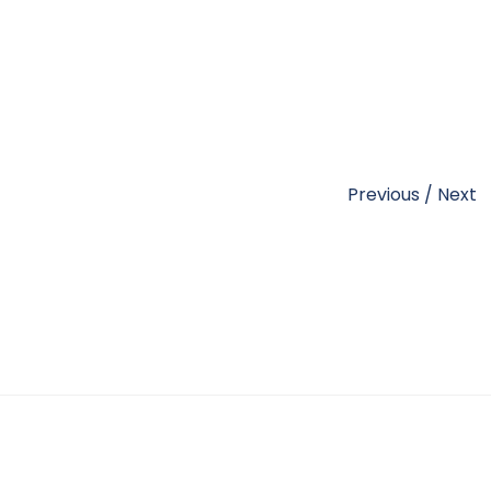
Previous
/
Next