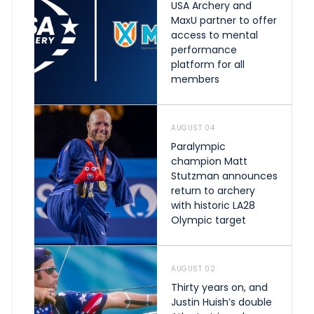
USA Archery and
MaxU partner to offer
access to mental
performance
platform for all
members
AUGUST 04
Paralympic
champion Matt
Stutzman announces
return to archery
with historic LA28
Olympic target
AUGUST 02
Thirty years on, and
Justin Huish’s double