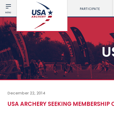
PARTICIPATE
MENU
U
December 22, 2014
USA ARCHERY SEEKING MEMBERSHIP