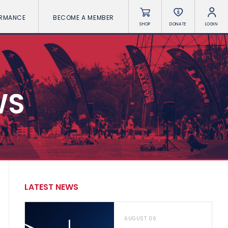
ORMANCE
BECOME A MEMBER
SHOP
DONATE
LOGIN
WS
LATEST NEWS
AUGUST 06