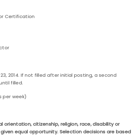
r Certification
ctor
3, 2014. If not filled after initial posting, a second
til filled.
s per week)
rientation, citizenship, religion, race, disability or
be given equal opportunity. Selection decisions are based