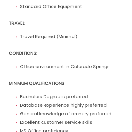
Standard Office Equipment
TRAVEL:
Travel Required (Minimal)
CONDITIONS:
Office environment in Colorado Springs
MINIMUM QUALIFICATIONS
Bachelors Degree is preferred
Database experience highly preferred
General knowledge of archery preferred
Excellent customer service skills
MS Office proficiency