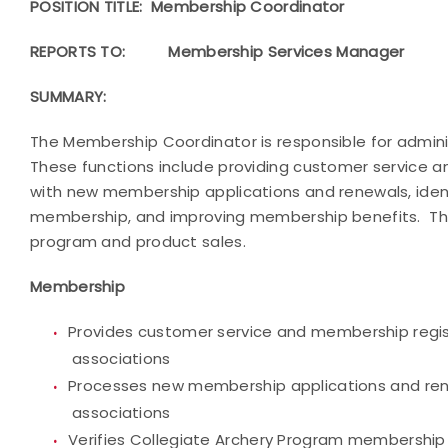
POSITION TITLE: Membership Coordinator
REPORTS TO:
Membership Services Manager
SUMMARY:
The Membership Coordinator is responsible for admin
These functions include providing customer service a
with new membership applications and renewals, ident
membership, and improving membership benefits. The
program and product sales.
Membership
Provides customer service and membership regis
associations
Processes new membership applications and renewa
associations
Verifies Collegiate Archery Program membership el