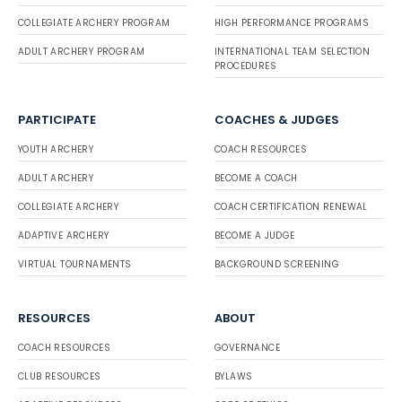
COLLEGIATE ARCHERY PROGRAM
HIGH PERFORMANCE PROGRAMS
ADULT ARCHERY PROGRAM
INTERNATIONAL TEAM SELECTION
PROCEDURES
PARTICIPATE
COACHES & JUDGES
YOUTH ARCHERY
COACH RESOURCES
ADULT ARCHERY
BECOME A COACH
COLLEGIATE ARCHERY
COACH CERTIFICATION RENEWAL
ADAPTIVE ARCHERY
BECOME A JUDGE
VIRTUAL TOURNAMENTS
BACKGROUND SCREENING
RESOURCES
ABOUT
COACH RESOURCES
GOVERNANCE
CLUB RESOURCES
BYLAWS