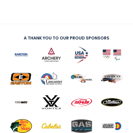
A THANK YOU TO OUR PROUD SPONSORS