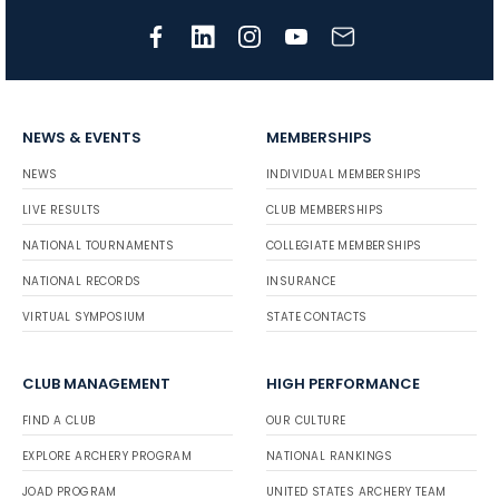
NEWS & EVENTS
MEMBERSHIPS
NEWS
INDIVIDUAL MEMBERSHIPS
LIVE RESULTS
CLUB MEMBERSHIPS
NATIONAL TOURNAMENTS
COLLEGIATE MEMBERSHIPS
NATIONAL RECORDS
INSURANCE
VIRTUAL SYMPOSIUM
STATE CONTACTS
CLUB MANAGEMENT
HIGH PERFORMANCE
FIND A CLUB
OUR CULTURE
EXPLORE ARCHERY PROGRAM
NATIONAL RANKINGS
JOAD PROGRAM
UNITED STATES ARCHERY TEAM