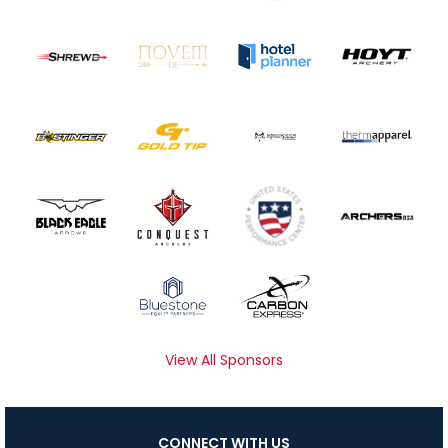
View All Sponsors
CONNECT WITH US