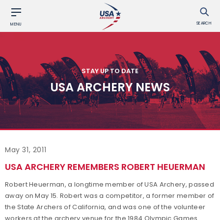
SEARCH
MENU
STAY UP TO DATE
USA ARCHERY NEWS
May 31, 2011
USA ARCHERY REMEMBERS ROBERT HEUERMAN
Robert Heuerman, a longtime member of USA Archery, passed
away on May 15. Robert was a competitor, a former member of
the State Archers of California, and was one of the volunteer
workers at the archery venue for the 1984 Olympic Games.