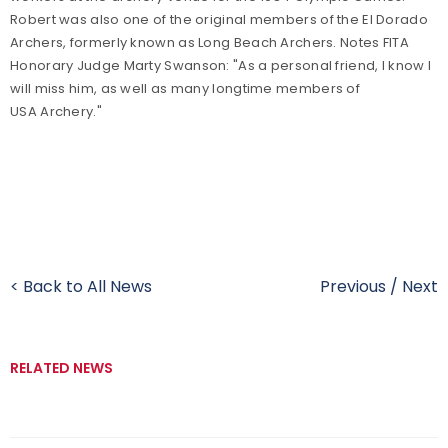
Robert was also one of the original members of the El Dorado
Archers, formerly known as Long Beach Archers. Notes FITA
Honorary Judge Marty Swanson: "As a personal friend, I know I
will miss him, as well as many longtime members of
USA Archery."
< Back to All News
Previous
/
Next
RELATED NEWS