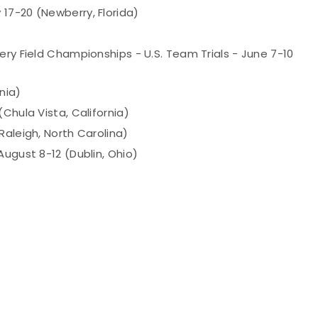
17-20 (Newberry, Florida)
ery Field Championships - U.S. Team Trials - June 7-10
nia)
Chula Vista, California)
Raleigh, North Carolina)
August 8-12 (Dublin, Ohio)