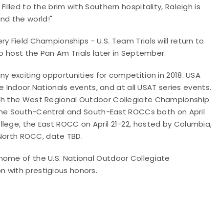
illed to the brim with Southern hospitality, Raleigh is
nd the world!"
y Field Championships - U.S. Team Trials will return to
so host the Pan Am Trials later in September.
y exciting opportunities for competition in 2018. USA
he Indoor Nationals events, and at all USAT series events.
ith the West Regional Outdoor Collegiate Championship
, the South-Central and South-East ROCCs both on April
lege, the East ROCC on April 21-22, hosted by Columbia,
e North ROCC, date TBD.
home of the U.S. National Outdoor Collegiate
 with prestigious honors.