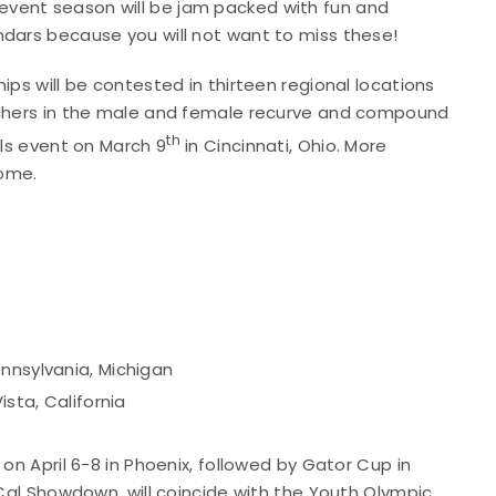
vent season will be jam packed with fun and
ndars because you will not want to miss these!
ips will be contested in thirteen regional locations
archers in the male and female recurve and compound
th
als event on March 9
in Cincinnati, Ohio. More
come.
nnsylvania, Michigan
ista, California
on April 6-8 in Phoenix, followed by Gator Cup in
oCal Showdown, will coincide with the Youth Olympic