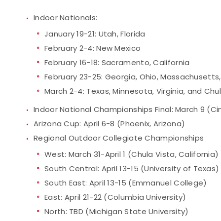
Indoor Nationals:
January 19-21: Utah, Florida
February 2-4: New Mexico
February 16-18: Sacramento, California
February 23-25: Georgia, Ohio, Massachusetts,
March 2-4: Texas, Minnesota, Virginia, and Chul
Indoor National Championships Final: March 9 (Cin
Arizona Cup: April 6-8 (Phoenix, Arizona)
Regional Outdoor Collegiate Championships
West: March 31-April 1 (Chula Vista, California)
South Central: April 13-15 (University of Texas)
South East: April 13-15 (Emmanuel College)
East: April 21-22 (Columbia University)
North: TBD (Michigan State University)