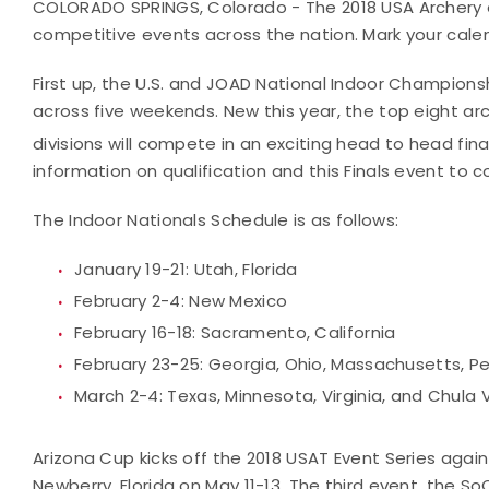
COLORADO SPRINGS, Colorado - The 2018 USA Archery e
competitive events across the nation. Mark your cale
First up, the U.S. and JOAD National Indoor Championsh
across five weekends. New this year, the top eight 
divisions will compete in an exciting head to head fin
information on qualification and this Finals event to 
The Indoor Nationals Schedule is as follows:
January 19-21: Utah, Florida
February 2-4: New Mexico
February 16-18: Sacramento, California
February 23-25: Georgia, Ohio, Massachusetts, Pe
March 2-4: Texas, Minnesota, Virginia, and Chula V
Arizona Cup kicks off the 2018 USAT Event Series again 
Newberry, Florida on May 11-13. The third event, the S