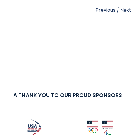
Previous
/
Next
A THANK YOU TO OUR PROUD SPONSORS