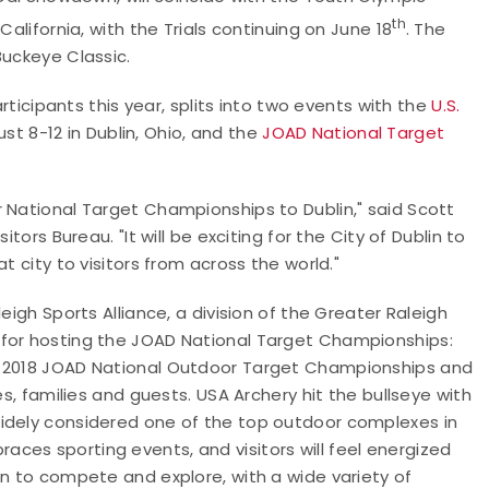
th
California, with the Trials continuing on June 18
. The
Buckeye Classic.
articipants this year, splits into two events with the
U.S.
st 8-12 in Dublin, Ohio, and the
JOAD National Target
 National Target Championships to Dublin," said Scott
tors Bureau. "It will be exciting for the City of Dublin to
t city to visitors from across the world."
eigh Sports Alliance, a division of the Greater Raleigh
 for hosting the JOAD National Target Championships:
the 2018 JOAD National Outdoor Target Championships and
es, families and guests. USA Archery hit the bullseye with
widely considered one of the top outdoor complexes in
ces sporting events, and visitors will feel energized
on to compete and explore, with a wide variety of