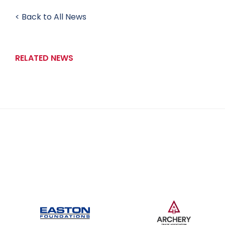
< Back to All News
RELATED NEWS