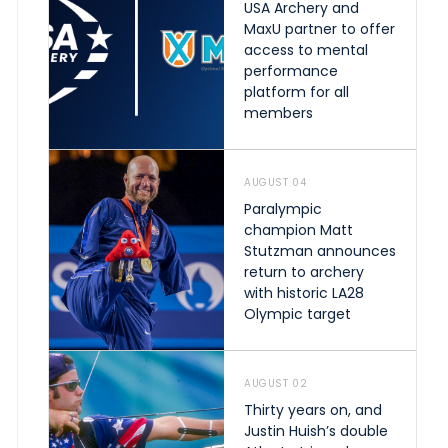
USA Archery and
MaxU partner to offer
access to mental
performance
platform for all
members
AUGUST 04
Paralympic
champion Matt
Stutzman announces
return to archery
with historic LA28
Olympic target
AUGUST 02
Thirty years on, and
Justin Huish’s double