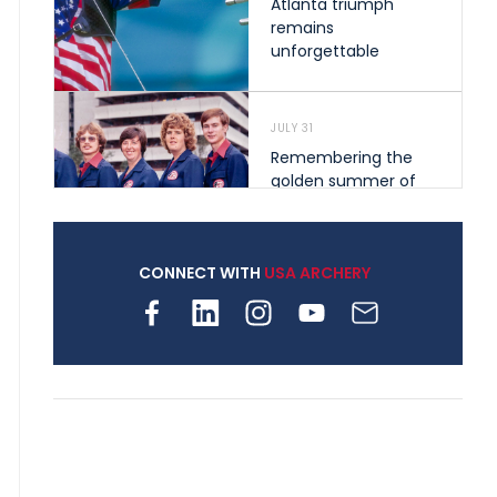
Atlanta triumph
remains
unforgettable
JULY 31
Remembering the
golden summer of
1976 that helped
shape archery in the
United States
CONNECT WITH
USA ARCHERY
JULY 30
Nine clubs and 250
archers, how youth
archery is growing
across Pennsylvania