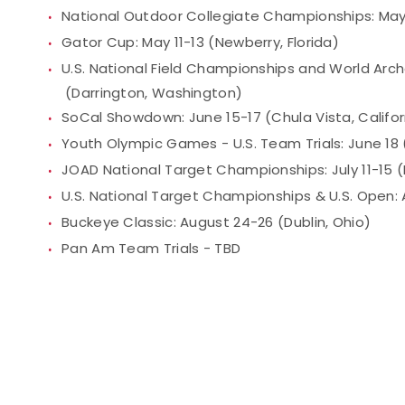
National Outdoor Collegiate Championships: May 
Gator Cup: May 11-13 (Newberry, Florida)
U.S. National Field Championships and World Arch
(Darrington, Washington)
SoCal Showdown: June 15-17 (Chula Vista, Califor
Youth Olympic Games - U.S. Team Trials: June 18 (
JOAD National Target Championships: July 11-15 (
U.S. National Target Championships & U.S. Open: 
Buckeye Classic: August 24-26 (Dublin, Ohio)
Pan Am Team Trials - TBD