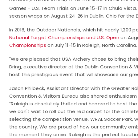
Games - U.S. Team Trials on June 15-17 in Chula Vista, 
season wraps on August 24-26 in Dublin, Ohio for the 
In 2018, the Outdoor Nationals, which hit nearly 1,200 p
National Target Championships and U.S. Open
on Augu
Championships
on July 11-15 in Raleigh, North Carolina.
"We are pleased that USA Archery chose to bring their
Dring, executive director at the Dublin Convention & Visi
host this prestigious event that will showcase our grea
Jason Philbeck, Assistant Director with the Greater Ral
Convention & Visitors Bureau also shared enthusiasm
"
Raleigh is absolutely thrilled and honored to host 
we can't wait to roll out the red carpet for the athlet
selecting the competition venue, WRAL Soccer Park, 
the country. We are proud of how our community embra
the moment they arrive. Raleigh is the perfect locati