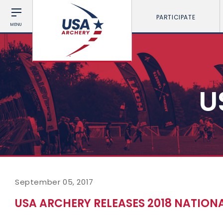
PARTICIPATE
MENU
U
September 05, 2017
USA ARCHERY RELEASES 2018 NATION