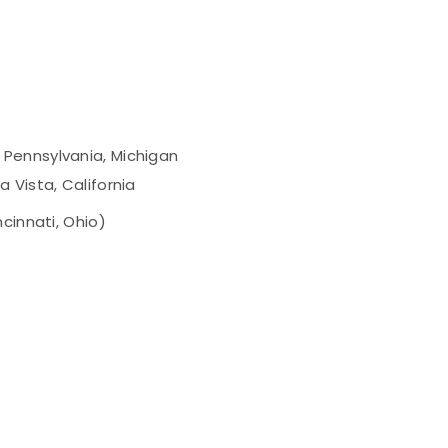
 Pennsylvania, Michigan
a Vista, California
cinnati, Ohio)