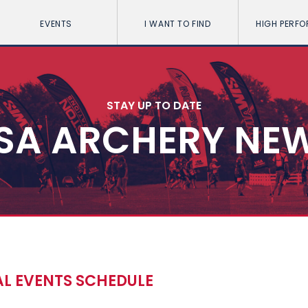
EVENTS
I WANT TO FIND
HIGH PERF
STAY UP TO DATE
SA ARCHERY NE
AL EVENTS SCHEDULE