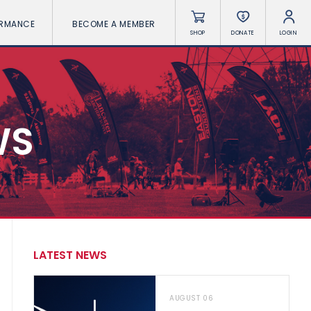
ORMANCE
BECOME A MEMBER
SHOP
DONATE
LOGIN
WS
LATEST NEWS
AUGUST 06