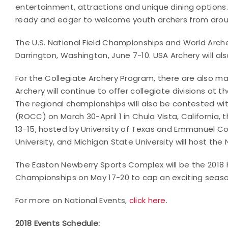
entertainment, attractions and unique dining options. F
ready and eager to welcome youth archers from arou
The U.S. National Field Championships and World Archer
Darrington, Washington, June 7-10. USA Archery will al
For the Collegiate Archery Program, there are also man
Archery will continue to offer collegiate divisions at t
The regional championships will also be contested w
(ROCC) on March 30-April 1 in Chula Vista, California
13-15, hosted by University of Texas and Emmanuel Col
University, and Michigan State University will host th
The Easton Newberry Sports Complex will be the 2018 
Championships on May 17-20 to cap an exciting season
For more on National Events,
click here
.
2018 Events Schedule: