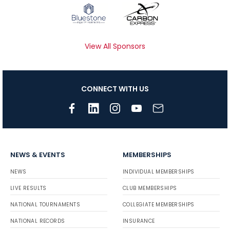
View All Sponsors
CONNECT WITH US
NEWS & EVENTS
MEMBERSHIPS
NEWS
INDIVIDUAL MEMBERSHIPS
LIVE RESULTS
CLUB MEMBERSHIPS
NATIONAL TOURNAMENTS
COLLEGIATE MEMBERSHIPS
NATIONAL RECORDS
INSURANCE