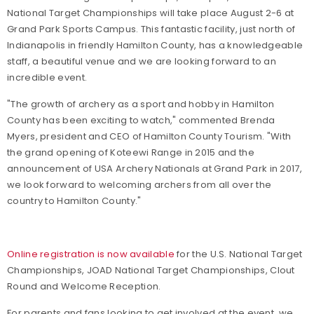
National Target Championships will take place August 2-6 at
Grand Park Sports Campus. This fantastic facility, just north of
Indianapolis in friendly Hamilton County, has a knowledgeable
staff, a beautiful venue and we are looking forward to an
incredible event.
"The growth of archery as a sport and hobby in Hamilton
County has been exciting to watch," commented Brenda
Myers, president and CEO of Hamilton County Tourism. "With
the grand opening of Koteewi Range in 2015 and the
announcement of USA Archery Nationals at Grand Park in 2017,
we look forward to welcoming archers from all over the
country to Hamilton County."
Online registration is now available
for the U.S. National Target
Championships, JOAD National Target Championships, Clout
Round and Welcome Reception.
For parents and fans looking to get involved at the event, we