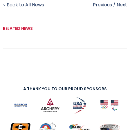
< Back to All News
Previous
/
Next
RELATED NEWS
A THANK YOU TO OUR PROUD SPONSORS