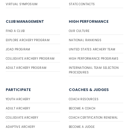
VIRTUAL SYMPOSIUM
STATE CONTACTS
CLUB MANAGEMENT
HIGH PERFORMANCE
FIND A CLUB
OUR CULTURE
EXPLORE ARCHERY PROGRAM
NATIONAL RANKINGS
JOAD PROGRAM
UNITED STATES ARCHERY TEAM
COLLEGIATE ARCHERY PROGRAM
HIGH PERFORMANCE PROGRAMS
ADULT ARCHERY PROGRAM
INTERNATIONAL TEAM SELECTION
PROCEDURES
PARTICIPATE
COACHES & JUDGES
YOUTH ARCHERY
COACH RESOURCES
ADULT ARCHERY
BECOME A COACH
COLLEGIATE ARCHERY
COACH CERTIFICATION RENEWAL
ADAPTIVE ARCHERY
BECOME A JUDGE