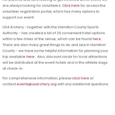
are always looking for volunteers.
Click here
for access the
volunteer registration portal, which has many options to
support our event.
USA Archery - together with the Hamilton County Sports
Authority - has created a list of 25 convenient hotel options
within a few miles of the venue, which can be found
here
.
There are also many great things to do and see in Hamilton
County - we have some helpful information for planning your
trip available
here
. Also, discount cards for local attractions
will be distributed at the event hotels and in the athlete bags
at check-in.
For comprehensive information, please
click here
or
contact
events@usarchery.org
with any additional questions.