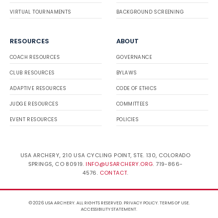
VIRTUAL TOURNAMENTS
BACKGROUND SCREENING
RESOURCES
ABOUT
COACH RESOURCES
GOVERNANCE
CLUB RESOURCES
BYLAWS
ADAPTIVE RESOURCES
CODE OF ETHICS
JUDGE RESOURCES
COMMITTEES
EVENT RESOURCES
POLICIES
USA ARCHERY, 210 USA CYCLING POINT, STE. 130, COLORADO
SPRINGS, CO 80919.
INFO@USARCHERY.ORG
. 719-866-
4576.
CONTACT
.
© 2026 USA ARCHERY. ALL RIGHTS RESERVED.
PRIVACY POLICY
.
TERMS OF USE
.
ACCESSIBILITY STATEMENT
.