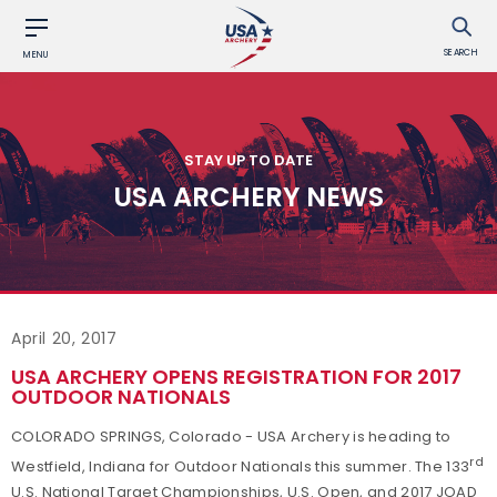
SEARCH
MENU
STAY UP TO DATE
USA ARCHERY NEWS
April 20, 2017
USA ARCHERY OPENS REGISTRATION FOR 2017
OUTDOOR NATIONALS
COLORADO SPRINGS, Colorado - USA Archery is heading to
rd
Westfield, Indiana for Outdoor Nationals this summer. The 133
U.S. National Target Championships, U.S. Open, and 2017 JOAD