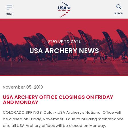
SEARCH
MENU
STAY UP TO DATE
USA ARCHERY NEWS
November 05, 2013
USA ARCHERY OFFICE CLOSINGS ON FRIDAY
AND MONDAY
COLORADO SPRINGS, Colo. - USA Archery's National Office will
be closed on Friday, November 8
due to building maintenance
and all USA Archery offices will be closed on Monday,