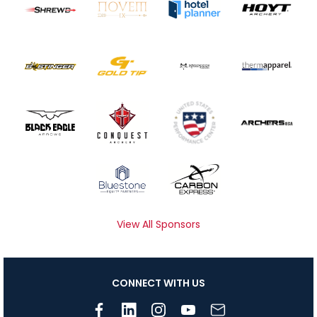
View All Sponsors
CONNECT WITH US