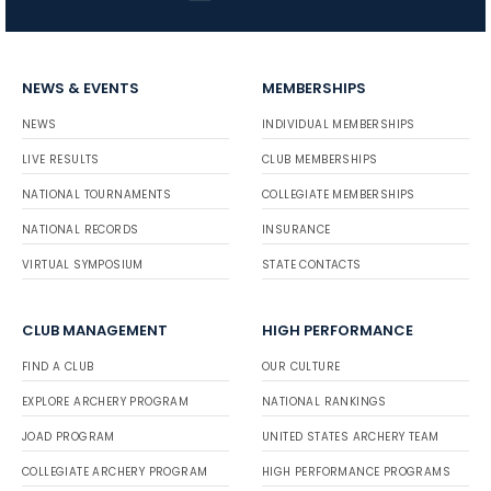
NEWS & EVENTS
MEMBERSHIPS
NEWS
INDIVIDUAL MEMBERSHIPS
LIVE RESULTS
CLUB MEMBERSHIPS
NATIONAL TOURNAMENTS
COLLEGIATE MEMBERSHIPS
NATIONAL RECORDS
INSURANCE
VIRTUAL SYMPOSIUM
STATE CONTACTS
CLUB MANAGEMENT
HIGH PERFORMANCE
FIND A CLUB
OUR CULTURE
EXPLORE ARCHERY PROGRAM
NATIONAL RANKINGS
JOAD PROGRAM
UNITED STATES ARCHERY TEAM
COLLEGIATE ARCHERY PROGRAM
HIGH PERFORMANCE PROGRAMS