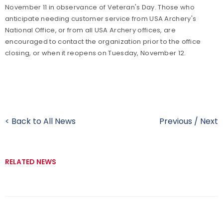
November 11
in observance of Veteran's Day. Those who
anticipate needing customer service from USA Archery's
National Office, or from all USA Archery offices, are
encouraged to contact the organization prior to the office
closing, or when it reopens on Tuesday, November 12.
< Back to All News
Previous
/
Next
RELATED NEWS