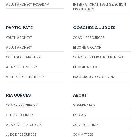
ADULT ARCHERY PROGRAM
INTERNATIONAL TEAM SELECTION
PROCEDURES
PARTICIPATE
COACHES & JUDGES
YOUTH ARCHERY
COACH RESOURCES
ADULT ARCHERY
BECOME A COACH
COLLEGIATE ARCHERY
COACH CERTIFICATION RENEWAL
ADAPTIVE ARCHERY
BECOME A JUDGE
VIRTUAL TOURNAMENTS
BACKGROUND SCREENING
RESOURCES
ABOUT
COACH RESOURCES
GOVERNANCE
CLUB RESOURCES
BYLAWS
ADAPTIVE RESOURCES
CODE OF ETHICS
JUDGE RESOURCES
COMMITTEES