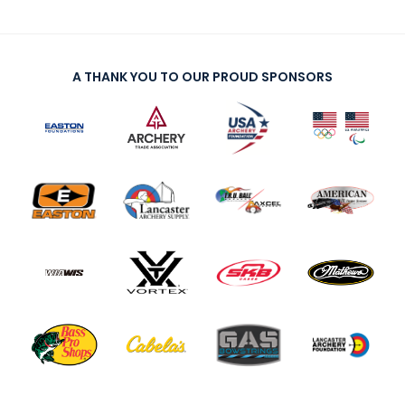
A THANK YOU TO OUR PROUD SPONSORS