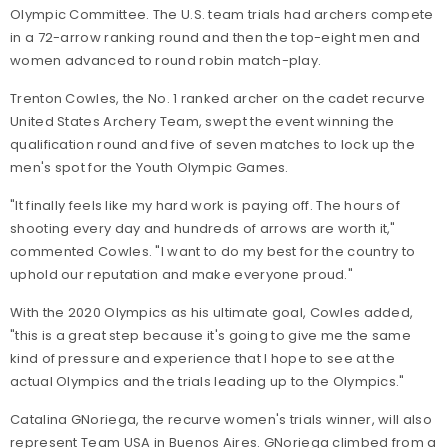
Olympic Committee. The U.S. team trials had archers compete
in a 72-arrow ranking round and then the top-eight men and
women advanced to round robin match-play.
Trenton Cowles, the No. 1 ranked archer on the cadet recurve
United States Archery Team, swept the event winning the
qualification round and five of seven matches to lock up the
men's spot for the Youth Olympic Games.
"It finally feels like my hard work is paying off. The hours of
shooting every day and hundreds of arrows are worth it,"
commented Cowles. "I want to do my best for the country to
uphold our reputation and make everyone proud."
With the 2020 Olympics as his ultimate goal, Cowles added,
"this is a great step because it's going to give me the same
kind of pressure and experience that I hope to see at the
actual Olympics and the trials leading up to the Olympics."
Catalina GNoriega, the recurve women's trials winner, will also
represent Team USA in Buenos Aires. GNoriega climbed from a