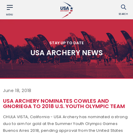
SEARCH
MENU
STAY UP TO DATE
USA ARCHERY NEWS
June 18, 2018
USA ARCHERY NOMINATES COWLES AND
GNORIEGA TO 2018 U.S. YOUTH OLYMPIC TEAM
CHULA VISTA, California - USA Archery has nominated a strong
duo to aim for gold at the Summer Youth Olympic Games
Buenos Aires 2018, pending approval from the United States