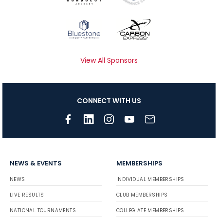
View All Sponsors
CONNECT WITH US
NEWS & EVENTS
MEMBERSHIPS
NEWS
INDIVIDUAL MEMBERSHIPS
LIVE RESULTS
CLUB MEMBERSHIPS
NATIONAL TOURNAMENTS
COLLEGIATE MEMBERSHIPS