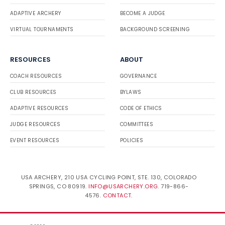
ADAPTIVE ARCHERY
BECOME A JUDGE
VIRTUAL TOURNAMENTS
BACKGROUND SCREENING
RESOURCES
ABOUT
COACH RESOURCES
GOVERNANCE
CLUB RESOURCES
BYLAWS
ADAPTIVE RESOURCES
CODE OF ETHICS
JUDGE RESOURCES
COMMITTEES
EVENT RESOURCES
POLICIES
USA ARCHERY, 210 USA CYCLING POINT, STE. 130, COLORADO
SPRINGS, CO 80919.
INFO@USARCHERY.ORG
. 719-866-
4576.
CONTACT
.