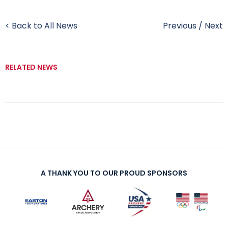
< Back to All News
Previous
/
Next
RELATED NEWS
A THANK YOU TO OUR PROUD SPONSORS