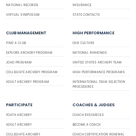
NATIONAL RECORDS
INSURANCE
VIRTUAL SYMPOSIUM
STATE CONTACTS
CLUB MANAGEMENT
HIGH PERFORMANCE
FIND A CLUB
OUR CULTURE
EXPLORE ARCHERY PROGRAM
NATIONAL RANKINGS
JOAD PROGRAM
UNITED STATES ARCHERY TEAM
COLLEGIATE ARCHERY PROGRAM
HIGH PERFORMANCE PROGRAMS
ADULT ARCHERY PROGRAM
INTERNATIONAL TEAM SELECTION
PROCEDURES
PARTICIPATE
COACHES & JUDGES
YOUTH ARCHERY
COACH RESOURCES
ADULT ARCHERY
BECOME A COACH
COLLEGIATE ARCHERY
COACH CERTIFICATION RENEWAL