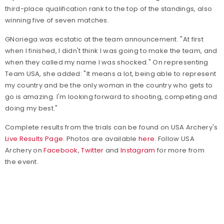
third-place qualification rank to the top of the standings, also
winning five of seven matches.
GNoriega was ecstatic at the team announcement. "At first
when I finished, I didn't think I was going to make the team, and
when they called my name I was shocked." On representing
Team USA, she added: "It means a lot, being able to represent
my country and be the only woman in the country who gets to
go is amazing. I'm looking forward to shooting, competing and
doing my best."
Complete results from the trials can be found on USA Archery's
Live Results Page
. Photos are available
here
. Follow USA
Archery on
Facebook
,
Twitter
and
Instagram
for more from
the event.