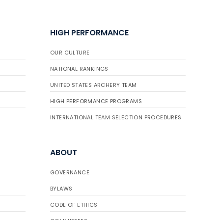
HIGH PERFORMANCE
OUR CULTURE
NATIONAL RANKINGS
UNITED STATES ARCHERY TEAM
HIGH PERFORMANCE PROGRAMS
INTERNATIONAL TEAM SELECTION PROCEDURES
ABOUT
GOVERNANCE
BYLAWS
CODE OF ETHICS