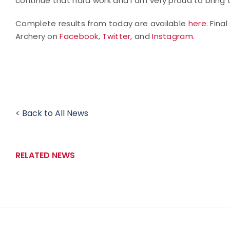
continue that hard work and I am very proud to bring
Complete results from today are available
here
. Fina
Archery on
Facebook
,
Twitter
, and
Instagram
.
< Back to All News
RELATED NEWS