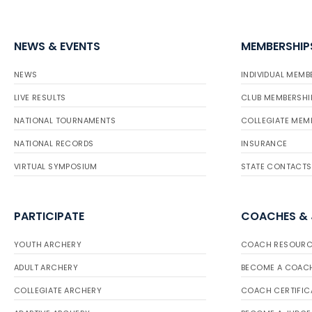
NEWS & EVENTS
MEMBERSHIP
NEWS
INDIVIDUAL MEMB
LIVE RESULTS
CLUB MEMBERSHI
NATIONAL TOURNAMENTS
COLLEGIATE MEM
NATIONAL RECORDS
INSURANCE
VIRTUAL SYMPOSIUM
STATE CONTACTS
PARTICIPATE
COACHES &
YOUTH ARCHERY
COACH RESOURC
ADULT ARCHERY
BECOME A COAC
COLLEGIATE ARCHERY
COACH CERTIFIC