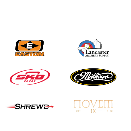
Nationals
JULY 20
USA Archery
Community Update
JULY 19
Three in a row for
Mucino-Fernandez as
the Buckeye Classic
hits new heights
JULY 16
Team silver in Madrid,
while Ruiz joins Ellison
in the Archery World
Cup Final in Mexico