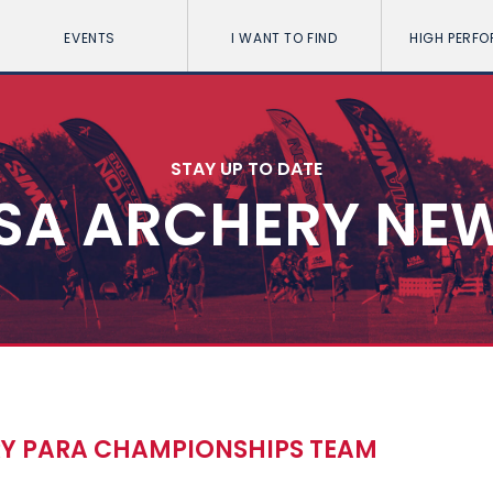
EVENTS
I WANT TO FIND
HIGH PERF
STAY UP TO DATE
SA ARCHERY NE
Y PARA CHAMPIONSHIPS TEAM