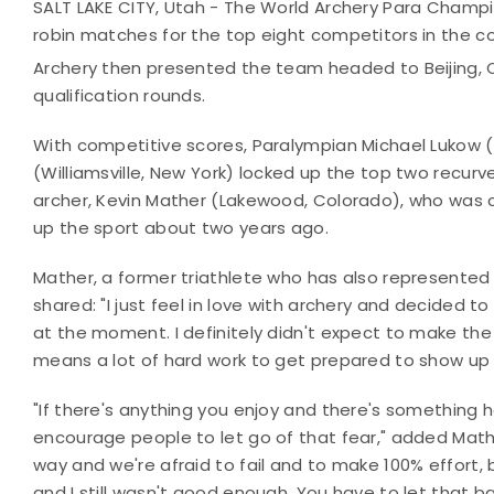
SALT LAKE CITY, Utah - The World Archery Para Champi
robin matches for the top eight competitors in the 
Archery then presented the team headed to Beijing, 
qualification rounds.
With competitive scores, Paralympian Michael Lukow 
(Williamsville, New York) locked up the top two recurv
archer, Kevin Mather (Lakewood, Colorado), who was co
up the sport about two years ago.
Mather, a former triathlete who has also represented 
shared: "I just feel in love with archery and decided to 
at the moment. I definitely didn't expect to make the
means a lot of hard work to get prepared to show up 
"If there's anything you enjoy and there's something hol
encourage people to let go of that fear," added Mather
way and we're afraid to fail and to make 100% effort,
and I still wasn't good enough. You have to let that 