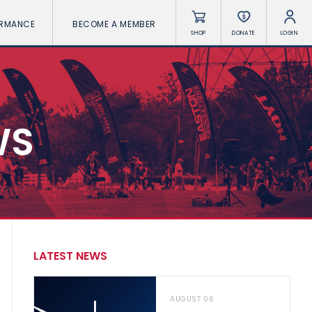
ORMANCE
BECOME A MEMBER
SHOP
DONATE
LOGIN
WS
LATEST NEWS
AUGUST 06