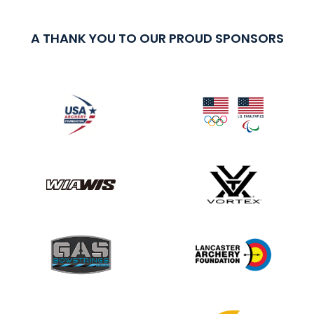
A THANK YOU TO OUR PROUD SPONSORS