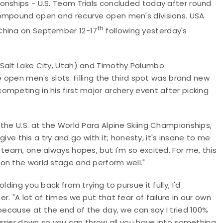
onships - U.S. Team Trials concluded today after round
compound open and recurve open men's divisions. USA
th
China on September 12-17
following yesterday's
(Salt Lake City, Utah) and Timothy Palumbo
e open men's slots. Filling the third spot was brand new
mpeting in his first major archery event after picking
the U.S. at the World Para Alpine Skiing Championships,
give this a try and go with it; honesty, it's insane to me
 team, one always hopes, but I'm so excited. For me, this
on the world stage and perform well."
ding you back from trying to pursue it fully, I'd
. "A lot of times we put that fear of failure in our own
 because at the end of the day, we can say I tried 100%
barrier down so you can throw all you have into something