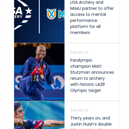
USA Archery and
MaxU partner to offer
access to mental
performance
platform for all
members
AUGUST 04
Paralympic
champion Matt
Stutzman announces
return to archery
with historic LA28
Olympic target
AUGUST 02
Thirty years on, and
Justin Huish’s double