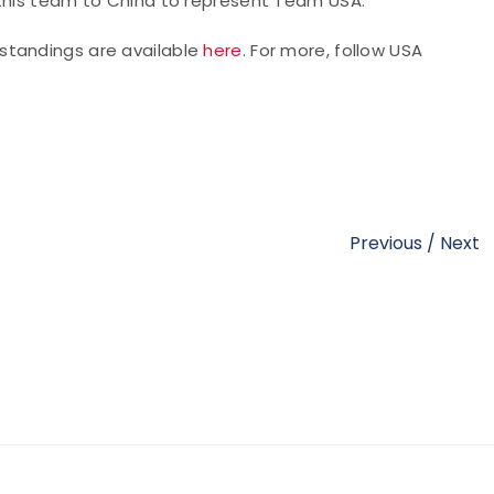
 this team to China to represent Team USA."
l standings are available
here
. For more,
follow USA
Previous
/
Next