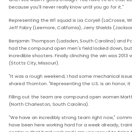
because you'll never really know until you go for it."
Representing the W1 squad is Lia Coryell (LaCrosse, 
Jeff Fabry (Leemore, California), Jerry Shields (Jackso
Benjamin Thompson (Ladsden, South Carolina) and Par
had the compound open men's field locked down, but t
incredible shooters. Finally clinching the win was 2
(Stotts City, Missouri).
"It was a rough weekend, I had some mechanical issues
shared Thornton. "Representing the U.S. is an honor, i
Filling out the team are compound open women Marth
(North Charleston, South Carolina).
"We have an incredibly strong team right now," comm
have been here working hard for a week already, train