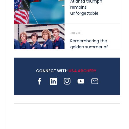
Atlanta triumph
remains
unforgettable
JULY 31
Remembering the
golden summer of
1976 that helped
shape archery in the
United States
CONNECT WITH
USA ARCHERY
JULY 30
Nine clubs and 250
archers, how youth
archery is growing
across Pennsylvania