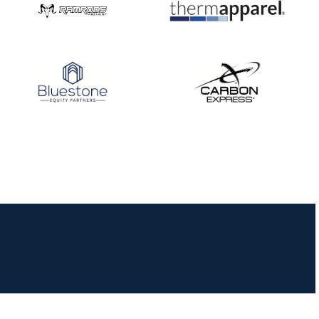
JULY 16
Record numbers
gather for the
Buckeye Classic, the
final stop in the USAT
Qualifier Series