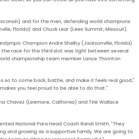
Wisconsin) and for the men, defending world champions
nville, Florida) and Chuck Lear (Lees Summit, Missouri).
alympic Champion Andre Shelby (Jacksonville, Florida)
he race for the third slot was tight between several
013 world championship team member Lance Thornton
 so to come back, battle, and make it feels real good,"
t makes you feel proud to be able to do that."
a Chavez (Leemore, California) and Tink Wallace
ented National Para Head Coach Randi Smith. "They
ing and growing as a supportive family. We are going to