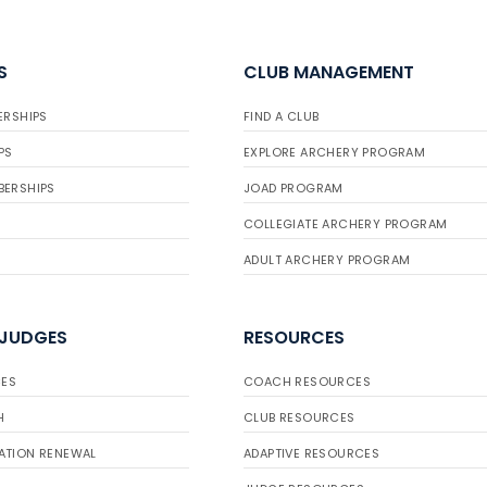
S
CLUB MANAGEMENT
ERSHIPS
FIND A CLUB
PS
EXPLORE ARCHERY PROGRAM
BERSHIPS
JOAD PROGRAM
COLLEGIATE ARCHERY PROGRAM
ADULT ARCHERY PROGRAM
 JUDGES
RESOURCES
ES
COACH RESOURCES
H
CLUB RESOURCES
ATION RENEWAL
ADAPTIVE RESOURCES