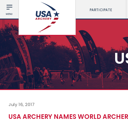
PARTICIPATE
MENU
U
July 16, 2017
USA ARCHERY NAMES WORLD ARCHER