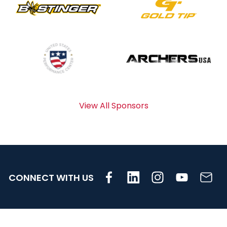
View All Sponsors
CONNECT WITH US