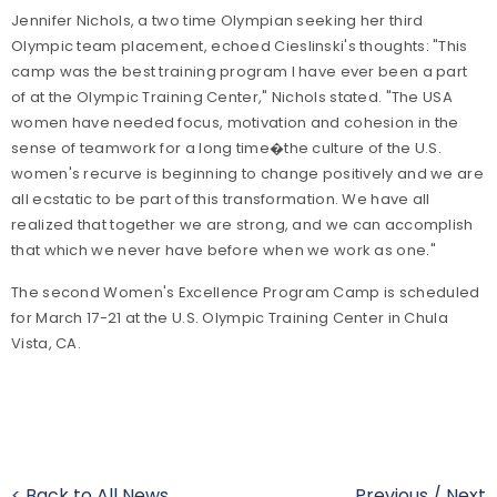
Jennifer Nichols, a two time Olympian seeking her third
Olympic team placement, echoed Cieslinski's thoughts: "This
camp was the best training program I have ever been a part
of at the Olympic Training Center," Nichols stated. "The USA
women have needed focus, motivation and cohesion in the
sense of teamwork for a long time�the culture of the U.S.
women's recurve is beginning to change positively and we are
all ecstatic to be part of this transformation. We have all
realized that together we are strong, and we can accomplish
that which we never have before when we work as one."
The second Women's Excellence Program Camp is scheduled
for March 17-21 at the U.S. Olympic Training Center in Chula
Vista, CA.
< Back to All News
Previous
/
Next