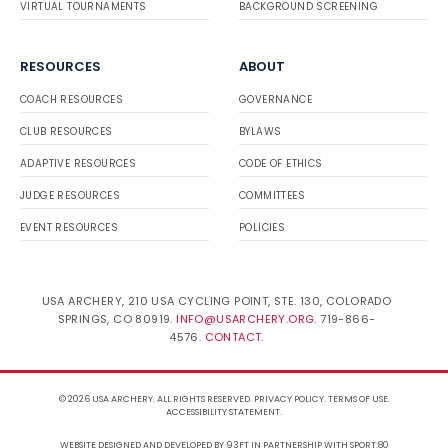
VIRTUAL TOURNAMENTS
BACKGROUND SCREENING
RESOURCES
ABOUT
COACH RESOURCES
GOVERNANCE
CLUB RESOURCES
BYLAWS
ADAPTIVE RESOURCES
CODE OF ETHICS
JUDGE RESOURCES
COMMITTEES
EVENT RESOURCES
POLICIES
USA ARCHERY, 210 USA CYCLING POINT, STE. 130, COLORADO
SPRINGS, CO 80919.
INFO@USARCHERY.ORG
. 719-866-
4576.
CONTACT
.
© 2026 USA ARCHERY. ALL RIGHTS RESERVED.
PRIVACY POLICY
.
TERMS OF USE
.
ACCESSIBILITY STATEMENT
.
WEBSITE DESIGNED AND DEVELOPED BY 93FT
IN PARTNERSHIP WITH
SPORT:80