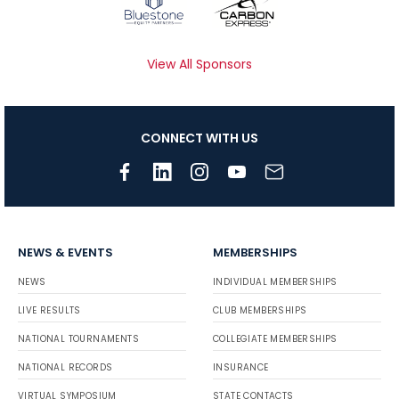
View All Sponsors
CONNECT WITH US
NEWS & EVENTS
MEMBERSHIPS
NEWS
INDIVIDUAL MEMBERSHIPS
LIVE RESULTS
CLUB MEMBERSHIPS
NATIONAL TOURNAMENTS
COLLEGIATE MEMBERSHIPS
NATIONAL RECORDS
INSURANCE
VIRTUAL SYMPOSIUM
STATE CONTACTS