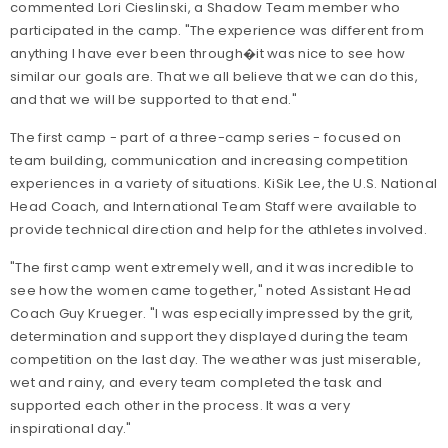
commented Lori Cieslinski, a Shadow Team member who
participated in the camp. "The experience was different from
anything I have ever been through�it was nice to see how
similar our goals are. That we all believe that we can do this,
and that we will be supported to that end."
The first camp - part of a three-camp series - focused on
team building, communication and increasing competition
experiences in a variety of situations. KiSik Lee, the U.S. National
Head Coach, and International Team Staff were available to
provide technical direction and help for the athletes involved.
"The first camp went extremely well, and it was incredible to
see how the women came together," noted Assistant Head
Coach Guy Krueger. "I was especially impressed by the grit,
determination and support they displayed during the team
competition on the last day. The weather was just miserable,
wet and rainy, and every team completed the task and
supported each other in the process. It was a very
inspirational day."