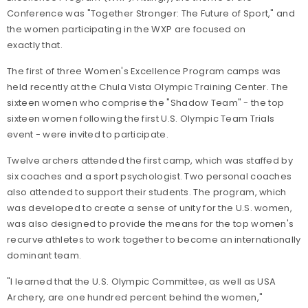
Conference was "Together Stronger: The Future of Sport," and
the women participating in the WXP are focused on
exactly that.
The first of three Women's Excellence Program camps was
held recently at the Chula Vista Olympic Training Center. The
sixteen women who comprise the "Shadow Team" - the top
sixteen women following the first U.S. Olympic Team Trials
event - were invited to participate.
Twelve archers attended the first camp, which was staffed by
six coaches and a sport psychologist. Two personal coaches
also attended to support their students. The program, which
was developed to create a sense of unity for the U.S. women,
was also designed to provide the means for the top women's
recurve athletes to work together to become an internationally
dominant team.
"I learned that the U.S. Olympic Committee, as well as USA
Archery, are one hundred percent behind the women,"