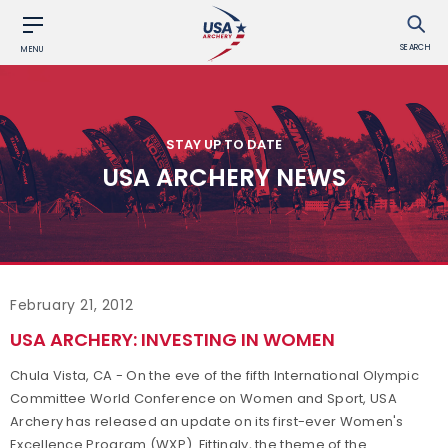
SEARCH
MENU
STAY UP TO DATE
USA ARCHERY NEWS
February 21, 2012
USA ARCHERY: INVESTING IN WOMEN
Chula Vista, CA - On the eve of the fifth International Olympic
Committee World Conference on Women and Sport, USA
Archery has released an update on its first-ever Women's
Excellence Program (WXP). Fittingly, the theme of the