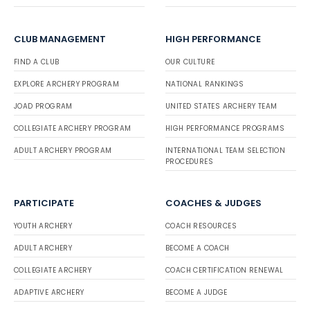
CLUB MANAGEMENT
HIGH PERFORMANCE
FIND A CLUB
OUR CULTURE
EXPLORE ARCHERY PROGRAM
NATIONAL RANKINGS
JOAD PROGRAM
UNITED STATES ARCHERY TEAM
COLLEGIATE ARCHERY PROGRAM
HIGH PERFORMANCE PROGRAMS
ADULT ARCHERY PROGRAM
INTERNATIONAL TEAM SELECTION
PROCEDURES
PARTICIPATE
COACHES & JUDGES
YOUTH ARCHERY
COACH RESOURCES
ADULT ARCHERY
BECOME A COACH
COLLEGIATE ARCHERY
COACH CERTIFICATION RENEWAL
ADAPTIVE ARCHERY
BECOME A JUDGE