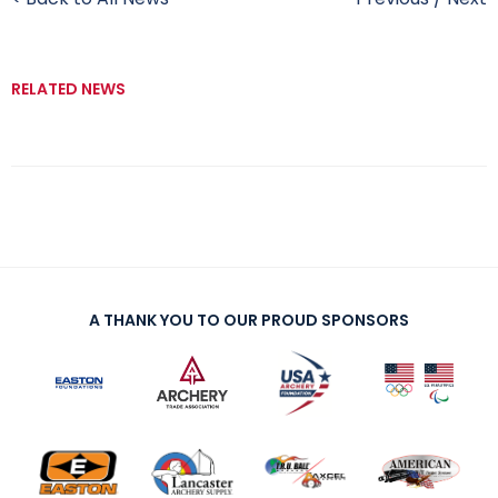
RELATED NEWS
A THANK YOU TO OUR PROUD SPONSORS