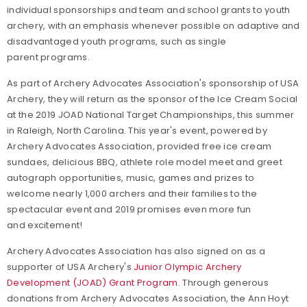
individual sponsorships and team and school grants to youth
archery, with an emphasis whenever possible on adaptive and
disadvantaged youth programs, such as single
parent programs.
As part of Archery Advocates Association's sponsorship of USA
Archery, they will return as the sponsor of the Ice Cream Social
at the 2019 JOAD National Target Championships, this summer
in Raleigh, North Carolina. This year's event, powered by
Archery Advocates Association, provided free ice cream
sundaes, delicious BBQ, athlete role model meet and greet
autograph opportunities, music, games and prizes to
welcome nearly 1,000 archers and their families to the
spectacular event and 2019 promises even more fun
and excitement!
Archery Advocates Association has also signed on as a
supporter of USA Archery's
Junior Olympic Archery
Development (JOAD) Grant Program
. Through generous
donations from Archery Advocates Association, the Ann Hoyt