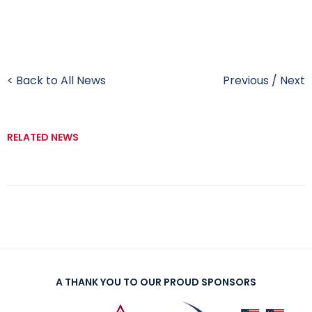
< Back to All News
Previous
/
Next
RELATED NEWS
A THANK YOU TO OUR PROUD SPONSORS