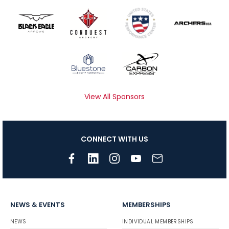
View All Sponsors
CONNECT WITH US
NEWS & EVENTS
MEMBERSHIPS
NEWS
INDIVIDUAL MEMBERSHIPS