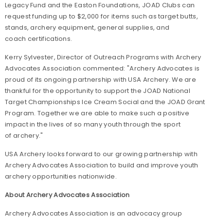
Legacy Fund and the Easton
Foundations,
JOAD Clubs can
request funding up to $2,000 for items such as target butts,
stands, archery equipment, general supplies, and
coach certifications.
Kerry Sylvester, Director of Outreach Programs with Archery
Advocates Association commented: "Archery Advocates is
proud of its ongoing partnership with USA Archery. We are
thankful for the opportunity to support the JOAD National
Target Championships Ice Cream Social and the JOAD Grant
Program. Together we are able to make such a positive
impact in the lives of so many youth through the sport
of archery."
USA Archery looks forward to our growing partnership with
Archery Advocates Association to build and improve youth
archery opportunities nationwide.
About Archery Advocates Association
Archery Advocates Association is an advocacy group