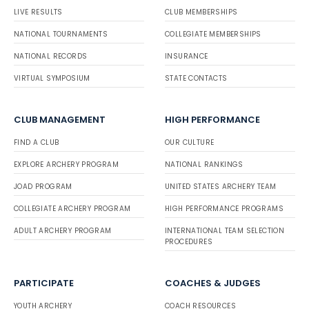
LIVE RESULTS
CLUB MEMBERSHIPS
NATIONAL TOURNAMENTS
COLLEGIATE MEMBERSHIPS
NATIONAL RECORDS
INSURANCE
VIRTUAL SYMPOSIUM
STATE CONTACTS
CLUB MANAGEMENT
HIGH PERFORMANCE
FIND A CLUB
OUR CULTURE
EXPLORE ARCHERY PROGRAM
NATIONAL RANKINGS
JOAD PROGRAM
UNITED STATES ARCHERY TEAM
COLLEGIATE ARCHERY PROGRAM
HIGH PERFORMANCE PROGRAMS
ADULT ARCHERY PROGRAM
INTERNATIONAL TEAM SELECTION
PROCEDURES
PARTICIPATE
COACHES & JUDGES
YOUTH ARCHERY
COACH RESOURCES