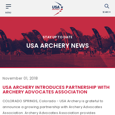
SEARCH
MENU
STAY UP TO DATE
USA ARCHERY NEWS
November 01, 2018
USA ARCHERY INTRODUCES PARTNERSHIP WITH
ARCHERY ADVOCATES ASSOCIATION
COLORADO SPRINGS, Colorado - USA Archery is grateful to
announce a growing partnership with Archery Advocates
Association. Archery Advocates Association provides