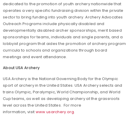
dedicated to the promotion of youth archery nationwide that
operates a very specific fundraising division within the private
sector to bring funding into youth archery. Archery Advocates
Outreach Programs include physically disabled and
developmentally disabled archer sponsorships, merit based
sponsorships for teams, individuals and single parents, and a
lobbyist program that aides the promotion of archery program
curricula to schools and organizations through board
meetings and event attendance.
About USA Archery
USA Archery is the National Governing Body for the Olympic
sport of archery in the United States. USA Archery selects and
trains Olympic, Paralympic, World Championship, and World
Cup teams, as well as developing archery at the grassroots
level across the United States. For more
information, visit
www.usarchery.org
.