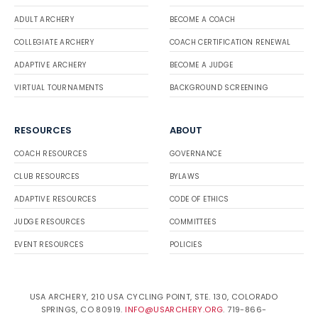
ADULT ARCHERY
BECOME A COACH
COLLEGIATE ARCHERY
COACH CERTIFICATION RENEWAL
ADAPTIVE ARCHERY
BECOME A JUDGE
VIRTUAL TOURNAMENTS
BACKGROUND SCREENING
RESOURCES
ABOUT
COACH RESOURCES
GOVERNANCE
CLUB RESOURCES
BYLAWS
ADAPTIVE RESOURCES
CODE OF ETHICS
JUDGE RESOURCES
COMMITTEES
EVENT RESOURCES
POLICIES
USA ARCHERY, 210 USA CYCLING POINT, STE. 130, COLORADO
SPRINGS, CO 80919.
INFO@USARCHERY.ORG
. 719-866-