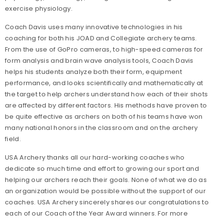
exercise physiology.
Coach Davis uses many innovative technologies in his
coaching for both his JOAD and Collegiate archery teams.
From the use of GoPro cameras, to high-speed cameras for
form analysis and brain wave analysis tools, Coach Davis
helps his students analyze both their form, equipment
performance, and looks scientifically and mathematically at
the target to help archers understand how each of their shots
are affected by different factors. His methods have proven to
be quite effective as archers on both of his teams have won
many national honors in the classroom and on the archery
field.
USA Archery thanks all our hard-working coaches who
dedicate so much time and effort to growing our sport and
helping our archers reach their goals. None of what we do as
an organization would be possible without the support of our
coaches. USA Archery sincerely shares our congratulations to
each of our Coach of the Year Award winners. For more