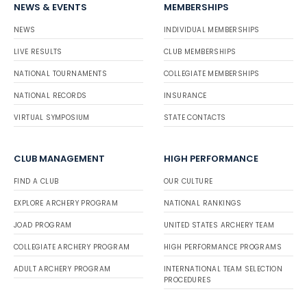
NEWS & EVENTS
MEMBERSHIPS
NEWS
INDIVIDUAL MEMBERSHIPS
LIVE RESULTS
CLUB MEMBERSHIPS
NATIONAL TOURNAMENTS
COLLEGIATE MEMBERSHIPS
NATIONAL RECORDS
INSURANCE
VIRTUAL SYMPOSIUM
STATE CONTACTS
CLUB MANAGEMENT
HIGH PERFORMANCE
FIND A CLUB
OUR CULTURE
EXPLORE ARCHERY PROGRAM
NATIONAL RANKINGS
JOAD PROGRAM
UNITED STATES ARCHERY TEAM
COLLEGIATE ARCHERY PROGRAM
HIGH PERFORMANCE PROGRAMS
ADULT ARCHERY PROGRAM
INTERNATIONAL TEAM SELECTION
PROCEDURES