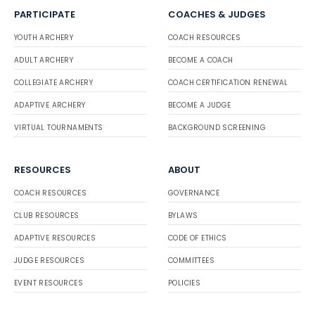
PARTICIPATE
COACHES & JUDGES
YOUTH ARCHERY
COACH RESOURCES
ADULT ARCHERY
BECOME A COACH
COLLEGIATE ARCHERY
COACH CERTIFICATION RENEWAL
ADAPTIVE ARCHERY
BECOME A JUDGE
VIRTUAL TOURNAMENTS
BACKGROUND SCREENING
RESOURCES
ABOUT
COACH RESOURCES
GOVERNANCE
CLUB RESOURCES
BYLAWS
ADAPTIVE RESOURCES
CODE OF ETHICS
JUDGE RESOURCES
COMMITTEES
EVENT RESOURCES
POLICIES