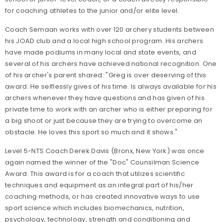
for coaching athletes to the junior and/or elite level.
Coach Semaan works with over 120 archery students between
his JOAD club and a local high school program. His archers
have made podiums in many local and state events, and
several of his archers have achieved national recognition. One
of his archer's parent shared: "Greg is over deserving of this
award. He selflessly gives of his time. Is always available for his
archers whenever they have questions and has given of his
private time to work with an archer who is either preparing for
a big shoot or just because they are trying to overcome an
obstacle. He loves this sport so much and it shows."
Level 5-NTS Coach Derek Davis (Bronx, New York) was once
again named the winner of the "Doc" Counsilman Science
Award. This award is for a coach that utilizes scientific
techniques and equipment as an integral part of his/her
coaching methods, or has created innovative ways to use
sport science which includes biomechanics, nutrition,
psychology, technology, strength and conditioning and