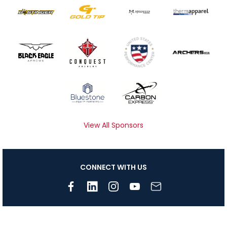
View All Sponsors
CONNECT WITH US