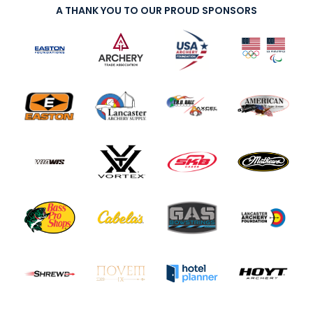
A THANK YOU TO OUR PROUD SPONSORS