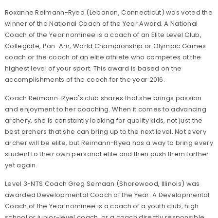
Roxanne Reimann-Ryea (Lebanon, Connecticut) was voted the
winner of the National Coach of the Year Award. A National
Coach of the Year nominee is a coach of an Elite Level Club,
Collegiate, Pan-Am, World Championship or Olympic Games
coach or the coach of an elite athlete who competes at the
highest level of your sport. This award is based on the
accomplishments of the coach for the year 2016.
Coach Reimann-Ryea's club shares that she brings passion
and enjoyment to her coaching. When it comes to advancing
archery, she is constantly looking for quality kids, not just the
best archers that she can bring up to the next level. Not every
archer will be elite, but Reimann-Ryea has a way to bring every
student to their own personal elite and then push them farther
yet again.
Level 3-NTS Coach Greg Semaan (Shorewood, Illinois) was
awarded Developmental Coach of the Year. A Developmental
Coach of the Year nominee is a coach of a youth club, high
school or junior-level coach, or a coach directly responsible