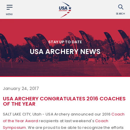
SEARCH
MENU
STAY UP TO DATE
USA ARCHERY NEWS
January 24, 2017
USA ARCHERY CONGRATULATES 2016 COACHES
OF THE YEAR
SALT LAKE CITY, Utah - USA Archery announced our 2016
Coach
of the Year Award
recipients at last weekend's
Coach
Symposium
. We are proud to be able to recognize the efforts