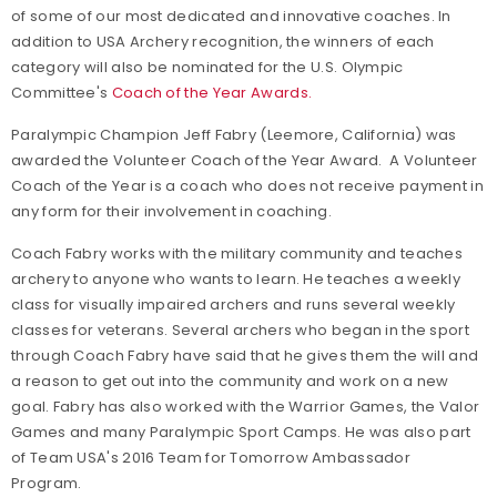
of some of our most dedicated and innovative coaches. In
addition to USA Archery recognition, the winners of each
category will also be nominated for the U.S. Olympic
Committee's
Coach of the Year Awards.
Paralympic Champion Jeff Fabry (Leemore, California) was
awarded the Volunteer Coach of the Year Award. A Volunteer
Coach of the Year is a coach who does not receive payment in
any form for their involvement in coaching.
Coach Fabry works with the military community and teaches
archery to anyone who wants to learn. He teaches a weekly
class for visually impaired archers and runs several weekly
classes for veterans. Several archers who began in the sport
through Coach Fabry have said that he gives them the will and
a reason to get out into the community and work on a new
goal. Fabry has also worked with the Warrior Games, the Valor
Games and many Paralympic Sport Camps. He was also part
of Team USA's 2016 Team for Tomorrow Ambassador
Program.