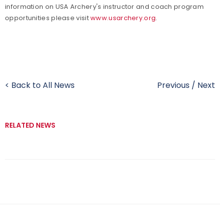
information on USA Archery's instructor and coach program
opportunities please visit
www.usarchery.org
.
< Back to All News
Previous
/
Next
RELATED NEWS