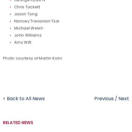
Chris Tackett
Jason Tong
Nancey Trevanian Tsai
Michael Welsh
John Williams
Amy Witt
Photo courtesy of Martin Koini
< Back to All News
Previous
/
Next
RELATED NEWS