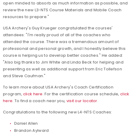
open minded to absorb as much information as possible, and
review the new L3-NTS Course Materials and Mobile Coach
resources to prepare."
USA Archery's Guy Krueger congratulated the courses'
attendees: "I'm really proud of all of the coaches who
attended the course. There was a tremendous amount of
professional and personal growth, and I honestly believe this
course is helping us to develop better coaches." He added:
"Also big thanks to Jim White and Linda Beck for helping and
presenting as well as additional support from Eric Tollefson
and Steve Caufman."
To learn more about USA Archery's Coach Certification
program,
click here
. For the certification course schedule,
click
here
. To find a coach near you,
visit our locator
.
Congratulations to the following new L4-NTS Coaches:
Daniel Allen
Brandon Aylward