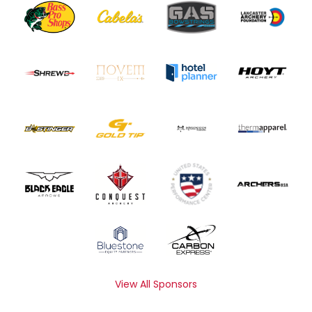
View All Sponsors