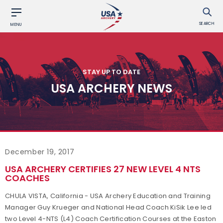
SEARCH
MENU
STAY UP TO DATE
USA ARCHERY NEWS
December 19, 2017
USA ARCHERY CERTIFIES 27 NEW LEVEL 4 NTS
COACHES
CHULA VISTA, California - USA Archery Education and Training
Manager Guy Krueger and National Head Coach KiSik Lee led
two Level 4-NTS (L4) Coach Certification Courses at the Easton