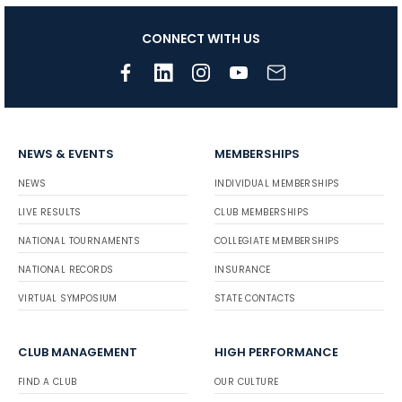
CONNECT WITH US
NEWS & EVENTS
MEMBERSHIPS
NEWS
INDIVIDUAL MEMBERSHIPS
LIVE RESULTS
CLUB MEMBERSHIPS
NATIONAL TOURNAMENTS
COLLEGIATE MEMBERSHIPS
NATIONAL RECORDS
INSURANCE
VIRTUAL SYMPOSIUM
STATE CONTACTS
CLUB MANAGEMENT
HIGH PERFORMANCE
FIND A CLUB
OUR CULTURE