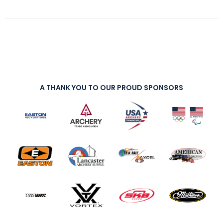
A THANK YOU TO OUR PROUD SPONSORS