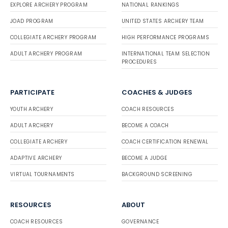
EXPLORE ARCHERY PROGRAM
NATIONAL RANKINGS
JOAD PROGRAM
UNITED STATES ARCHERY TEAM
COLLEGIATE ARCHERY PROGRAM
HIGH PERFORMANCE PROGRAMS
ADULT ARCHERY PROGRAM
INTERNATIONAL TEAM SELECTION
PROCEDURES
PARTICIPATE
COACHES & JUDGES
YOUTH ARCHERY
COACH RESOURCES
ADULT ARCHERY
BECOME A COACH
COLLEGIATE ARCHERY
COACH CERTIFICATION RENEWAL
ADAPTIVE ARCHERY
BECOME A JUDGE
VIRTUAL TOURNAMENTS
BACKGROUND SCREENING
RESOURCES
ABOUT
COACH RESOURCES
GOVERNANCE