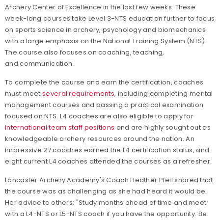
Archery Center of Excellence in the last few weeks. These
week-long courses take Level 3-NTS education further to
focus
on sports science in archery, psychology and biomechanics
with a large emphasis on the National Training System (NTS).
The course also focuses on coaching, teaching,
and communication.
To complete the course and earn the certification, coaches
must meet
several requirements
, including completing mental
management courses and passing a practical examination
focused on NTS. L4 coaches are also eligible to apply for
international team staff positions
and are highly sought out as
knowledgeable archery resources around the nation. An
impressive 27 coaches earned the L4 certification status, and
eight current L4 coaches attended the courses as a refresher.
Lancaster Archery Academy's Coach Heather Pfeil shared that
the course was as challenging as she had heard it would be.
Her advice to others: "Study months ahead of time and meet
with a L4-NTS or L5-NTS coach if you have the opportunity. Be