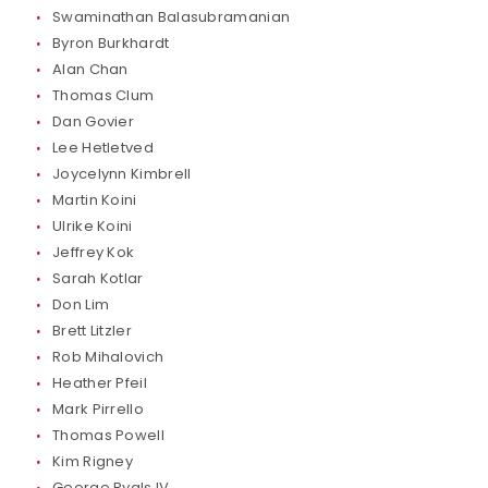
Swaminathan Balasubramanian
Byron Burkhardt
Alan Chan
Thomas Clum
Dan Govier
Lee Hetletved
Joycelynn Kimbrell
Martin Koini
Ulrike Koini
Jeffrey Kok
Sarah Kotlar
Don Lim
Brett Litzler
Rob Mihalovich
Heather Pfeil
Mark Pirrello
Thomas Powell
Kim Rigney
George Ryals IV