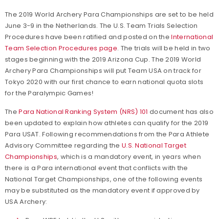
The 2019 World Archery Para Championships are set to be held
June 3-9 in the Netherlands. The U.S. Team Trials Selection
Procedures have been ratified and posted on the
International
Team Selection Procedures page
. The trials will be held in two
stages beginning with the 2019 Arizona Cup. The 2019 World
Archery Para Championships will put Team USA on track for
Tokyo 2020 with our first chance to earn national quota slots
for the Paralympic Games!
The
Para National Ranking System (NRS) 101
document has also
been updated to explain how athletes can qualify for the 2019
Para USAT. Following recommendations from the Para Athlete
Advisory Committee regarding the
U.S. National Target
Championships
, which is a mandatory event,
in years when
there is a Para international event that conflicts with the
National Target Championships, one of the following events
may be substituted as the mandatory event if approved by
USA Archery: