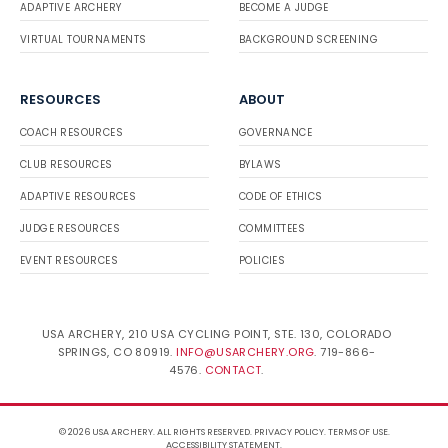
ADAPTIVE ARCHERY
BECOME A JUDGE
VIRTUAL TOURNAMENTS
BACKGROUND SCREENING
RESOURCES
ABOUT
COACH RESOURCES
GOVERNANCE
CLUB RESOURCES
BYLAWS
ADAPTIVE RESOURCES
CODE OF ETHICS
JUDGE RESOURCES
COMMITTEES
EVENT RESOURCES
POLICIES
USA ARCHERY, 210 USA CYCLING POINT, STE. 130, COLORADO
SPRINGS, CO 80919.
INFO@USARCHERY.ORG
. 719-866-
4576.
CONTACT
.
© 2026 USA ARCHERY. ALL RIGHTS RESERVED.
PRIVACY POLICY
.
TERMS OF USE
.
ACCESSIBILITY STATEMENT
.