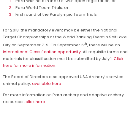
Para WRE held in the U.S. with open registration; or
Para World Team Trials; or
First round of the Paralympic Team Trials
For 2018, the mandatory event may be either the National
Target Championships or the World Ranking Event in Salt Lake
th
City on September 7-9. On September 6
, there will be an
International Classification opportunity
. All requisite forms and
materials for classification must be submitted by July 1.
Click
here for more information
.
The Board of Directors also approved USA Archery's service
animal policy,
available here
.
For more information on Para archery and adaptive archery
resources,
click here
.