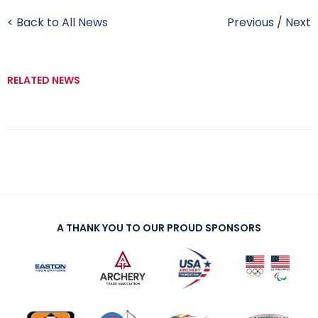
< Back to All News
Previous
/
Next
RELATED NEWS
A THANK YOU TO OUR PROUD SPONSORS