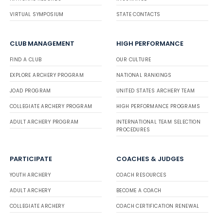
VIRTUAL SYMPOSIUM
STATE CONTACTS
CLUB MANAGEMENT
HIGH PERFORMANCE
FIND A CLUB
OUR CULTURE
EXPLORE ARCHERY PROGRAM
NATIONAL RANKINGS
JOAD PROGRAM
UNITED STATES ARCHERY TEAM
COLLEGIATE ARCHERY PROGRAM
HIGH PERFORMANCE PROGRAMS
ADULT ARCHERY PROGRAM
INTERNATIONAL TEAM SELECTION
PROCEDURES
PARTICIPATE
COACHES & JUDGES
YOUTH ARCHERY
COACH RESOURCES
ADULT ARCHERY
BECOME A COACH
COLLEGIATE ARCHERY
COACH CERTIFICATION RENEWAL