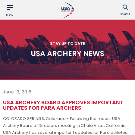
SEARCH
MENU
STAY UP TO DATE
USA ARCHERY NEWS
June 13, 2018
USA ARCHERY BOARD APPROVES IMPORTANT
UPDATES FOR PARA ARCHERS
COLORADO SPRINGS, Colorado - Following the recent USA
Archery Board of Directors meeting in Chula Vista, California,
USA Archery has several important updates for Para athletes.