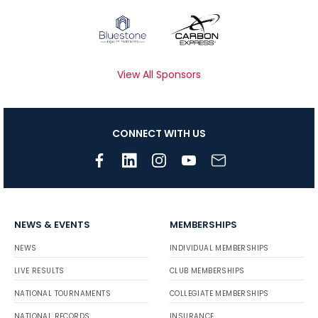
View All Sponsors
CONNECT WITH US
NEWS & EVENTS
MEMBERSHIPS
NEWS
INDIVIDUAL MEMBERSHIPS
LIVE RESULTS
CLUB MEMBERSHIPS
NATIONAL TOURNAMENTS
COLLEGIATE MEMBERSHIPS
NATIONAL RECORDS
INSURANCE