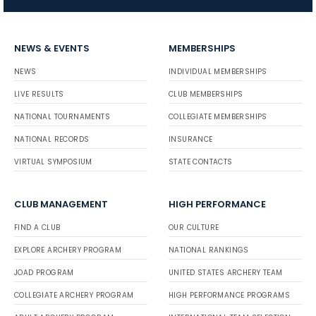
NEWS & EVENTS
MEMBERSHIPS
NEWS
INDIVIDUAL MEMBERSHIPS
LIVE RESULTS
CLUB MEMBERSHIPS
NATIONAL TOURNAMENTS
COLLEGIATE MEMBERSHIPS
NATIONAL RECORDS
INSURANCE
VIRTUAL SYMPOSIUM
STATE CONTACTS
CLUB MANAGEMENT
HIGH PERFORMANCE
FIND A CLUB
OUR CULTURE
EXPLORE ARCHERY PROGRAM
NATIONAL RANKINGS
JOAD PROGRAM
UNITED STATES ARCHERY TEAM
COLLEGIATE ARCHERY PROGRAM
HIGH PERFORMANCE PROGRAMS