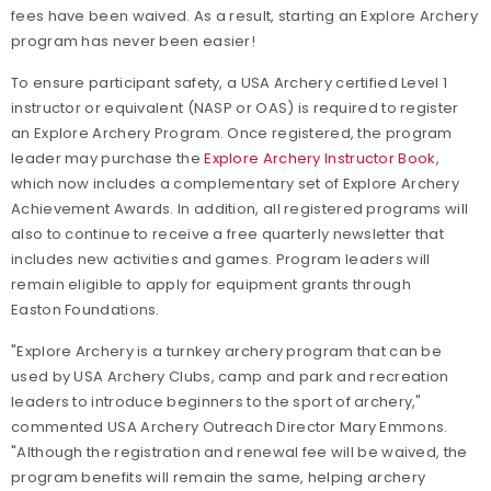
fees have been waived. As a result, starting an Explore Archery
program has never been easier!
To ensure participant safety, a USA Archery certified Level 1
instructor or equivalent (NASP or OAS) is required to register
an Explore Archery Program. Once registered, the program
leader may purchase the
Explore Archery Instructor Book
,
which now includes a complementary set of Explore Archery
Achievement Awards. In addition, all registered programs will
also to continue to receive a free quarterly newsletter that
includes new activities and games. Program leaders will
remain eligible to apply for equipment grants through
Easton Foundations.
"Explore Archery is a turnkey archery program that can be
used by USA Archery Clubs, camp and park and recreation
leaders to introduce beginners to the sport of archery,"
commented USA Archery Outreach Director Mary Emmons.
"Although the registration and renewal fee will be waived, the
program benefits will remain the same, helping archery