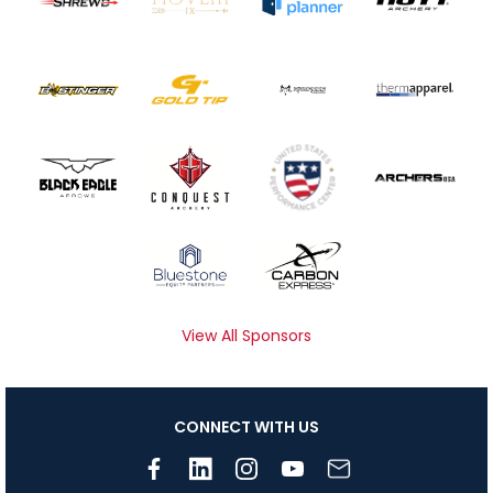
View All Sponsors
CONNECT WITH US