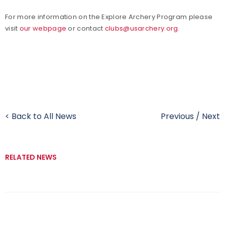
For more information on the Explore Archery Program please
visit
our webpage
or contact
clubs@usarchery.org
.
< Back to All News
Previous
/
Next
RELATED NEWS