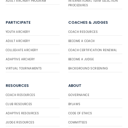
ADULT ARCHERY PROGRAM
INTERNATIONAL TEAM SELECTION
PROCEDURES
PARTICIPATE
COACHES & JUDGES
YOUTH ARCHERY
COACH RESOURCES
ADULT ARCHERY
BECOME A COACH
COLLEGIATE ARCHERY
COACH CERTIFICATION RENEWAL
ADAPTIVE ARCHERY
BECOME A JUDGE
VIRTUAL TOURNAMENTS
BACKGROUND SCREENING
RESOURCES
ABOUT
COACH RESOURCES
GOVERNANCE
CLUB RESOURCES
BYLAWS
ADAPTIVE RESOURCES
CODE OF ETHICS
JUDGE RESOURCES
COMMITTEES