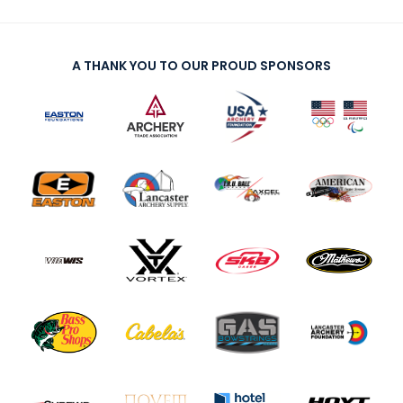
A THANK YOU TO OUR PROUD SPONSORS