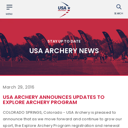
SEARCH
MENU
STAY UP TO DATE
USA ARCHERY NEWS
March 29, 2016
USA ARCHERY ANNOUNCES UPDATES TO
EXPLORE ARCHERY PROGRAM
COLORADO SPRINGS, Colorado - USA Archery is pleased to
announce that as we move forward and continue to grow our
sport, the Explore Archery Program registration and renewal