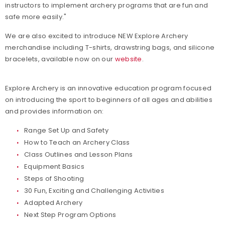
instructors to implement archery programs that are fun and
safe more easily."
We are also excited to introduce NEW Explore Archery
merchandise including T-shirts, drawstring bags, and silicone
bracelets, available now on our
website
.
Explore Archery is an innovative education program focused
on introducing the sport to beginners of all ages and abilities
and provides information on:
Range Set Up and Safety
How to Teach an Archery Class
Class Outlines and Lesson Plans
Equipment Basics
Steps of Shooting
30 Fun, Exciting and Challenging Activities
Adapted Archery
Next Step Program Options