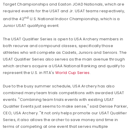
Target Championships and Easton JOAD Nationals, which are
required events for the USAT and Jr. USAT teams respectively,
nd
and the 42
U.S. National Indoor Championship, which is a
Junior USAT qualifying event.
The USAT Qualifier Series is open to USA Archery members in
both recurve and compound classes, specifically those
athletes who will compete as Cadets, Juniors and Seniors. The
USAT Qualifier Series also serves as the main avenue through
which archers acquire a USAA National Ranking and qualify to
represent the U.S. in FITA's
World Cup Series
.
Due to the busy summer schedule, USA Archery has also
combined many team trials competitions with awarded USAT
events. "Combining team trials events with existing USAT
Qualifier Events just seems to make sense," said Denise Parker,
CEO, USA Archery. "It not only helps promote our USAT Qualifier
Series, it also allows the archer to save money and time in
terms of competing at one event that serves multiple