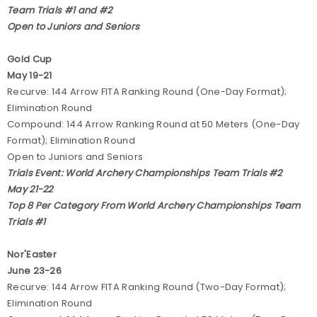
Team Trials #1 and #2
Open to Juniors and Seniors
Gold Cup
May 19-21
Recurve: 144 Arrow FITA Ranking Round (One-Day Format);
Elimination Round
Compound: 144 Arrow Ranking Round at 50 Meters (One-Day
Format); Elimination Round
Open to Juniors and Seniors
Trials Event: World Archery Championships Team Trials #2
May 21-22
Top 8 Per Category From World Archery Championships Team
Trials #1
Nor'Easter
June 23-26
Recurve: 144 Arrow FITA Ranking Round (Two-Day Format);
Elimination Round