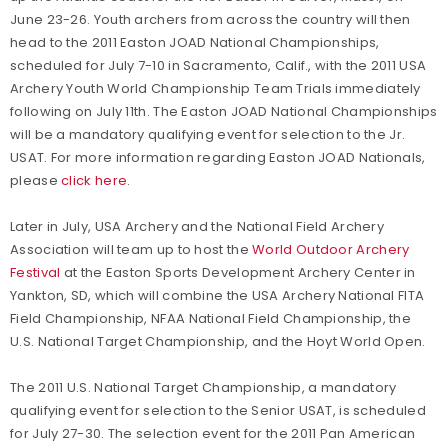
June 23-26. Youth archers from across the country will then
head to the 2011 Easton JOAD National Championships,
scheduled for July 7-10 in Sacramento, Calif., with the 2011 USA
Archery Youth World Championship Team Trials immediately
following on July 11th. The Easton JOAD National Championships
will be a mandatory qualifying event for selection to the Jr.
USAT. For more information regarding Easton JOAD Nationals,
please
click here
.
Later in July, USA Archery and the National Field Archery
Association will team up to host the
World Outdoor Archery
Festival
at the Easton Sports Development Archery Center in
Yankton, SD, which will combine the USA Archery National FITA
Field Championship, NFAA National Field Championship, the
U.S. National Target Championship, and the Hoyt World Open.
The 2011 U.S. National Target Championship, a mandatory
qualifying event for selection to the Senior USAT, is scheduled
for July 27-30. The selection event for the 2011 Pan American