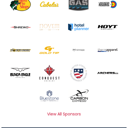
View All Sponsors