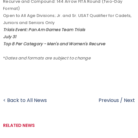
Recurve and Compound: 144 Arrow FITA Round (Two-Day
Format)
Open to All Age Divisions; Jr. and Sr. USAT Qualifier for Cadets,
Juniors and Seniors Only
Trials Event: Pan Am Games Team Trials
July 31
Top 8 Per Category - Men's and Women's Recurve
*
Dates and formats are subject to change
< Back to All News
Previous
/
Next
RELATED NEWS