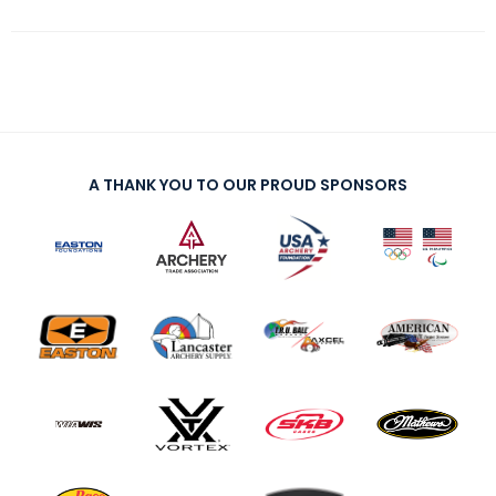
A THANK YOU TO OUR PROUD SPONSORS