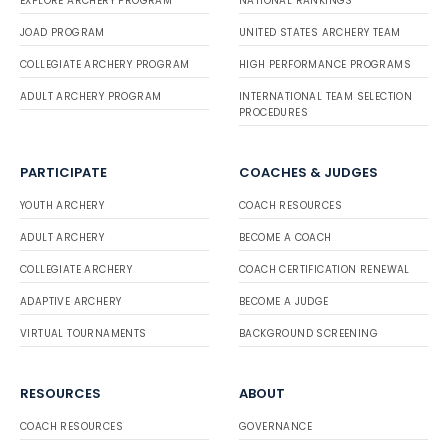
EXPLORE ARCHERY PROGRAM
NATIONAL RANKINGS
JOAD PROGRAM
UNITED STATES ARCHERY TEAM
COLLEGIATE ARCHERY PROGRAM
HIGH PERFORMANCE PROGRAMS
ADULT ARCHERY PROGRAM
INTERNATIONAL TEAM SELECTION
PROCEDURES
PARTICIPATE
COACHES & JUDGES
YOUTH ARCHERY
COACH RESOURCES
ADULT ARCHERY
BECOME A COACH
COLLEGIATE ARCHERY
COACH CERTIFICATION RENEWAL
ADAPTIVE ARCHERY
BECOME A JUDGE
VIRTUAL TOURNAMENTS
BACKGROUND SCREENING
RESOURCES
ABOUT
COACH RESOURCES
GOVERNANCE