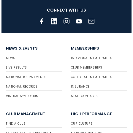
CONNECT WITH US
NEWS & EVENTS
MEMBERSHIPS
NEWS
INDIVIDUAL MEMBERSHIPS
LIVE RESULTS
CLUB MEMBERSHIPS
NATIONAL TOURNAMENTS
COLLEGIATE MEMBERSHIPS
NATIONAL RECORDS
INSURANCE
VIRTUAL SYMPOSIUM
STATE CONTACTS
CLUB MANAGEMENT
HIGH PERFORMANCE
FIND A CLUB
OUR CULTURE