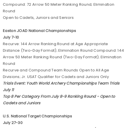
Compound: 72 Arrow 50 Meter Ranking Round; Elimination
Round
Open to Cadets, Juniors and Seniors
Easton JOAD National Championships
July 7-10
Recurve: 144 Arrow Ranking Round at Age Appropriate
Distance (Two-Day Format); Elimination Round Compound: 144
Arrow 50 Meter Ranking Round (Two-Day Format); Elimination
Round
Recurve and Compound Team Rounds Open to All Age
Divisions; Jr. USAT Qualifier for Cadets and Juniors Only
Trials Event: Youth World Archery Championships Team Trials
July 11
Top 8 Per Category From July 8-9 Ranking Round - Open to
Cadets and Juniors
U.S. National Target Championships
July 27-30