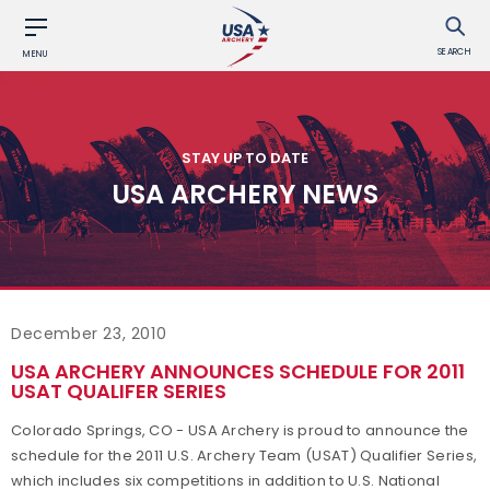
SEARCH
MENU
STAY UP TO DATE
USA ARCHERY NEWS
December 23, 2010
USA ARCHERY ANNOUNCES SCHEDULE FOR 2011
USAT QUALIFER SERIES
Colorado Springs, CO - USA Archery is proud to announce the
schedule for the 2011 U.S. Archery Team (USAT) Qualifier Series,
which includes six competitions in addition to U.S. National