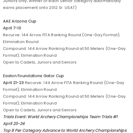
Juniors only; winner of each Senior category automatically
earns placement onto 2012 Sr. USAT)
AAE Arizona Cup
April 7-10
Recurve:
144 Arrow FITA Ranking Round (One-Day Format);
Elimination Round
Compound: 144 Arrow Ranking Round at 50 Meters (One-Day
Format); Elimination Round
Open to Cadets, Juniors and Seniors
Easton Foundations Gator Cup
April 21-23
Recurve: 144 Arrow FITA Ranking Round (One-Day
Format); Elimination Round
Compound: 144 Arrow Ranking Round at 50 Meters (One-Day
Format); Elimination Round
Open to Cadets, Juniors and Seniors
Trials Event: World Archery Championships Team Trials #1
April 23-24
Top 8 Per Category Advance to World Archery Championships