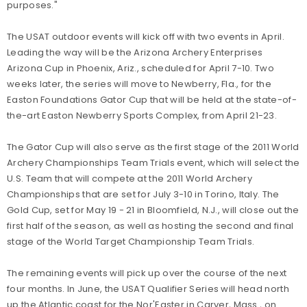
purposes."
The USAT outdoor events will kick off with two events in April.
Leading the way will be the Arizona Archery Enterprises
Arizona Cup in Phoenix, Ariz., scheduled for April 7-10. Two
weeks later, the series will move to Newberry, Fla., for the
Easton Foundations Gator Cup that will be held at the state-of-
the-art Easton Newberry Sports Complex, from April 21-23.
The Gator Cup will also serve as the first stage of the 2011 World
Archery Championships Team Trials event, which will select the
U.S. Team that will compete at the 2011 World Archery
Championships that are set for July 3-10 in Torino, Italy. The
Gold Cup, set for May 19 - 21 in Bloomfield, N.J., will close out the
first half of the season, as well as hosting the second and final
stage of the World Target Championship Team Trials.
The remaining events will pick up over the course of the next
four months. In June, the USAT Qualifier Series will head north
up the Atlantic coast for the Nor'Easter in Carver, Mass., on