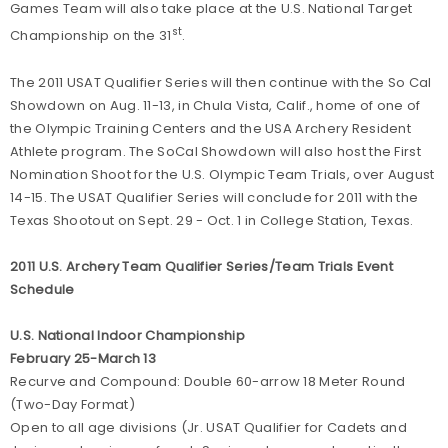
Games Team will also take place at the U.S. National Target
st
Championship on the 31
.
The 2011 USAT Qualifier Series will then continue with the So Cal
Showdown on Aug. 11-13, in Chula Vista, Calif., home of one of
the Olympic Training Centers and the USA Archery Resident
Athlete program. The SoCal Showdown will also host the First
Nomination Shoot for the U.S. Olympic Team Trials, over August
14-15. The USAT Qualifier Series will conclude for 2011 with the
Texas Shootout on Sept. 29 - Oct. 1 in College Station, Texas.
2011 U.S. Archery Team Qualifier Series/Team Trials Event
Schedule
U.S. National Indoor Championship
February 25-March 13
Recurve and Compound: Double 60-arrow 18 Meter Round
(Two-Day Format)
Open to all age divisions (Jr. USAT Qualifier for Cadets and