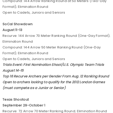
Compound: 144 Arrow Ranking Round at 50 Meters (Two-Day
Format); Elimination Round
Open to Cadets, Juniors and Seniors
SoCal Showdown
August 11-13
Recurve: 144 Arrow 70 Meter Ranking Round (One-Day Format);
Elimination Round
Compound: 144 Arrow 50 Meter Ranking Round (One-Day
Format); Elimination Round
Open to Cadets, Juniors and Seniors
Trials Event: First Nomination Shoot/U.S. Olympic Team Trials
August 14-15
Top 16 Recurve Archers per Gender From Aug. 12 Ranking Round
Open to archers looking to qualify for the 2012 London Games
(must compete as a Junior or Senior)
Texas Shootout
September 29-October 1
Recurve: 72 Arrow 70 Meter Ranking Round; Elimination Round