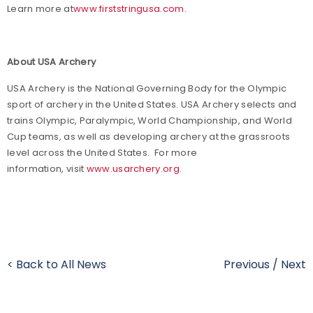
Learn more at
www.firststringusa.com
.
About USA Archery
USA Archery is the National Governing Body for the Olympic
sport of archery in the United States. USA Archery selects and
trains Olympic, Paralympic, World Championship, and World
Cup teams, as well as developing archery at the grassroots
level across the United States. For more
information, visit
www.usarchery.org
.
< Back to All News
Previous
/
Next