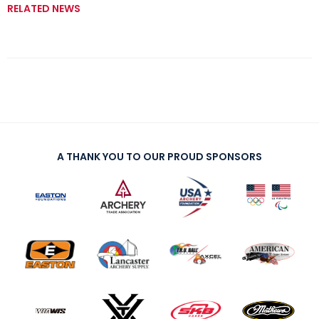
RELATED NEWS
A THANK YOU TO OUR PROUD SPONSORS