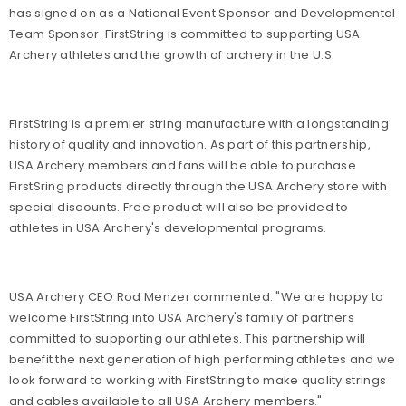
has signed on as a National Event Sponsor and Developmental
Team Sponsor. FirstString is committed to supporting USA
Archery athletes and the growth of archery in the U.S.
FirstString is a premier string manufacture with a longstanding
history of quality and innovation. As part of this partnership,
USA Archery members and fans will be able to purchase
FirstSring products directly through the USA Archery store with
special discounts. Free product will also be provided to
athletes in USA Archery's developmental programs.
USA Archery CEO Rod Menzer commented: "We are happy to
welcome FirstString into USA Archery's family of partners
committed to supporting our athletes. This partnership will
benefit the next generation of high performing athletes and we
look forward to working with FirstString to make quality strings
and cables available to all USA Archery members."