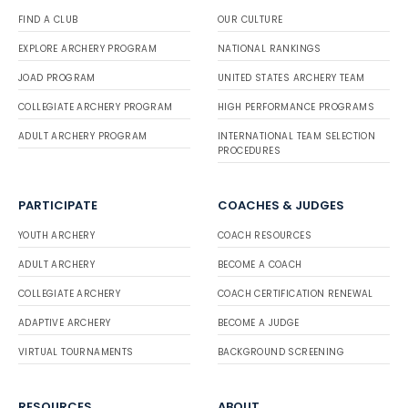
FIND A CLUB
OUR CULTURE
EXPLORE ARCHERY PROGRAM
NATIONAL RANKINGS
JOAD PROGRAM
UNITED STATES ARCHERY TEAM
COLLEGIATE ARCHERY PROGRAM
HIGH PERFORMANCE PROGRAMS
ADULT ARCHERY PROGRAM
INTERNATIONAL TEAM SELECTION
PROCEDURES
PARTICIPATE
COACHES & JUDGES
YOUTH ARCHERY
COACH RESOURCES
ADULT ARCHERY
BECOME A COACH
COLLEGIATE ARCHERY
COACH CERTIFICATION RENEWAL
ADAPTIVE ARCHERY
BECOME A JUDGE
VIRTUAL TOURNAMENTS
BACKGROUND SCREENING
RESOURCES
ABOUT