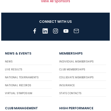
View All Sponsors
CONNECT WITH US
NEWS & EVENTS
MEMBERSHIPS
NEWS
INDIVIDUAL MEMBERSHIPS
LIVE RESULTS
CLUB MEMBERSHIPS
NATIONAL TOURNAMENTS
COLLEGIATE MEMBERSHIPS
NATIONAL RECORDS
INSURANCE
VIRTUAL SYMPOSIUM
STATE CONTACTS
CLUB MANAGEMENT
HIGH PERFORMANCE