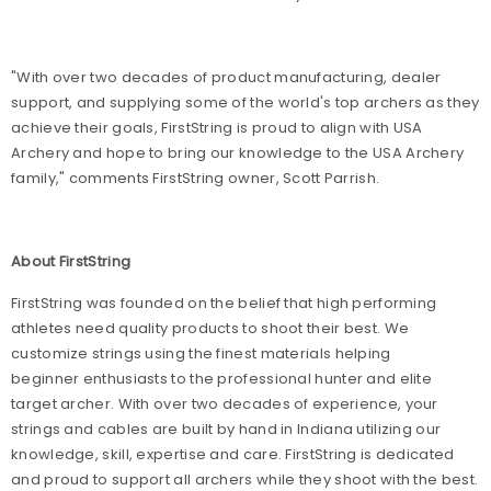
"With over two decades of product manufacturing, dealer
support, and supplying some of the world's top archers as they
achieve their goals, FirstString is proud to align with USA
Archery and hope to bring our knowledge to the USA Archery
family," comments FirstString owner, Scott Parrish.
About FirstString
FirstString was founded on the belief that high performing
athletes need quality products to shoot their best. We
customize strings using the finest materials helping
beginner enthusiasts to the professional hunter and elite
target archer. With over two decades of experience, your
strings and cables are built by hand in Indiana utilizing our
knowledge, skill, expertise and care. FirstString is dedicated
and proud to support all archers while they shoot with the best.