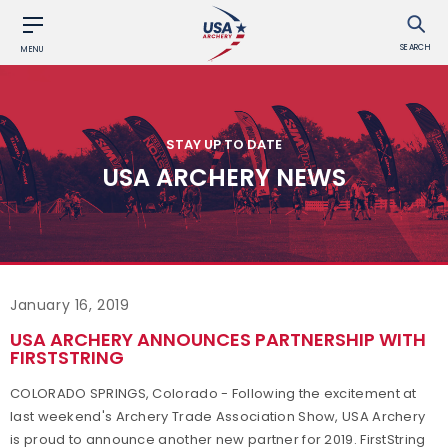
SEARCH
MENU
STAY UP TO DATE
USA ARCHERY NEWS
January 16, 2019
USA ARCHERY ANNOUNCES PARTNERSHIP WITH
FIRSTSTRING
COLORADO SPRINGS, Colorado - Following the excitement at
last weekend's Archery Trade Association Show, USA Archery
is proud to announce another new partner for 2019. FirstString