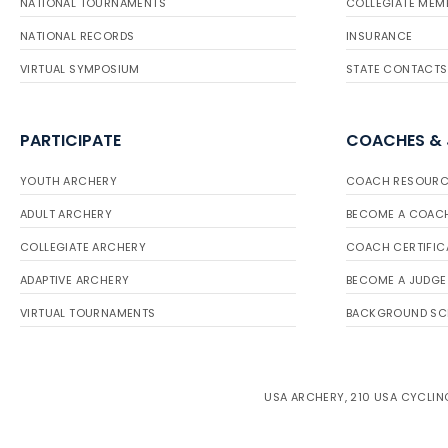
NATIONAL TOURNAMENTS
COLLEGIATE MEM
NATIONAL RECORDS
INSURANCE
VIRTUAL SYMPOSIUM
STATE CONTACTS
PARTICIPATE
COACHES &
YOUTH ARCHERY
COACH RESOURC
ADULT ARCHERY
BECOME A COAC
COLLEGIATE ARCHERY
COACH CERTIFIC
ADAPTIVE ARCHERY
BECOME A JUDGE
VIRTUAL TOURNAMENTS
BACKGROUND SC
USA ARCHERY, 210 USA CYCLING