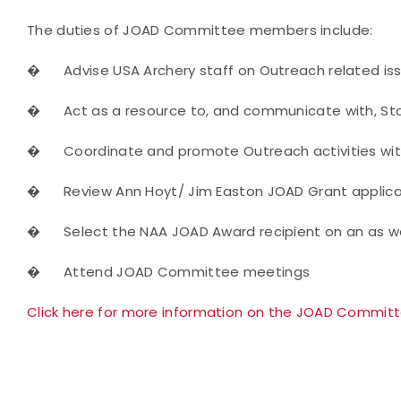
The duties of JOAD Committee members include:
�
Advise USA Archery staff on Outreach related is
�
Act as a resource to, and communicate with, St
�
Coordinate and promote Outreach activities with
�
Review Ann Hoyt/ Jim Easton JOAD Grant applica
�
Select the NAA JOAD Award recipient on an as w
�
Attend JOAD Committee meetings
Click here for more information on the JOAD Commit