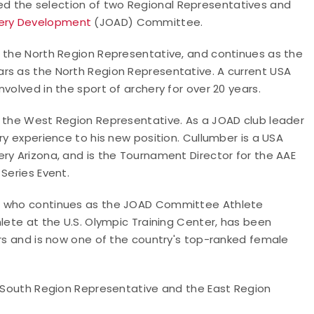
d the selection of two Regional Representatives and
hery Development
(JOAD) Committee.
s the North Region Representative, and continues as the
rs as the North Region Representative. A current USA
volved in the sport of archery for over 20 years.
s the West Region Representative. As a JOAD club leader
ry experience to his new position. Cullumber is a USA
ry Arizona, and is the Tournament Director for the AAE
Series Event.
n, who continues as the JOAD Committee Athlete
hlete at the U.S. Olympic Training Center, has been
ars and is now one of the country's top-ranked female
he South Region Representative and the East Region