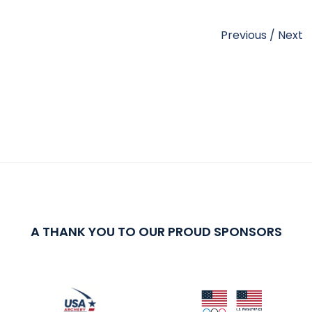
Previous
/
Next
A THANK YOU TO OUR PROUD SPONSORS