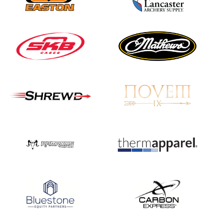
Three in a row for
Mucino-Fernandez as
the Buckeye Classic
hits new heights
JULY 16
Team silver in Madrid,
while Ruiz joins Ellison
in the Archery World
Cup Final in Mexico
JULY 16
Record numbers
gather for the
Buckeye Classic, the
final stop in the USAT
Qualifier Series