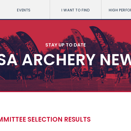
EVENTS
I WANT TO FIND
HIGH PERF
STAY UP TO DATE
SA ARCHERY NE
ITTEE SELECTION RESULTS