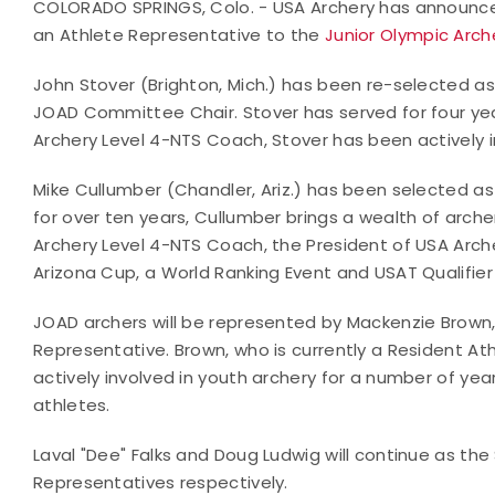
COLORADO SPRINGS, Colo. - USA Archery has announce
an Athlete Representative to the
Junior Olympic Arc
John Stover (Brighton, Mich.) has been re-selected a
JOAD Committee Chair. Stover has served for four yea
Archery Level 4-NTS Coach, Stover has been actively in
Mike Cullumber (Chandler, Ariz.) has been selected a
for over ten years, Cullumber brings a wealth of arche
Archery Level 4-NTS Coach, the President of USA Arche
Arizona Cup, a World Ranking Event and USAT Qualifier 
JOAD archers will be represented by Mackenzie Brow
Representative. Brown, who is currently a Resident At
actively involved in youth archery for a number of ye
athletes.
Laval "Dee" Falks and Doug Ludwig will continue as t
Representatives respectively.