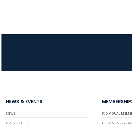
NEWS & EVENTS
MEMBERSHIP
NEWS
INDIVIDUAL MEMB
LIVE RESULTS
CLUB MEMBERSHI