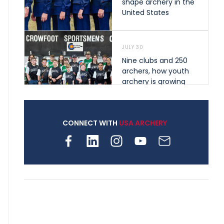
shape archery in the
United States
JULY 30
Nine clubs and 250
archers, how youth
archery is growing
across Pennsylvania
CONNECT WITH
USA ARCHERY
JULY 28
Come on Irene! From
first-time volunteer
to among the best in
her barebow class
JULY 26
Archers bring their