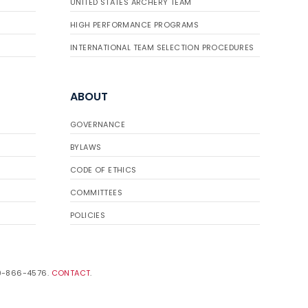
UNITED STATES ARCHERY TEAM
HIGH PERFORMANCE PROGRAMS
INTERNATIONAL TEAM SELECTION PROCEDURES
ABOUT
GOVERNANCE
BYLAWS
CODE OF ETHICS
COMMITTEES
POLICIES
19-866-4576.
CONTACT
.