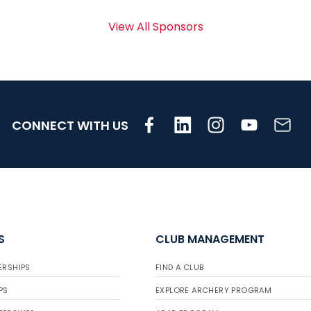
View All Sponsors
CONNECT WITH US
S
CLUB MANAGEMENT
ERSHIPS
FIND A CLUB
PS
EXPLORE ARCHERY PROGRAM