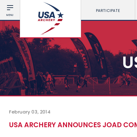
PARTICIPATE
MENU
U
February 03, 2014
USA ARCHERY ANNOUNCES JOAD COMM