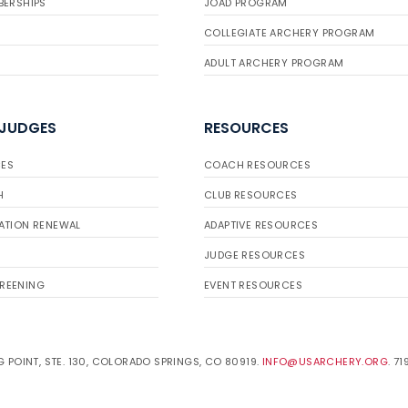
BERSHIPS
JOAD PROGRAM
COLLEGIATE ARCHERY PROGRAM
ADULT ARCHERY PROGRAM
 JUDGES
RESOURCES
ES
COACH RESOURCES
H
CLUB RESOURCES
ATION RENEWAL
ADAPTIVE RESOURCES
JUDGE RESOURCES
REENING
EVENT RESOURCES
 POINT, STE. 130, COLORADO SPRINGS, CO 80919.
INFO@USARCHERY.ORG
. 7