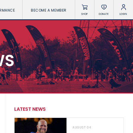
ORMANCE
BECOME A MEMBER
SHOP
DONATE
LOGIN
WS
LATEST NEWS
AUGUST 04