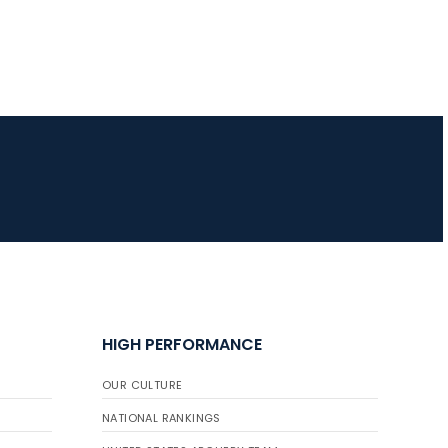
JULY 10
Five complete USA
Archery
Achievement Award
pin sweep across
multiple divisions
HIGH PERFORMANCE
OUR CULTURE
NATIONAL RANKINGS