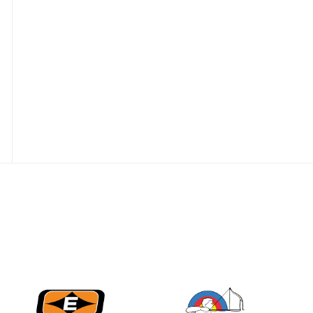
best to the record-
breaking JOAD
Target Nationals and
JOAD U.S. Open
JULY 22
Participation records
continue to tumble
as big number
gathers for JOAD
Nationals
JULY 20
USA Archery
Community Update
JULY 19