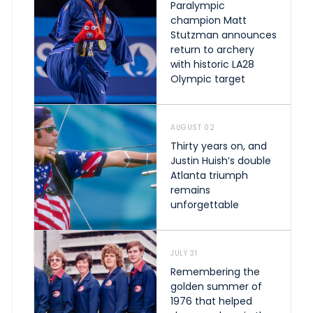
Paralympic
champion Matt
Stutzman announces
return to archery
with historic LA28
Olympic target
AUGUST 02
Thirty years on, and
Justin Huish’s double
Atlanta triumph
remains
unforgettable
JULY 31
Remembering the
golden summer of
1976 that helped