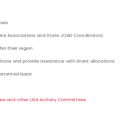
sues
ate Associations and State JOAD Coordinators
in their region
tions and provide assistance with Grant allocations
arranted basis
tee and other USA Archery Committees.