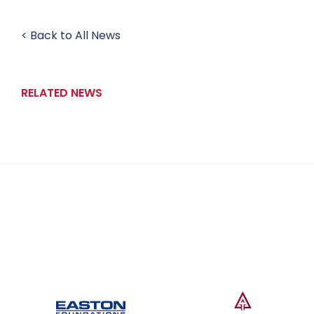
< Back to All News
RELATED NEWS