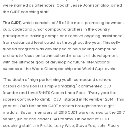
were named as alternates. Coach Jesse Johnson also joined
the CJDT coaching staff.
The CJDT
,
which consists of 35 of the most promising bowman,
cub, cadet and junior compound archers in the country,
participate in training camps and receive ongoing assistance
from advanced level coaches throughout the year. This self-
funded program was developed to help young compound
archers to focus on technical and mental skill development,
with the ultimate goal of developing future international
success at the World Championship and World Cup levels.
"The depth of high performing youth compound archers
across all divisions is simply amazing," commented CJDT
founder and Level 5-NTS Coach Linda Beck. "Every year the
scores continue to climb. CJDT started in November 2014. This
year at JOAD Nationals CJDT archers brought home eight
medals. Seven members of 2016 CJDT were named to the 2017
senior, junior and cadet USAT teams. On behalf of CJDT
coaching staff; Jim Pruitte, Larry Wise, Steve Yee, John Fleury