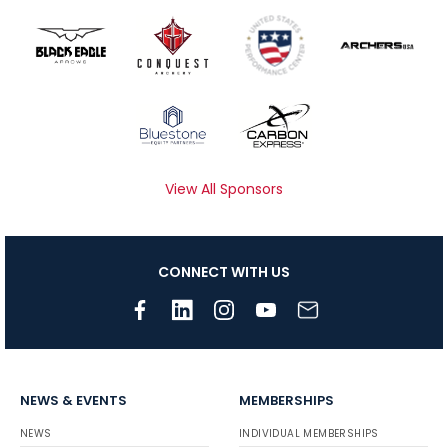
View All Sponsors
CONNECT WITH US
NEWS & EVENTS
MEMBERSHIPS
NEWS
INDIVIDUAL MEMBERSHIPS