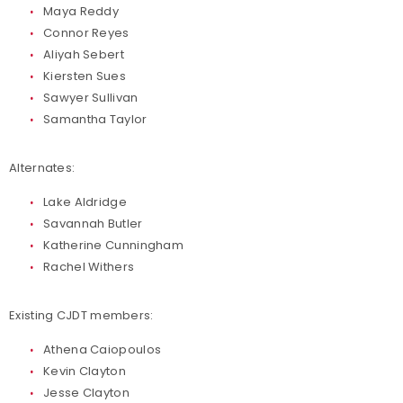
Maya Reddy
Connor Reyes
Aliyah Sebert
Kiersten Sues
Sawyer Sullivan
Samantha Taylor
Alternates:
Lake Aldridge
Savannah Butler
Katherine Cunningham
Rachel Withers
Existing CJDT members:
Athena Caiopoulos
Kevin Clayton
Jesse Clayton