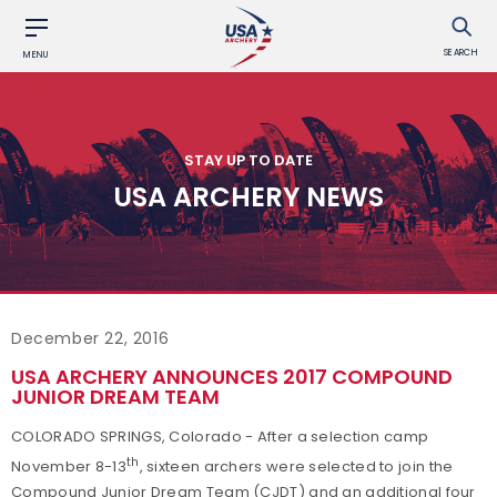
SEARCH
MENU
STAY UP TO DATE
USA ARCHERY NEWS
December 22, 2016
USA ARCHERY ANNOUNCES 2017 COMPOUND
JUNIOR DREAM TEAM
COLORADO SPRINGS, Colorado - After a selection camp
th
November 8-13
, sixteen archers were selected to join the
Compound Junior Dream Team (CJDT) and an additional four