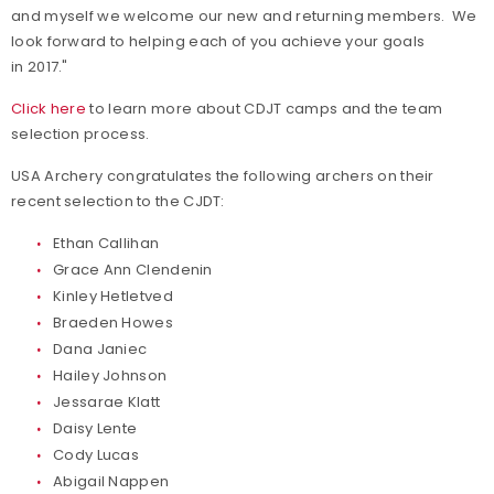
and myself we welcome our new and returning members. We
look forward to helping each of you achieve your goals
in 2017."
Click here
to learn more about CDJT camps and the team
selection process.
USA Archery congratulates the following archers on their
recent selection to the CJDT:
Ethan Callihan
Grace Ann Clendenin
Kinley Hetletved
Braeden Howes
Dana Janiec
Hailey Johnson
Jessarae Klatt
Daisy Lente
Cody Lucas
Abigail Nappen