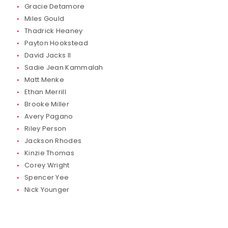
Gracie Detamore
Miles Gould
Thadrick Heaney
Payton Hookstead
David Jacks II
Sadie Jean Kammalah
Matt Menke
Ethan Merrill
Brooke Miller
Avery Pagano
Riley Person
Jackson Rhodes
Kinzie Thomas
Corey Wright
Spencer Yee
Nick Younger