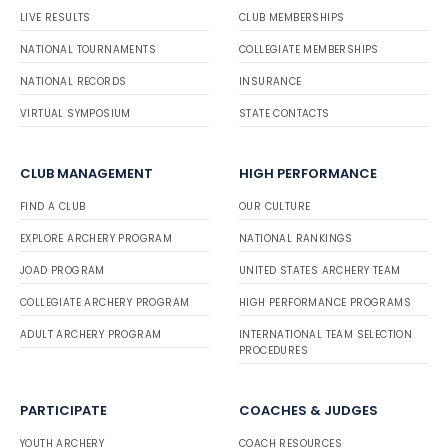
LIVE RESULTS
CLUB MEMBERSHIPS
NATIONAL TOURNAMENTS
COLLEGIATE MEMBERSHIPS
NATIONAL RECORDS
INSURANCE
VIRTUAL SYMPOSIUM
STATE CONTACTS
CLUB MANAGEMENT
HIGH PERFORMANCE
FIND A CLUB
OUR CULTURE
EXPLORE ARCHERY PROGRAM
NATIONAL RANKINGS
JOAD PROGRAM
UNITED STATES ARCHERY TEAM
COLLEGIATE ARCHERY PROGRAM
HIGH PERFORMANCE PROGRAMS
ADULT ARCHERY PROGRAM
INTERNATIONAL TEAM SELECTION
PROCEDURES
PARTICIPATE
COACHES & JUDGES
YOUTH ARCHERY
COACH RESOURCES