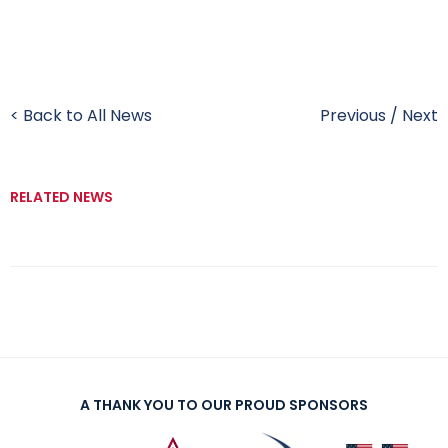
< Back to All News
Previous
/
Next
RELATED NEWS
A THANK YOU TO OUR PROUD SPONSORS