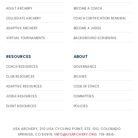
ADULT ARCHERY
BECOME A COACH
COLLEGIATE ARCHERY
COACH CERTIFICATION RENEWAL
ADAPTIVE ARCHERY
BECOME A JUDGE
VIRTUAL TOURNAMENTS
BACKGROUND SCREENING
RESOURCES
ABOUT
COACH RESOURCES
GOVERNANCE
CLUB RESOURCES
BYLAWS
ADAPTIVE RESOURCES
CODE OF ETHICS
JUDGE RESOURCES
COMMITTEES
EVENT RESOURCES
POLICIES
USA ARCHERY, 210 USA CYCLING POINT, STE. 130, COLORADO
SPRINGS, CO 80919.
INFO@USARCHERY.ORG
. 719-866-