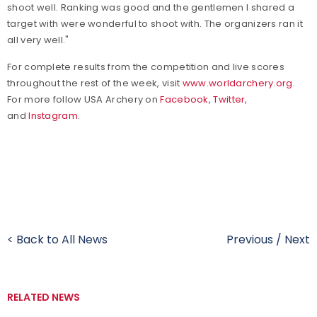
shoot well. Ranking was good and the gentlemen I shared a
target with were wonderful to shoot with. The organizers ran it
all very well."
For complete results from the competition and live scores
throughout the rest of the week, visit
www.worldarchery.org
.
For more follow USA Archery on
Facebook
,
Twitter
,
and
Instagram
.
< Back to All News
Previous
/
Next
RELATED NEWS