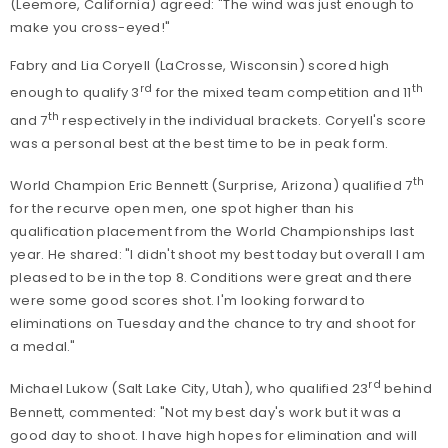
(Leemore, California) agreed: "The wind was just enough to
make you cross-eyed!"
Fabry and Lia Coryell (LaCrosse, Wisconsin) scored high
rd
th
enough to qualify 3
for the mixed team competition and 11
th
and 7
respectively in the individual brackets. Coryell's score
was a personal best at the best time to be in peak form.
th
World Champion Eric Bennett (Surprise, Arizona) qualified 7
for the recurve open men, one spot higher than his
qualification placement from the World Championships last
year. He shared: "I didn't shoot my best today but overall I am
pleased to be in the top 8. Conditions were great and there
were some good scores shot. I'm looking forward to
eliminations on Tuesday and the chance to try and shoot for
a medal."
rd
Michael Lukow (Salt Lake City, Utah), who qualified 23
behind
Bennett, commented: "Not my best day's work but it was a
good day to shoot. I have high hopes for elimination and will