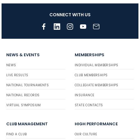
CONNECT WITH US
NEWS & EVENTS
MEMBERSHIPS
NEWS
INDIVIDUAL MEMBERSHIPS
LIVE RESULTS
CLUB MEMBERSHIPS
NATIONAL TOURNAMENTS
COLLEGIATE MEMBERSHIPS
NATIONAL RECORDS
INSURANCE
VIRTUAL SYMPOSIUM
STATE CONTACTS
CLUB MANAGEMENT
HIGH PERFORMANCE
FIND A CLUB
OUR CULTURE