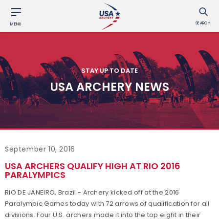
SEARCH
MENU
STAY UP TO DATE
USA ARCHERY NEWS
September 10, 2016
USA ARCHERS QUALIFY HIGH AT RIO 2016
PARALYMPICS
RIO DE JANEIRO, Brazil - Archery kicked off at the 2016
Paralympic Games today with 72 arrows of qualification for all
divisions. Four U.S. archers made it into the top eight in their