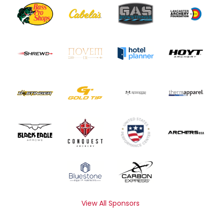
View All Sponsors