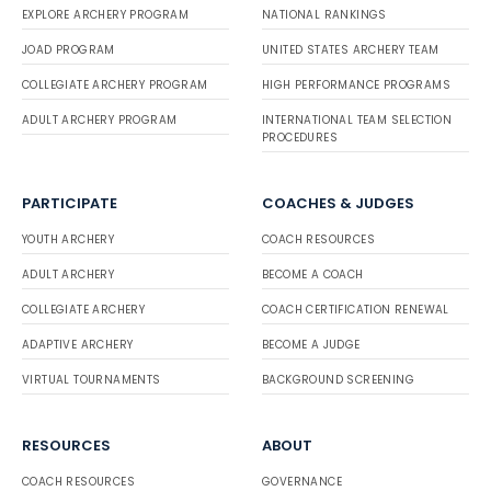
EXPLORE ARCHERY PROGRAM
NATIONAL RANKINGS
JOAD PROGRAM
UNITED STATES ARCHERY TEAM
COLLEGIATE ARCHERY PROGRAM
HIGH PERFORMANCE PROGRAMS
ADULT ARCHERY PROGRAM
INTERNATIONAL TEAM SELECTION
PROCEDURES
PARTICIPATE
COACHES & JUDGES
YOUTH ARCHERY
COACH RESOURCES
ADULT ARCHERY
BECOME A COACH
COLLEGIATE ARCHERY
COACH CERTIFICATION RENEWAL
ADAPTIVE ARCHERY
BECOME A JUDGE
VIRTUAL TOURNAMENTS
BACKGROUND SCREENING
RESOURCES
ABOUT
COACH RESOURCES
GOVERNANCE