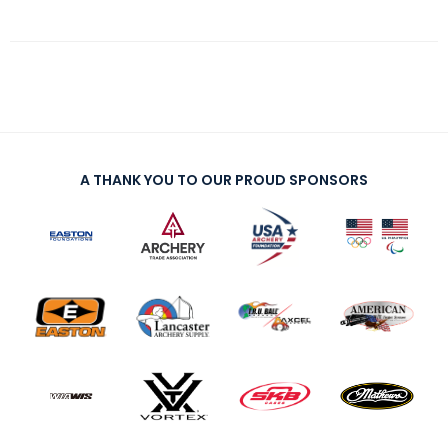
A THANK YOU TO OUR PROUD SPONSORS