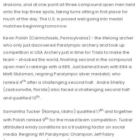
divisions, and at one point all three compound open men held
onto the top three spots, taking turns sitting in first place for
much of the day. The U.S. is poised well going into medal
matches beginning tomorrow.
Kevin Polish (Carmichaels, Pennsylvania) - the lifelong archer
who only just discovered Paralympic archery and took up
competition in USA Archery just in time for Trials to make the
team - shocked the world, finishing second in the compound
open men's rankings with a 685. Just behind Kevin with 684 is
Matt Stutzman, reigning Paralympic silver medalist, who
th
ranked 4
after a challenging second half. Andre Shelby
(Jacksonville, Florida) also faced a challenging second half
th
and qualified 12
.
th
Samantha Tucker (Nampa, Idaho) qualified 17
and together
th
with Polish ranked 9
for the mixed team competition. Tucker
attributed windy conditions as a troubling factor on social
media. Reigning W1 Paralympic Champion Jeff Fabry