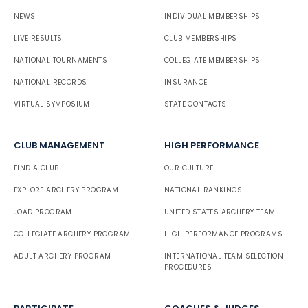
NEWS
INDIVIDUAL MEMBERSHIPS
LIVE RESULTS
CLUB MEMBERSHIPS
NATIONAL TOURNAMENTS
COLLEGIATE MEMBERSHIPS
NATIONAL RECORDS
INSURANCE
VIRTUAL SYMPOSIUM
STATE CONTACTS
CLUB MANAGEMENT
HIGH PERFORMANCE
FIND A CLUB
OUR CULTURE
EXPLORE ARCHERY PROGRAM
NATIONAL RANKINGS
JOAD PROGRAM
UNITED STATES ARCHERY TEAM
COLLEGIATE ARCHERY PROGRAM
HIGH PERFORMANCE PROGRAMS
ADULT ARCHERY PROGRAM
INTERNATIONAL TEAM SELECTION
PROCEDURES