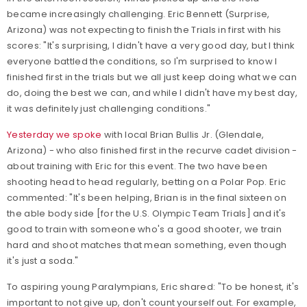
became increasingly challenging. Eric Bennett (Surprise,
Arizona) was not expecting to finish the Trials in first with his
scores: "It's surprising, I didn't have a very good day, but I think
everyone battled the conditions, so I'm surprised to know I
finished first in the trials but we all just keep doing what we can
do, doing the best we can, and while I didn't have my best day,
it was definitely just challenging conditions."
Yesterday we spoke
with local Brian Bullis Jr. (Glendale,
Arizona) - who also finished first in the recurve cadet division -
about training with Eric for this event. The two have been
shooting head to head regularly, betting on a Polar Pop. Eric
commented: "It's been helping, Brian is in the final sixteen on
the able body side [for the U.S. Olympic Team Trials] and it's
good to train with someone who's a good shooter, we train
hard and shoot matches that mean something, even though
it's just a soda."
To aspiring young Paralympians, Eric shared: "To be honest, it's
important to not give up, don't count yourself out. For example,