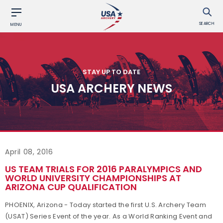
SEARCH
MENU
STAY UP TO DATE
USA ARCHERY NEWS
April 08, 2016
US TEAM TRIALS FOR 2016 PARALYMPICS AND
WORLD UNIVERSITY CHAMPIONSHIPS AT
ARIZONA CUP QUALIFICATION
PHOENIX, Arizona - Today started the first U.S. Archery Team
(USAT) Series Event of the year. As a World Ranking Event and