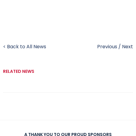
< Back to All News
Previous
/
Next
RELATED NEWS
A THANK YOU TO OUR PROUD SPONSORS