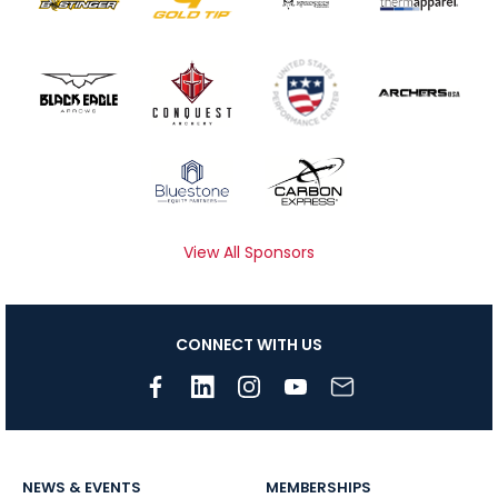
View All Sponsors
CONNECT WITH US
NEWS & EVENTS
MEMBERSHIPS