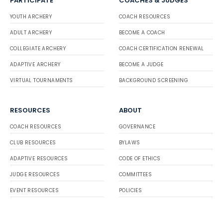
PARTICIPATE
COACHES & JUDGES
YOUTH ARCHERY
COACH RESOURCES
ADULT ARCHERY
BECOME A COACH
COLLEGIATE ARCHERY
COACH CERTIFICATION RENEWAL
ADAPTIVE ARCHERY
BECOME A JUDGE
VIRTUAL TOURNAMENTS
BACKGROUND SCREENING
RESOURCES
ABOUT
COACH RESOURCES
GOVERNANCE
CLUB RESOURCES
BYLAWS
ADAPTIVE RESOURCES
CODE OF ETHICS
JUDGE RESOURCES
COMMITTEES
EVENT RESOURCES
POLICIES