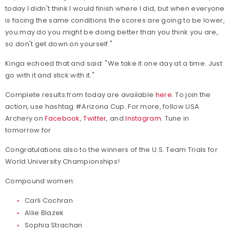
today I didn't think I would finish where I did, but when everyone
is facing the same conditions the scores are going to be lower,
you may do you might be doing better than you think you are,
so don't get down on yourself."
Kinga echoed that and said: "We take it one day at a time. Just
go with it and stick with it."
Complete results from today are available
here
. To join the
action, use hashtag #Arizona Cup. For more, follow USA
Archery on
Facebook
,
Twitter
, and
Instagram
. Tune in
tomorrow for
Congratulations also to the winners of the U.S. Team Trials for
World University Championships!
Compound women:
Carli Cochran
Allie Blazek
Sophia Strachan