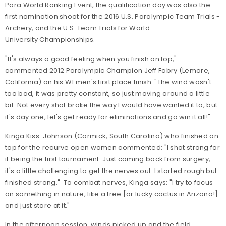
Para World Ranking Event, the qualification day was also the
first nomination shoot for the 2016 U.S. Paralympic Team Trials -
Archery, and the U.S. Team Trials for World
University Championships.
"It's always a good feeling when you finish on top,"
commented 2012 Paralympic Champion Jeff Fabry (Lemore,
California) on his W1 men's first place finish. "The wind wasn't
too bad, it was pretty constant, so just moving around a little
bit. Not every shot broke the way I would have wanted it to, but
it's day one, let's get ready for eliminations and go win it all!"
Kinga Kiss-Johnson (Cormick, South Carolina) who finished on
top for the recurve open women commented: "I shot strong for
it being the first tournament. Just coming back from surgery,
it's a little challenging to get the nerves out. I started rough but
finished strong." To combat nerves, Kinga says: "I try to focus
on something in nature, like a tree [or lucky cactus in Arizona!]
and just stare at it."
In the afternoon session, winds picked up and the field