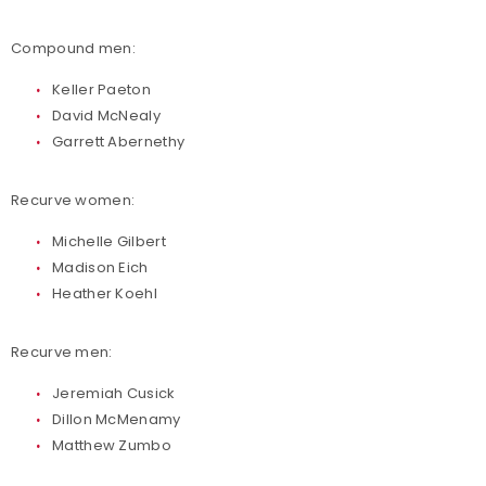
Compound men:
Keller Paeton
David McNealy
Garrett Abernethy
Recurve women:
Michelle Gilbert
Madison Eich
Heather Koehl
Recurve men:
Jeremiah Cusick
Dillon McMenamy
Matthew Zumbo