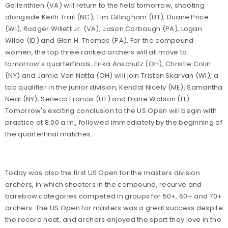
Gellenthien (VA) will return to the field tomorrow, shooting
alongside Keith Trail (NC), Tim Gillingham (UT), Duane Price
(WI), Rodger Willett Jr. (VA), Jason Carbaugh (PA), Logan
Wilde (ID) and Glen H. Thomas (PA). For the compound
women, the top three ranked archers will all move to
tomorrow's quarterfinals; Erika Anschutz (OH), Christie Colin
(NY) and Jamie Van Natta (OH) will join Tristan Skarvan (WI), a
top qualifier in the junior division, Kendal Nicely (ME), Samantha
Neal (NY), Seneca Francis (UT) and Diane Watson (FL).
Tomorrow's exciting conclusion to the US Open will begin with
practice at 8:00 a.m., followed immediately by the beginning of
the quarterfinal matches.
Today was also the first US Open for the masters division
archers, in which shooters in the compound, recurve and
barebow categories competed in groups for 50+, 60+ and 70+
archers. The US Open for masters was a great success despite
the record heat, and archers enjoyed the sport they love in the