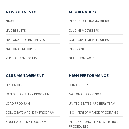
NEWS & EVENTS
MEMBERSHIPS
NEWS
INDIVIDUAL MEMBERSHIPS
LIVE RESULTS
CLUB MEMBERSHIPS
NATIONAL TOURNAMENTS
COLLEGIATE MEMBERSHIPS
NATIONAL RECORDS
INSURANCE
VIRTUAL SYMPOSIUM
STATE CONTACTS
CLUB MANAGEMENT
HIGH PERFORMANCE
FIND A CLUB
OUR CULTURE
EXPLORE ARCHERY PROGRAM
NATIONAL RANKINGS
JOAD PROGRAM
UNITED STATES ARCHERY TEAM
COLLEGIATE ARCHERY PROGRAM
HIGH PERFORMANCE PROGRAMS
ADULT ARCHERY PROGRAM
INTERNATIONAL TEAM SELECTION
PROCEDURES