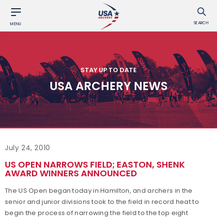
SEARCH
MENU
STAY UP TO DATE
USA ARCHERY NEWS
July 24, 2010
US OPEN NARROWS FIELD; EASTON, SHENK
AWARD WINNERS ANNOUNCED
The US Open began today in Hamilton, and archers in the
senior and junior divisions took to the field in record heat to
begin the process of narrowing the field to the top eight