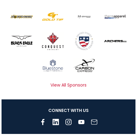
View All Sponsors
CONNECT WITH US