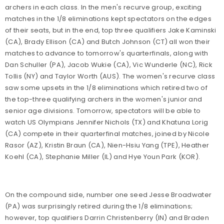
archers in each class. In the men's recurve group, exciting
matches in the 1/8 eliminations kept spectators on the edges
of their seats, but in the end, top three qualifiers Jake Kaminski
(CA), Brady Ellison (CA) and Butch Johnson (CT) all won their
matches to advance to tomorrow's quarterfinals, along with
Dan Schuller (PA), Jacob Wukie (CA), Vic Wunderle (NC), Rick
Tollis (NY) and Taylor Worth (AUS). The women's recurve class
saw some upsets in the 1/8 eliminations which retired two of
the top-three qualifying archers in the women's junior and
senior age divisions. Tomorrow, spectators will be able to
watch US Olympians Jennifer Nichols (TX) and Khatuna Lorig
(CA) compete in their quarterfinal matches, joined by Nicole
Rasor (AZ), Kristin Braun (CA), Nien-Hsiu Yang (TPE), Heather
Koehl (CA), Stephanie Miller (IL) and Hye Youn Park (KOR).
On the compound side, number one seed Jesse Broadwater
(PA) was surprisingly retired during the 1/8 eliminations;
however, top qualifiers Darrin Christenberry (IN) and Braden