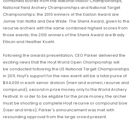
combined scores from the National Indoor Championships,
National Field Archery Championships and National Target
Championships; the 2010 winners of the Easton Award are
Jamie Van Natta and Dee Wilde. The Shenk Award, given to the
recurve archers with the same combined highest scores from
those events; the 2010 winners of the Shenk Award are Brady
Ellison and Heather Koehl.
Following the awards presentation, CEO Parker delivered the
exciting news that the Hoyt World Open Championship will
be conducted following the US National Target Championships
in 2011; Hoyt's support for the new event will be a total purse of
$44,000 in each senior division (men and women, recurve and
compound), second in prize money only to the World Archery
Festival. In order to be eligible for the prize money, the archer
must be shooting a complete Hoyt recurve or compound bow
(riser and limbs); Parker's announcement was met with
resounding approval from the large crowd present.