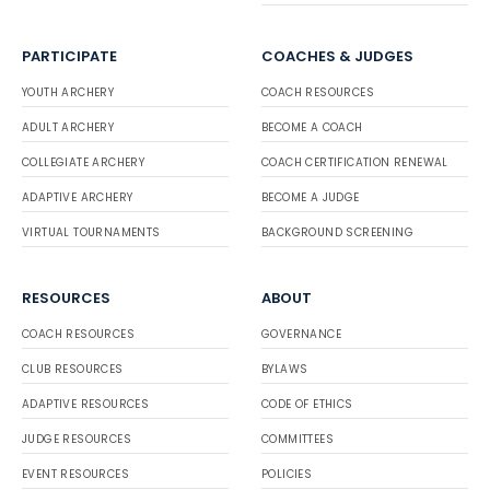
PARTICIPATE
COACHES & JUDGES
YOUTH ARCHERY
COACH RESOURCES
ADULT ARCHERY
BECOME A COACH
COLLEGIATE ARCHERY
COACH CERTIFICATION RENEWAL
ADAPTIVE ARCHERY
BECOME A JUDGE
VIRTUAL TOURNAMENTS
BACKGROUND SCREENING
RESOURCES
ABOUT
COACH RESOURCES
GOVERNANCE
CLUB RESOURCES
BYLAWS
ADAPTIVE RESOURCES
CODE OF ETHICS
JUDGE RESOURCES
COMMITTEES
EVENT RESOURCES
POLICIES