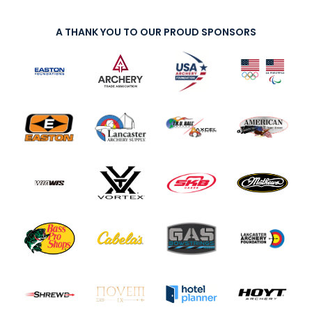
A THANK YOU TO OUR PROUD SPONSORS