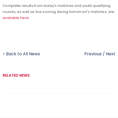
Complete results from today's matches and youth qualifying
rounds, as well as live scoring during tomorrow's matches, are
available here.
< Back to All News
Previous
/
Next
RELATED NEWS