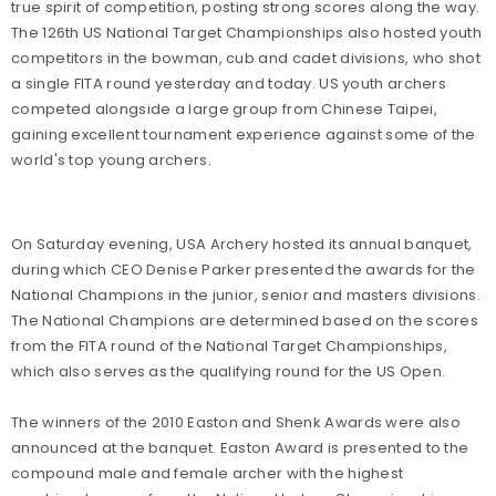
true spirit of competition, posting strong scores along the way.
The 126th US National Target Championships also hosted youth
competitors in the bowman, cub and cadet divisions, who shot
a single FITA round yesterday and today. US youth archers
competed alongside a large group from Chinese Taipei,
gaining excellent tournament experience against some of the
world's top young archers.
On Saturday evening, USA Archery hosted its annual banquet,
during which CEO Denise Parker presented the awards for the
National Champions in the junior, senior and masters divisions.
The National Champions are determined based on the scores
from the FITA round of the National Target Championships,
which also serves as the qualifying round for the US Open.
The winners of the 2010 Easton and Shenk Awards were also
announced at the banquet. Easton Award is presented to the
compound male and female archer with the highest