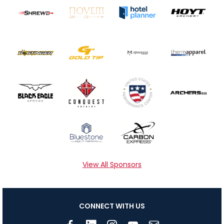
View All Sponsors
CONNECT WITH US