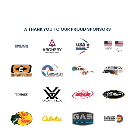
A THANK YOU TO OUR PROUD SPONSORS