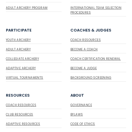
ADULT ARCHERY PROGRAM
INTERNATIONAL TEAM SELECTION
PROCEDURES
PARTICIPATE
COACHES & JUDGES
YOUTH ARCHERY
COACH RESOURCES
ADULT ARCHERY
BECOME A COACH
COLLEGIATE ARCHERY
COACH CERTIFICATION RENEWAL
ADAPTIVE ARCHERY
BECOME A JUDGE
VIRTUAL TOURNAMENTS
BACKGROUND SCREENING
RESOURCES
ABOUT
COACH RESOURCES
GOVERNANCE
CLUB RESOURCES
BYLAWS
ADAPTIVE RESOURCES
CODE OF ETHICS