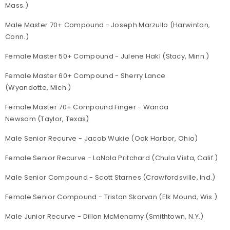
Mass.)
Male Master 70+ Compound - Joseph Marzullo (Harwinton,
Conn.)
Female Master 50+ Compound - Julene Hakl (Stacy, Minn.)
Female Master 60+ Compound - Sherry Lance
(Wyandotte, Mich.)
Female Master 70+ Compound Finger - Wanda
Newsom (Taylor, Texas)
Male Senior Recurve - Jacob Wukie (Oak Harbor, Ohio)
Female Senior Recurve - LaNola Pritchard (Chula Vista, Calif.)
Male Senior Compound - Scott Starnes (Crawfordsville, Ind.)
Female Senior Compound - Tristan Skarvan (Elk Mound, Wis.)
Male Junior Recurve - Dillon McMenamy (Smithtown, N.Y.)