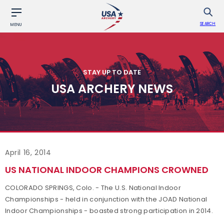
SEARCH
MENU
STAY UP TO DATE
USA ARCHERY NEWS
April 16, 2014
US NATIONAL INDOOR CHAMPIONS CROWNED
COLORADO SPRINGS, Colo. - The U.S. National Indoor
Championships - held in conjunction with the JOAD National
Indoor Championships - boasted strong participation in 2014.