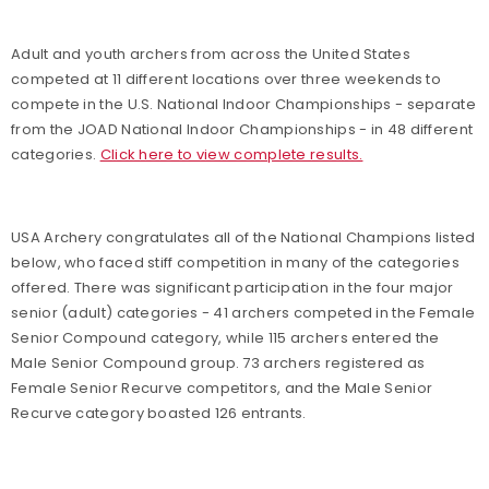
Adult and youth archers from across the United States
competed at 11 different locations over three weekends to
compete in the U.S. National Indoor Championships - separate
from the JOAD National Indoor Championships - in 48 different
categories.
Click here to view complete results.
USA Archery congratulates all of the National Champions listed
below, who faced stiff competition in many of the categories
offered. There was significant participation in the four major
senior (adult) categories - 41 archers competed in the Female
Senior Compound category, while 115 archers entered the
Male Senior Compound group. 73 archers registered as
Female Senior Recurve competitors, and the Male Senior
Recurve category boasted 126 entrants.