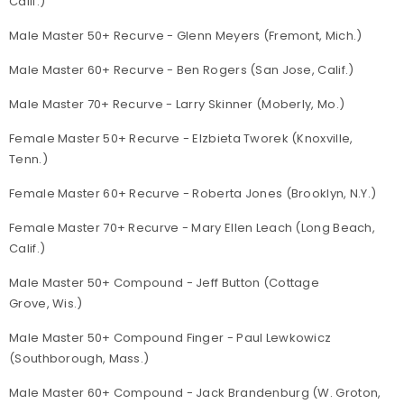
Calif.)
Male Master 50+ Recurve - Glenn Meyers (Fremont, Mich.)
Male Master 60+ Recurve - Ben Rogers (San Jose, Calif.)
Male Master 70+ Recurve - Larry Skinner (Moberly, Mo.)
Female Master 50+ Recurve - Elzbieta Tworek (Knoxville,
Tenn.)
Female Master 60+ Recurve - Roberta Jones (Brooklyn, N.Y.)
Female Master 70+ Recurve - Mary Ellen Leach (Long Beach,
Calif.)
Male Master 50+ Compound - Jeff Button (Cottage
Grove, Wis.)
Male Master 50+ Compound Finger - Paul Lewkowicz
(Southborough, Mass.)
Male Master 60+ Compound - Jack Brandenburg (W. Groton,