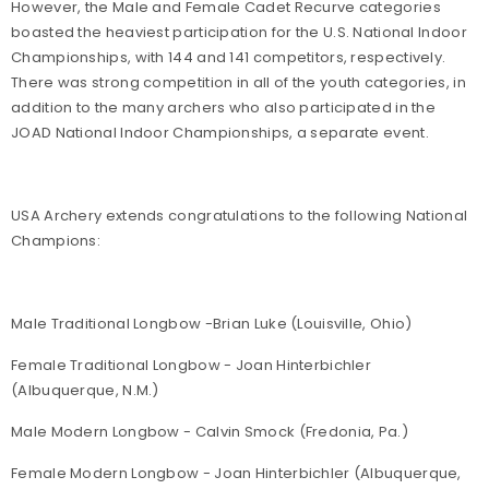
However, the Male and Female Cadet Recurve categories
boasted the heaviest participation for the U.S. National Indoor
Championships, with 144 and 141 competitors, respectively.
There was strong competition in all of the youth categories, in
addition to the many archers who also participated in the
JOAD National Indoor Championships, a separate event.
USA Archery extends congratulations to the following National
Champions:
Male Traditional Longbow -Brian Luke (Louisville, Ohio)
Female Traditional Longbow - Joan Hinterbichler
(Albuquerque, N.M.)
Male Modern Longbow - Calvin Smock (Fredonia, Pa.)
Female Modern Longbow - Joan Hinterbichler (Albuquerque,