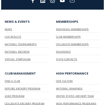
NEWS & EVENTS
MEMBERSHIPS
NEWS
INDIVIDUAL MEMBERSHIPS
LIVE RESULTS
CLUB MEMBERSHIPS
NATIONAL TOURNAMENTS
COLLEGIATE MEMBERSHIPS
NATIONAL RECORDS
INSURANCE
VIRTUAL SYMPOSIUM
STATE CONTACTS
CLUB MANAGEMENT
HIGH PERFORMANCE
FIND A CLUB
OUR CULTURE
EXPLORE ARCHERY PROGRAM
NATIONAL RANKINGS
JOAD PROGRAM
UNITED STATES ARCHERY TEAM
COLLEGIATE ARCHERY PROGRAM
HIGH PERFORMANCE PROGRAMS