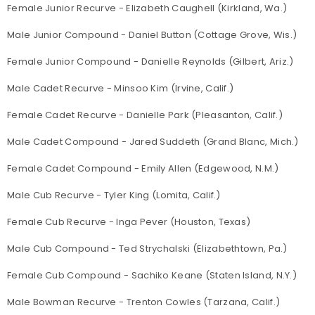
Female Junior Recurve - Elizabeth Caughell (Kirkland, Wa.)
Male Junior Compound - Daniel Button (Cottage Grove, Wis.)
Female Junior Compound - Danielle Reynolds (Gilbert, Ariz.)
Male Cadet Recurve - Minsoo Kim (Irvine, Calif.)
Female Cadet Recurve - Danielle Park (Pleasanton, Calif.)
Male Cadet Compound - Jared Suddeth (Grand Blanc, Mich.)
Female Cadet Compound - Emily Allen (Edgewood, N.M.)
Male Cub Recurve - Tyler King (Lomita, Calif.)
Female Cub Recurve - Inga Pever (Houston, Texas)
Male Cub Compound - Ted Strychalski (Elizabethtown, Pa.)
Female Cub Compound - Sachiko Keane (Staten Island, N.Y.)
Male Bowman Recurve - Trenton Cowles (Tarzana, Calif.)