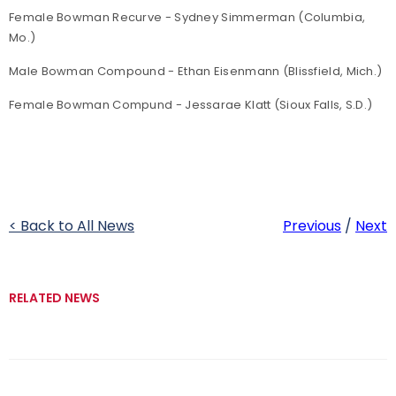
Female Bowman Recurve - Sydney Simmerman (Columbia,
Mo.)
Male Bowman Compound - Ethan Eisenmann (Blissfield, Mich.)
Female Bowman Compund - Jessarae Klatt (Sioux Falls, S.D.)
< Back to All News
Previous
/
Next
RELATED NEWS