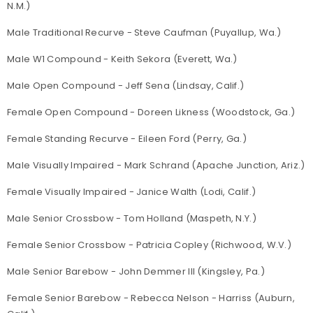
N.M.)
Male Traditional Recurve - Steve Caufman (Puyallup, Wa.)
Male W1 Compound - Keith Sekora (Everett, Wa.)
Male Open Compound - Jeff Sena (Lindsay, Calif.)
Female Open Compound - Doreen Likness (Woodstock, Ga.)
Female Standing Recurve - Eileen Ford (Perry, Ga.)
Male Visually Impaired - Mark Schrand (Apache Junction, Ariz.)
Female Visually Impaired - Janice Walth (Lodi, Calif.)
Male Senior Crossbow - Tom Holland (Maspeth, N.Y.)
Female Senior Crossbow - Patricia Copley (Richwood, W.V.)
Male Senior Barebow - John Demmer III (Kingsley, Pa.)
Female Senior Barebow - Rebecca Nelson - Harriss (Auburn,