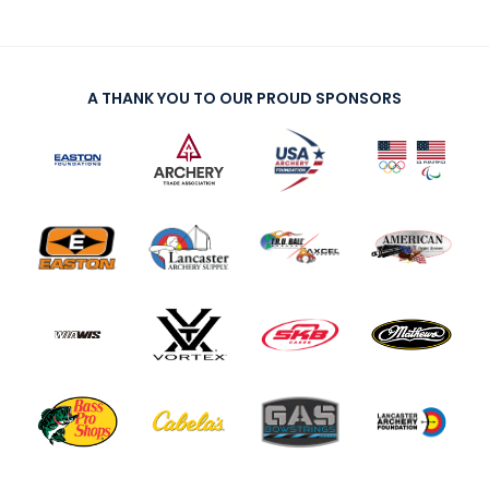
A THANK YOU TO OUR PROUD SPONSORS