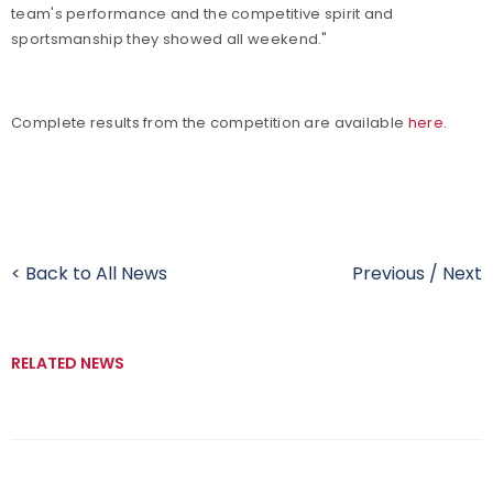
team's performance and the competitive spirit and
sportsmanship they showed all weekend."
Complete results from the competition are available
here
.
< Back to All News
Previous
/
Next
RELATED NEWS