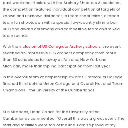
past weekend. Hosted with the Archery Shooters Association,
the competition featured
individual competition at targets of
known and unknown distances, a team shoot mixer, a mixed
team fun shootdown with a special low-country shrimp boil
BBQ and award ceremony and competitive team and mixed
team rounds.
With the
inclusion of US Collegiate Archery schools
, the event
reached an impressive 335 archers competing from more
than 30 schools as far away as Arizona, New York and
Michigan, more than tripling participation from last year.
In the overall team championship awards, Emmanuel College
finished third behind Union College and Overall National Team
Champions - the University of the Cumberlands.
Kris Strebeck, Head Coach for the University of the
Cumberlands commented: "Overall this was a great event. The
staff and facilities were top of the line. I am so proud of my