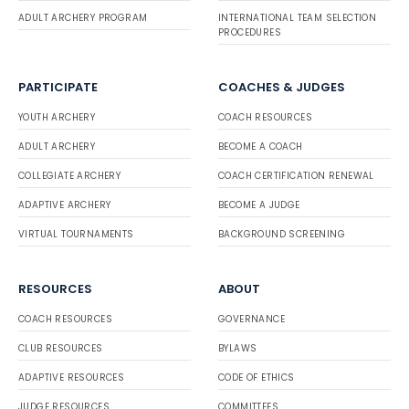
ADULT ARCHERY PROGRAM
INTERNATIONAL TEAM SELECTION
PROCEDURES
PARTICIPATE
COACHES & JUDGES
YOUTH ARCHERY
COACH RESOURCES
ADULT ARCHERY
BECOME A COACH
COLLEGIATE ARCHERY
COACH CERTIFICATION RENEWAL
ADAPTIVE ARCHERY
BECOME A JUDGE
VIRTUAL TOURNAMENTS
BACKGROUND SCREENING
RESOURCES
ABOUT
COACH RESOURCES
GOVERNANCE
CLUB RESOURCES
BYLAWS
ADAPTIVE RESOURCES
CODE OF ETHICS
JUDGE RESOURCES
COMMITTEES