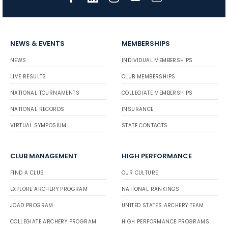
NEWS & EVENTS
MEMBERSHIPS
NEWS
INDIVIDUAL MEMBERSHIPS
LIVE RESULTS
CLUB MEMBERSHIPS
NATIONAL TOURNAMENTS
COLLEGIATE MEMBERSHIPS
NATIONAL RECORDS
INSURANCE
VIRTUAL SYMPOSIUM
STATE CONTACTS
CLUB MANAGEMENT
HIGH PERFORMANCE
FIND A CLUB
OUR CULTURE
EXPLORE ARCHERY PROGRAM
NATIONAL RANKINGS
JOAD PROGRAM
UNITED STATES ARCHERY TEAM
COLLEGIATE ARCHERY PROGRAM
HIGH PERFORMANCE PROGRAMS