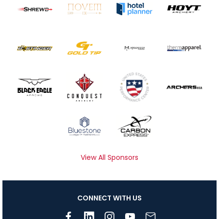
View All Sponsors
CONNECT WITH US