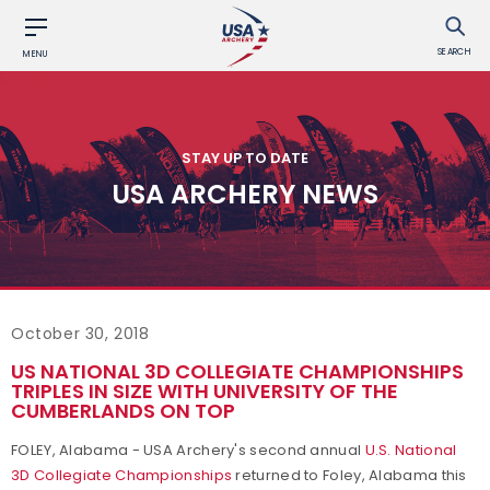
SEARCH
MENU
STAY UP TO DATE
USA ARCHERY NEWS
October 30, 2018
US NATIONAL 3D COLLEGIATE CHAMPIONSHIPS
TRIPLES IN SIZE WITH UNIVERSITY OF THE
CUMBERLANDS ON TOP
FOLEY, Alabama - USA Archery's second annual
U.S. National
3D Collegiate Championships
returned to Foley, Alabama this