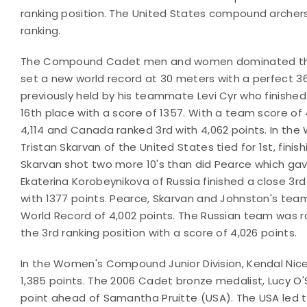
ranking position. The United States compound archers f
ranking.
The Compound Cadet men and women dominated their di
set a new world record at 30 meters with a perfect 36
previously held by his teammate Levi Cyr who finished i
16th place with a score of 1357. With a team score of 4
4,114 and Canada ranked 3rd with 4,062 points. In t
Tristan Skarvan of the United States tied for 1st, finis
Skarvan shot two more 10's than did Pearce which gave
Ekaterina Korobeynikova of Russia finished a close 3rd
with 1377 points. Pearce, Skarvan and Johnston's team
World Record of 4,002 points. The Russian team was r
the 3rd ranking position with a score of 4,026 points.
In the Women's Compound Junior Division, Kendal Nicely
1,385 points. The 2006 Cadet bronze medalist, Lucy O'S
point ahead of Samantha Pruitte (USA). The USA led t