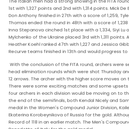
The Italian men had a strong showing in the FITA rou
1st with 1,327 points and 2nd with 1,314 points. Mick De
Don Anthony finished in 27th with a score of 1,259, Tyle
Thomas ended the round in 48th with a score of 1,238 
Inna Stepanova cinched 1st place with a 1,334, Siyi Lu 
Mylchenko of the Ukraine placed 3rd with 1,311 points. 
Heather Koehl ranked 47th with 1,227 and Jessica Gibb
Recurve teams finished in 13th and would progress to
With the conclusion of the FITA round, archers were 
head elimination rounds which were shot Thursday and
12 arrows. The archer with the higher score moves on 
There were some exciting matches and some upsets as 
four archers in each division would be moving on to 
the end of the semifinals, both Kendal Nicely and Sam
medal in the Women's Compound Junior Division, Ka
Ekaterina Korobeynikova of Russia for the gold. Althou
Record of 118 in an earlier match. The Men's Compoun