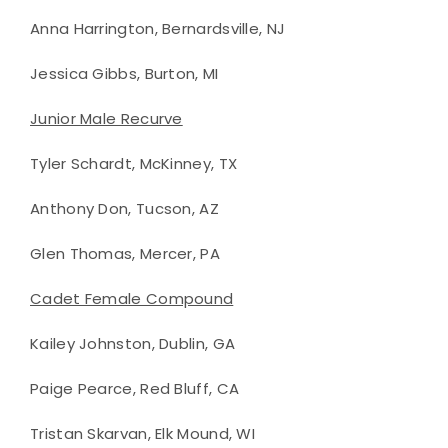
Anna Harrington, Bernardsville, NJ
Jessica Gibbs, Burton, MI
Junior Male Recurve
Tyler Schardt, McKinney, TX
Anthony Don, Tucson, AZ
Glen Thomas, Mercer, PA
Cadet Female Compound
Kailey Johnston, Dublin, GA
Paige Pearce, Red Bluff, CA
Tristan Skarvan, Elk Mound, WI