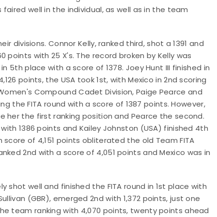
aired well in the individual, as well as in the team
visions. Connor Kelly, ranked third, shot a 1391 and
0 points with 25 X's. The record broken by Kelly was
n 5th place with a score of 1378. Joey Hunt III finished in
,126 points, the USA took 1st, with Mexico in 2nd scoring
he Women's Compound Cadet Division, Paige Pearce and
hing the FITA round with a score of 1387 points. However,
 her the first ranking position and Pearce the second.
 with 1386 points and Kailey Johnston (USA) finished 4th
 score of 4,151 points obliterated the old Team FITA
anked 2nd with a score of 4,051 points and Mexico was in
 shot well and finished the FITA round in 1st place with
ullivan (GBR), emerged 2nd with 1,372 points, just one
he team ranking with 4,070 points, twenty points ahead