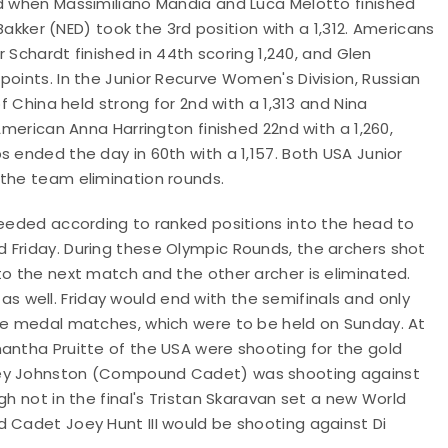
nd when Massimiliano Mandia and Luca Melotto finished
 Bakker (NED) took the 3rd position with a 1,312. Americans
r Schardt finished in 44th scoring 1,240, and Glen
points. In the Junior Recurve Women's Division, Russian
of China held strong for 2nd with a 1,313 and Nina
American Anna Harrington finished 22nd with a 1,260,
s ended the day in 60th with a 1,157. Both USA Junior
 the team elimination rounds.
seeded according to ranked positions into the head to
 Friday. During these Olympic Rounds, the archers shot
to the next match and the other archer is eliminated.
well. Friday would end with the semifinals and only
the medal matches, which were to be held on Sunday. At
antha Pruitte of the USA were shooting for the gold
iley Johnston (Compound Cadet) was shooting against
gh not in the final's Tristan Skaravan set a new World
d Cadet Joey Hunt III would be shooting against Di