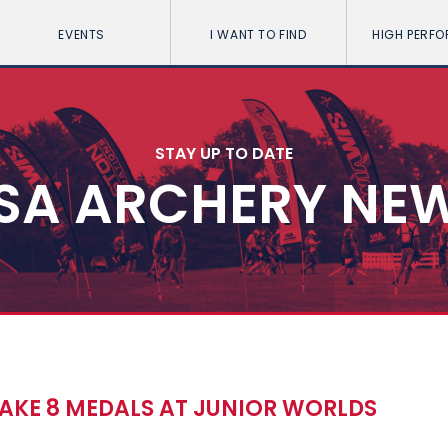
EVENTS
I WANT TO FIND
HIGH PERF
STAY UP TO DATE
SA ARCHERY NE
TAKE 8 MEDALS AT JUNIOR WORLDS