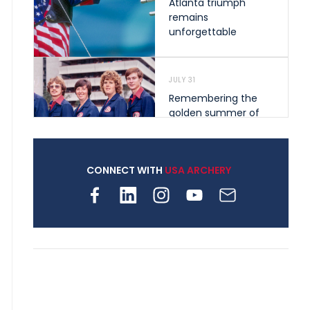
Atlanta triumph
remains
unforgettable
JULY 31
Remembering the
golden summer of
1976 that helped
shape archery in the
United States
CONNECT WITH
USA ARCHERY
JULY 30
Nine clubs and 250
archers, how youth
archery is growing
across Pennsylvania