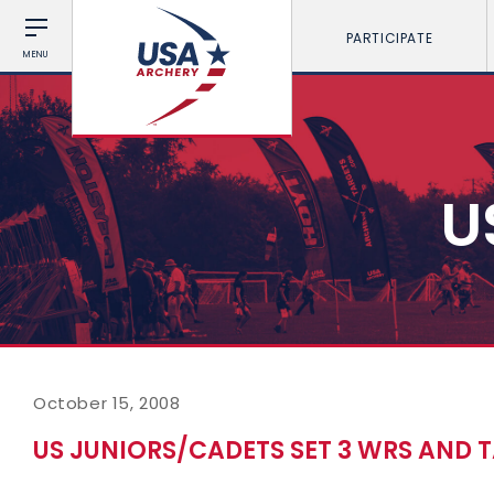
PARTICIPATE
MENU
U
October 15, 2008
US JUNIORS/CADETS SET 3 WRS AND 