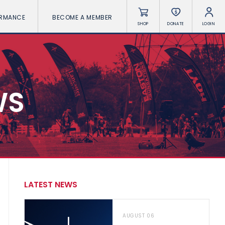
ORMANCE
BECOME A MEMBER
SHOP
DONATE
LOGIN
WS
LATEST NEWS
AUGUST 06