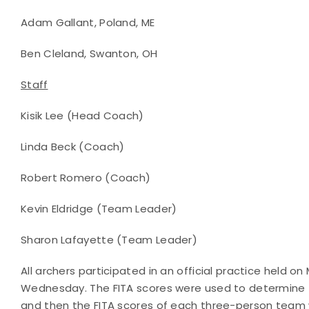
Adam Gallant, Poland, ME
Ben Cleland, Swanton, OH
Staff
Kisik Lee (Head Coach)
Linda Beck (Coach)
Robert Romero (Coach)
Kevin Eldridge (Team Leader)
Sharon Lafayette (Team Leader)
All archers participated in an official practice held 
Wednesday. The FITA scores were used to determine th
and then the FITA scores of each three-person team