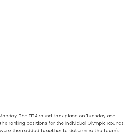
on Monday. The FITA round took place on Tuesday and
e ranking positions for the individual Olympic Rounds,
 were then added together to determine the team's