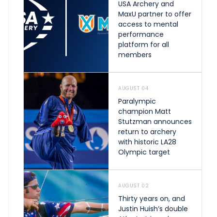
USA Archery and
MaxU partner to offer
access to mental
performance
platform for all
members
AUGUST 04
Paralympic
champion Matt
Stutzman announces
return to archery
with historic LA28
Olympic target
AUGUST 02
Thirty years on, and
Justin Huish’s double