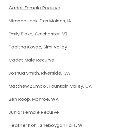
Cadet Female Recurve
Miranda Leek, Des Moines, IA
Emily Blake, Colchester, VT
Tabitha Kovac, Simi Valley
Cadet Male Recurve
Joshua Smith, Riverside, CA
Matthew Zumbo , Fountain Valley, CA
Ben Roop, Monroe, WA
Junior Female Recurve
Heather Kohl, Sheboygan Falls, WI