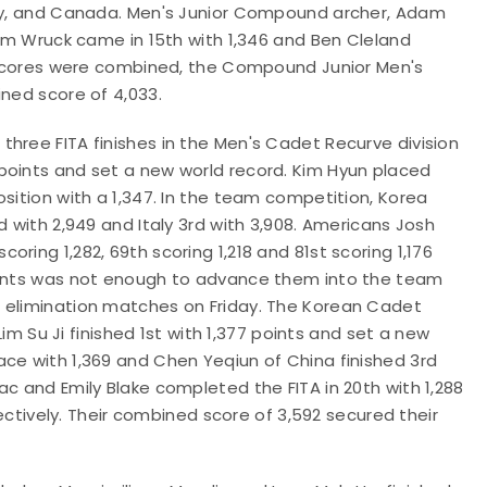
any, and Canada. Men's Junior Compound archer, Adam
dam Wruck came in 15th with 1,346 and Ben Cleland
se scores were combined, the Compound Junior Men's
ined score of 4,033.
hree FITA finishes in the Men's Cadet Recurve division
points and set a new world record. Kim Hyun placed
sition with a 1,347. In the team competition, Korea
d with 2,949 and Italy 3rd with 3,908. Americans Josh
ring 1,282, 69th scoring 1,218 and 81st scoring 1,176
points was not enough to advance them into the team
e elimination matches on Friday. The Korean Cadet
Su Ji finished 1st with 1,377 points and set a new
ce with 1,369 and Chen Yeqiun of China finished 3rd
ac and Emily Blake completed the FITA in 20th with 1,288
pectively. Their combined score of 3,592 secured their