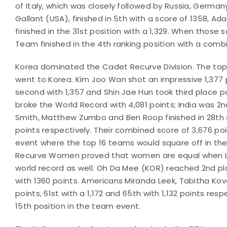
of Italy, which was closely followed by Russia, Germ
Gallant (USA), finished in 5th with a score of 1358, A
finished in the 31st position with a 1,329. When tho
Team finished in the 4th ranking position with a comb
Korea dominated the Cadet Recurve Division. The top t
went to Korea. Kim Joo Wan shot an impressive 1,377 
second with 1,357 and Shin Jae Hun took third place po
broke the World Record with 4,081 points; India was 2n
Smith, Matthew Zumbo and Ben Roop finished in 28th sco
points respectively. Their combined score of 3,676 
event where the top 16 teams would square off in th
Recurve Women proved that women are equal when Lim 
world record as well. Oh Da Mee (KOR) reached 2nd pla
with 1360 points. Americans Miranda Leek, Tabitha Kov
points, 61st with a 1,172 and 65th with 1,132 points res
15th position in the team event.