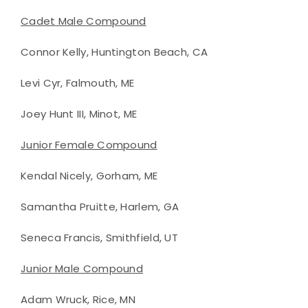
Cadet Male Compound
Connor Kelly, Huntington Beach, CA
Levi Cyr, Falmouth, ME
Joey Hunt III, Minot, ME
Junior Female Compound
Kendal Nicely, Gorham, ME
Samantha Pruitte, Harlem, GA
Seneca Francis, Smithfield, UT
Junior Male Compound
Adam Wruck, Rice, MN