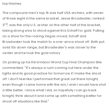
top finishes.
The compound men's top 16 was half USA archers, with seven
of those eight in the same bracket. Jesse Broadwater, ranked
rd
3
, was the only U.S. archer on the other half of the bracket,
taking strong wins to shoot against Kris Schaff for gold. Putting
on a show for the roaring Vegas crowd, Schaff and
Broadwater took the match to a one-arrow shoot off. Both put
solid 10s down range, but Broadwater's was closer to the
center and he took the gold victory.
On picking up his third Indoor World Cup Final Champion title
commented: "It's always a rush coming out here under the
lights and its good practice for tomorrow if I make the shoot
off. I don't feel like I performed that great out there tonight,
even though I came home with the win, I wish I would have shot
a little better. I know what I did, so hopefully I can go back
tonight, think about it and come up with something better for
shoot off situations like that."