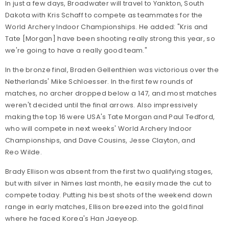
In just a few days, Broadwater will travel to Yankton, South
Dakota with Kris Schaff to compete as teammates for the
World Archery Indoor Championships. He added: "Kris and
Tate [Morgan] have been shooting really strong this year, so
we're going to have a really good team."
In the bronze final, Braden Gellenthien was victorious over the
Netherlands' Mike Schloesser. In the first few rounds of
matches, no archer dropped below a 147, and most matches
weren't decided until the final arrows. Also impressively
making the top 16 were USA's Tate Morgan and Paul Tedford,
who will compete in next weeks' World Archery Indoor
Championships, and Dave Cousins, Jesse Clayton, and
Reo Wilde.
Brady Ellison was absent from the first two qualifying stages,
but with silver in Nimes last month, he easily made the cut to
compete today. Putting his best shots of the weekend down
range in early matches, Ellison breezed into the gold final
where he faced Korea's Han Jaeyeop.