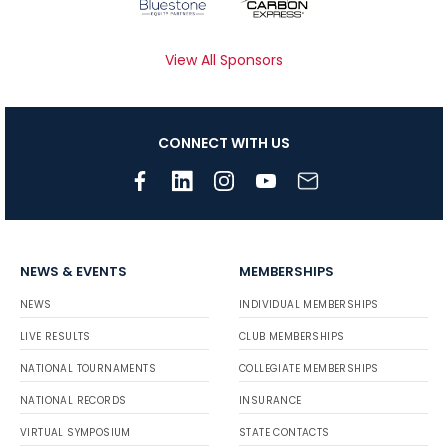
View All Sponsors
CONNECT WITH US
NEWS & EVENTS
MEMBERSHIPS
NEWS
INDIVIDUAL MEMBERSHIPS
LIVE RESULTS
CLUB MEMBERSHIPS
NATIONAL TOURNAMENTS
COLLEGIATE MEMBERSHIPS
NATIONAL RECORDS
INSURANCE
VIRTUAL SYMPOSIUM
STATE CONTACTS