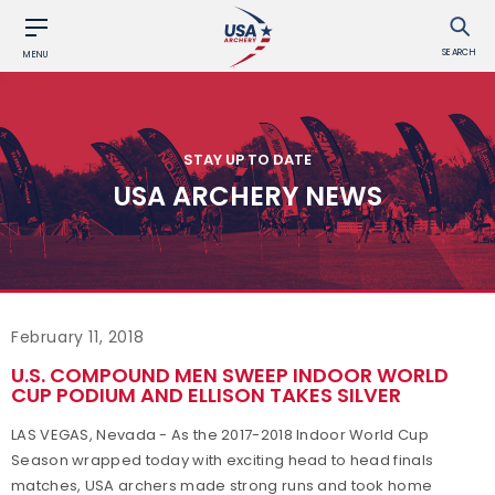
SEARCH
MENU
STAY UP TO DATE
USA ARCHERY NEWS
February 11, 2018
U.S. COMPOUND MEN SWEEP INDOOR WORLD
CUP PODIUM AND ELLISON TAKES SILVER
LAS VEGAS, Nevada - As the 2017-2018 Indoor World Cup
Season wrapped today with exciting head to head finals
matches, USA archers made strong runs and took home