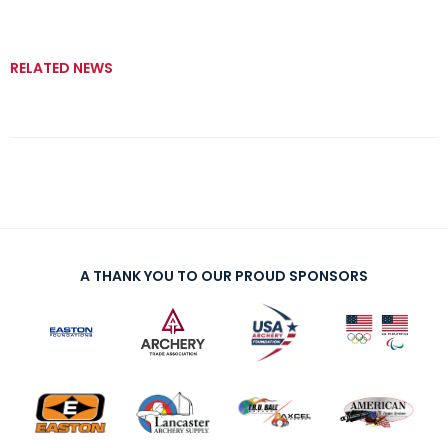
RELATED NEWS
A THANK YOU TO OUR PROUD SPONSORS