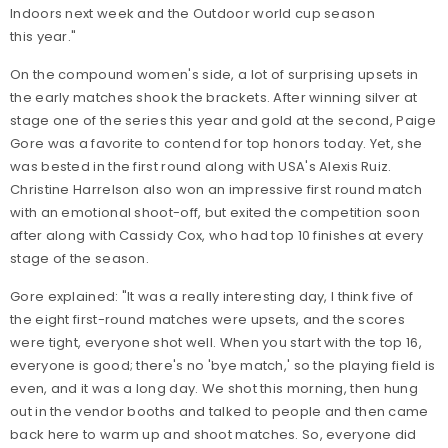
Indoors next week and the Outdoor world cup season
this year."
On the compound women's side, a lot of surprising upsets in
the early matches shook the brackets. After winning silver at
stage one of the series this year and gold at the second, Paige
Gore was a favorite to contend for top honors today. Yet, she
was bested in the first round along with USA's Alexis Ruiz.
Christine Harrelson also won an impressive first round match
with an emotional shoot-off, but exited the competition soon
after along with Cassidy Cox, who had top 10 finishes at every
stage of the season.
Gore explained: "It was a really interesting day, I think five of
the eight first-round matches were upsets, and the scores
were tight, everyone shot well. When you start with the top 16,
everyone is good; there's no 'bye match,' so the playing field is
even, and it was a long day. We shot this morning, then hung
out in the vendor booths and talked to people and then came
back here to warm up and shoot matches. So, everyone did