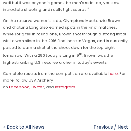
well but it was anyone's game; the men's side too, you saw
incredible shooting and really tight scores."
On the recurve women's side, Olympians Mackenzie Brown
and Khatuna Lorig also earned spots in the Final matches.
While Lorig fell in round one, Brown shot through a strong initial
win to won silver in the 2016 Final here in Vegas, and is currently
poised to earn a shot at the shoot down for the top eight
th
tomorrow. With a 290 today, sitting in 9
, Brown was the
highest ranking U.S. recurve archer in today's events.
Complete results from the competition are available
here
.
For
more, follow USA Archery
on
Facebook
,
Twitter
, and
Instagram
.
< Back to All News
Previous
/
Next