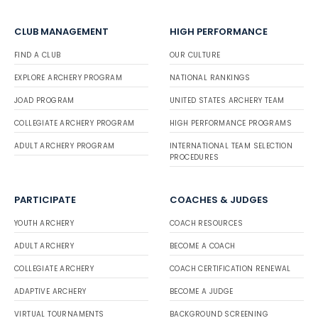
CLUB MANAGEMENT
HIGH PERFORMANCE
FIND A CLUB
OUR CULTURE
EXPLORE ARCHERY PROGRAM
NATIONAL RANKINGS
JOAD PROGRAM
UNITED STATES ARCHERY TEAM
COLLEGIATE ARCHERY PROGRAM
HIGH PERFORMANCE PROGRAMS
ADULT ARCHERY PROGRAM
INTERNATIONAL TEAM SELECTION
PROCEDURES
PARTICIPATE
COACHES & JUDGES
YOUTH ARCHERY
COACH RESOURCES
ADULT ARCHERY
BECOME A COACH
COLLEGIATE ARCHERY
COACH CERTIFICATION RENEWAL
ADAPTIVE ARCHERY
BECOME A JUDGE
VIRTUAL TOURNAMENTS
BACKGROUND SCREENING