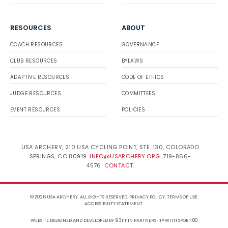
RESOURCES
ABOUT
COACH RESOURCES
GOVERNANCE
CLUB RESOURCES
BYLAWS
ADAPTIVE RESOURCES
CODE OF ETHICS
JUDGE RESOURCES
COMMITTEES
EVENT RESOURCES
POLICIES
USA ARCHERY, 210 USA CYCLING POINT, STE. 130, COLORADO
SPRINGS, CO 80919.
INFO@USARCHERY.ORG
. 719-866-
4576.
CONTACT
.
© 2026 USA ARCHERY. ALL RIGHTS RESERVED.
PRIVACY POLICY
.
TERMS OF USE
.
ACCESSIBILITY STATEMENT
.
WEBSITE DESIGNED AND DEVELOPED BY 93FT
IN PARTNERSHIP WITH
SPORT:80