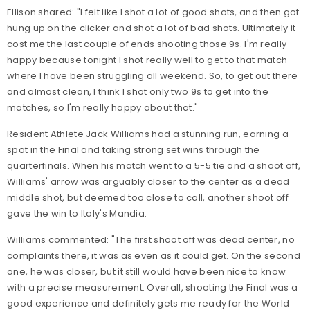
Ellison shared: "I felt like I shot a lot of good shots, and then got
hung up on the clicker and shot a lot of bad shots. Ultimately it
cost me the last couple of ends shooting those 9s. I'm really
happy because tonight I shot really well to get to that match
where I have been struggling all weekend. So, to get out there
and almost clean, I think I shot only two 9s to get into the
matches, so I'm really happy about that."
Resident Athlete Jack Williams had a stunning run, earning a
spot in the Final and taking strong set wins through the
quarterfinals. When his match went to a 5-5 tie and a shoot off,
Williams' arrow was arguably closer to the center as a dead
middle shot, but deemed too close to call, another shoot off
gave the win to Italy's Mandia.
Williams commented: "The first shoot off was dead center, no
complaints there, it was as even as it could get. On the second
one, he was closer, but it still would have been nice to know
with a precise measurement. Overall, shooting the Final was a
good experience and definitely gets me ready for the World