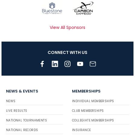
View All Sponsors
CONNECT WITH US
NEWS & EVENTS
MEMBERSHIPS
NEWS
INDIVIDUAL MEMBERSHIPS
LIVE RESULTS
CLUB MEMBERSHIPS
NATIONAL TOURNAMENTS
COLLEGIATE MEMBERSHIPS
NATIONAL RECORDS
INSURANCE