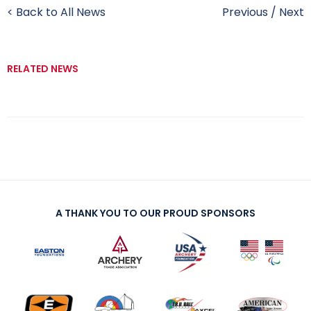
< Back to All News
Previous
/
Next
RELATED NEWS
A THANK YOU TO OUR PROUD SPONSORS