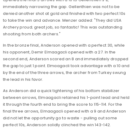
immediately narrowing the gap. Gellenthien was not to be
denied another shot at gold and finished with two perfect 10s
to take the win and advance. Menzer added: "They did USA
Archery proud; great job, so fantastic! This was outstanding
shooting from both archers."
In the bronze final, Anderson opened with a perfect 30, while
his opponent, Demir Elmaagacli opened with a 27. In the
second end, Anderson scored an 8 and immediately dropped
the gap to just 1 point. Elmaagacli took advantage with a 10 and
by the end of the three arrows, the archer from Turkey swung
the lead in his favor.
As Anderson did a quick tightening of his bottom stabilizer
between arrows, Elmaagacli retained his 1-point lead and held
it through the fourth end to bring the score to 115-114. For the
final three arrows, Elmaagacli opened with a 9 and Anderson
did not let the opportunity go to waste - pulling out some
perfect 10s, Anderson solidly clinched the win 143-142.