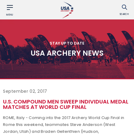
SEARCH
MENU
STAY UP TO DATE
USA ARCHERY NEWS
September 02, 2017
U.S. COMPOUND MEN SWEEP INDIVIDUAL MEDAL
MATCHES AT WORLD CUP FINAL
ROME, Italy - Coming into the 2017 Archery World Cup Final in
Rome this weekend, teammates Steve Anderson (West
Jordan, Utah) and Braden Gellenthien (Hudson,