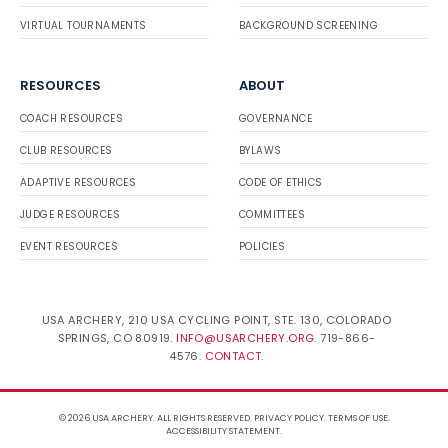
VIRTUAL TOURNAMENTS
BACKGROUND SCREENING
RESOURCES
ABOUT
COACH RESOURCES
GOVERNANCE
CLUB RESOURCES
BYLAWS
ADAPTIVE RESOURCES
CODE OF ETHICS
JUDGE RESOURCES
COMMITTEES
EVENT RESOURCES
POLICIES
USA ARCHERY, 210 USA CYCLING POINT, STE. 130, COLORADO
SPRINGS, CO 80919.
INFO@USARCHERY.ORG
. 719-866-
4576.
CONTACT
.
© 2026 USA ARCHERY. ALL RIGHTS RESERVED.
PRIVACY POLICY
.
TERMS OF USE
.
ACCESSIBILITY STATEMENT
.