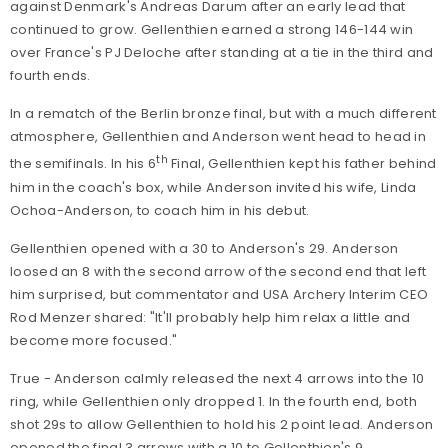
against Denmark's Andreas Darum after an early lead that
continued to grow. Gellenthien earned a strong 146-144 win
over France's PJ Deloche after standing at a tie in the third and
fourth ends.
In a rematch of the Berlin bronze final, but with a much different
atmosphere, Gellenthien and Anderson went head to head in
th
the semifinals. In his 6
Final, Gellenthien kept his father behind
him in the coach's box, while Anderson invited his wife, Linda
Ochoa-Anderson, to coach him in his debut.
Gellenthien opened with a 30 to Anderson's 29. Anderson
loosed an 8 with the second arrow of the second end that left
him surprised, but commentator and USA Archery Interim CEO
Rod Menzer shared: "It'll probably help him relax a little and
become more focused."
True - Anderson calmly released the next 4 arrows into the 10
ring, while Gellenthien only dropped 1. In the fourth end, both
shot 29s to allow Gellenthien to hold his 2 point lead. Anderson
opened the final 3 arrows with a 10 to Gellenthien's 9,