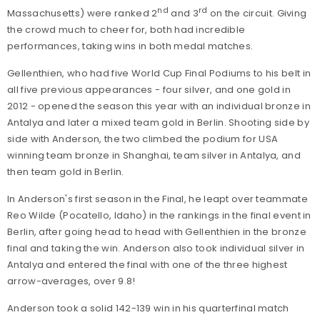
nd
rd
Massachusetts) were ranked 2
and 3
on the circuit. Giving
the crowd much to cheer for, both had incredible
performances, taking wins in both medal matches.
Gellenthien, who had five World Cup Final Podiums to his belt in
all five previous appearances - four silver, and one gold in
2012 - opened the season this year with an individual bronze in
Antalya and later a mixed team gold in Berlin. Shooting side by
side with Anderson, the two climbed the podium for USA
winning team bronze in Shanghai, team silver in Antalya, and
then team gold in Berlin.
In Anderson's first season in the Final, he leapt over teammate
Reo Wilde (Pocatello, Idaho) in the rankings in the final event in
Berlin, after going head to head with Gellenthien in the bronze
final and taking the win. Anderson also took individual silver in
Antalya and entered the final with one of the three highest
arrow-averages, over 9.8!
Anderson took a solid 142-139 win in his quarterfinal match