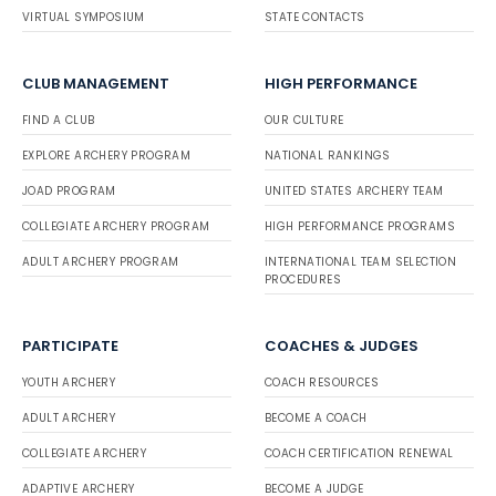
VIRTUAL SYMPOSIUM
STATE CONTACTS
CLUB MANAGEMENT
HIGH PERFORMANCE
FIND A CLUB
OUR CULTURE
EXPLORE ARCHERY PROGRAM
NATIONAL RANKINGS
JOAD PROGRAM
UNITED STATES ARCHERY TEAM
COLLEGIATE ARCHERY PROGRAM
HIGH PERFORMANCE PROGRAMS
ADULT ARCHERY PROGRAM
INTERNATIONAL TEAM SELECTION
PROCEDURES
PARTICIPATE
COACHES & JUDGES
YOUTH ARCHERY
COACH RESOURCES
ADULT ARCHERY
BECOME A COACH
COLLEGIATE ARCHERY
COACH CERTIFICATION RENEWAL
ADAPTIVE ARCHERY
BECOME A JUDGE