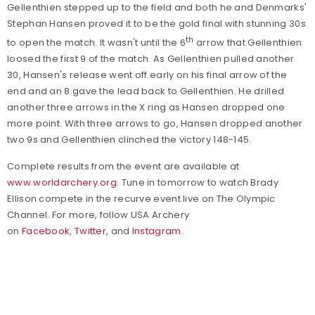
Gellenthien stepped up to the field and both he and Denmarks'
Stephan Hansen proved it to be the gold final with stunning 30s
th
to open the match. It wasn't until the 6
arrow that Gellenthien
loosed the first 9 of the match. As Gellenthien pulled another
30, Hansen's release went off early on his final arrow of the
end and an 8 gave the lead back to Gellenthien. He drilled
another three arrows in the X ring as Hansen dropped one
more point. With three arrows to go, Hansen dropped another
two 9s and Gellenthien clinched the victory 148-145.
Complete results from the event are available at
www.worldarchery.org
. Tune in tomorrow to watch Brady
Ellison compete in the recurve event live on The Olympic
Channel.
For more, follow USA Archery
on
Facebook
,
Twitter
, and
Instagram
.