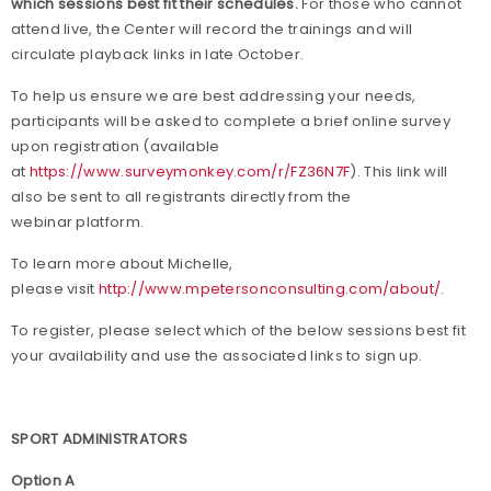
which sessions best fit their schedules.
For those who cannot
attend live, the Center will record the trainings and will
circulate playback links in late October.
To help us ensure we are best addressing your needs,
participants will be asked to complete a brief online survey
upon registration (available
at
https://www.surveymonkey.com/r/FZ36N7F
). This link will
also be sent to all registrants directly from the
webinar platform.
To learn more about Michelle,
please visit
http://www.mpetersonconsulting.com/about/
.
To register, please select which of the below sessions best fit
your availability and use the associated links to sign up.
SPORT ADMINISTRATORS
Option A