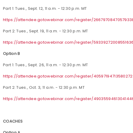
Part 1: Tues., Sept. 12, 11 a.m. - 12:30 p.m. MT
https://attendee.gotowebinar.com/register/2667970847057933
Part 2: Tues., Sept. 19, 11 a.m. - 12:30 p.m. MT
https://attendee.gotowebinar.com/register/5933927200855163
Option B
Part 1: Tues., Sept. 26, 11 a.m. - 12:30 p.m. MT
https://attendee.gotowebinar.com/register/4059719471358027
Part 2: Tues., Oct. 3, 11 a.m. - 12:30 p.m. MT
https://attendee.gotowebinar.com/register/4903559461304144
COACHES
Option A