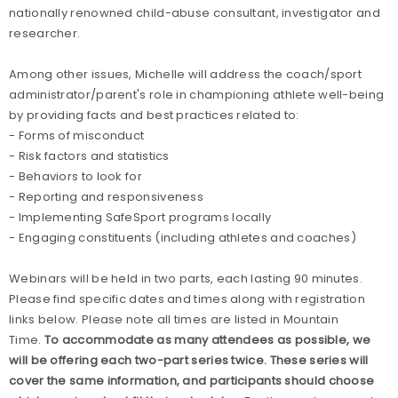
nationally renowned child-abuse consultant, investigator and
researcher.
Among other issues, Michelle will address the coach/sport
administrator/parent's role in championing athlete well-being
by providing facts and best practices related to:
- Forms of misconduct
- Risk factors and statistics
- Behaviors to look for
- Reporting and responsiveness
- Implementing SafeSport programs locally
- Engaging constituents (including
athletes and coaches)
Webinars will be held in two parts, each lasting 90 minutes.
Please find specific dates and times along with registration
links below. Please note all times are listed in Mountain
Time.
To accommodate as many attendees as possible, we
will be offering each two-part series twice. These series will
cover the same information, and participants should choose