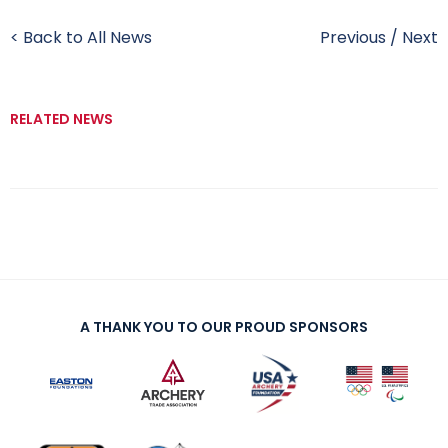
< Back to All News
Previous
/
Next
RELATED NEWS
A THANK YOU TO OUR PROUD SPONSORS