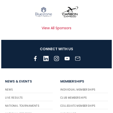
View All Sponsors
CONNECT WITH US
NEWS & EVENTS
MEMBERSHIPS
NEWS
INDIVIDUAL MEMBERSHIPS
LIVE RESULTS
CLUB MEMBERSHIPS
NATIONAL TOURNAMENTS
COLLEGIATE MEMBERSHIPS