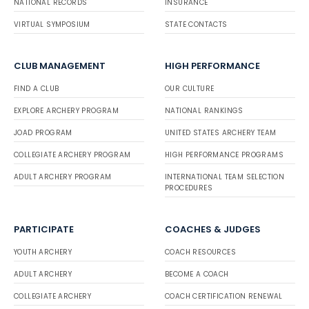
NATIONAL RECORDS
INSURANCE
VIRTUAL SYMPOSIUM
STATE CONTACTS
CLUB MANAGEMENT
HIGH PERFORMANCE
FIND A CLUB
OUR CULTURE
EXPLORE ARCHERY PROGRAM
NATIONAL RANKINGS
JOAD PROGRAM
UNITED STATES ARCHERY TEAM
COLLEGIATE ARCHERY PROGRAM
HIGH PERFORMANCE PROGRAMS
ADULT ARCHERY PROGRAM
INTERNATIONAL TEAM SELECTION
PROCEDURES
PARTICIPATE
COACHES & JUDGES
YOUTH ARCHERY
COACH RESOURCES
ADULT ARCHERY
BECOME A COACH
COLLEGIATE ARCHERY
COACH CERTIFICATION RENEWAL