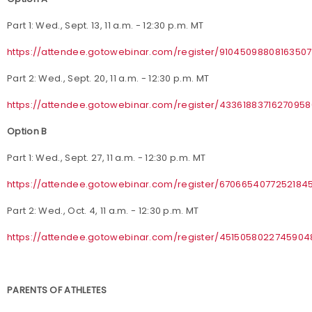
Part 1: Wed., Sept. 13, 11 a.m. - 12:30 p.m. MT
https://attendee.gotowebinar.com/register/9104509880816350
Part 2: Wed., Sept. 20, 11 a.m. - 12:30 p.m. MT
https://attendee.gotowebinar.com/register/4336188371627095
Option B
Part 1: Wed., Sept. 27, 11 a.m. - 12:30 p.m. MT
https://attendee.gotowebinar.com/register/6706654077252184
Part 2: Wed., Oct. 4, 11 a.m. - 12:30 p.m. MT
https://attendee.gotowebinar.com/register/4515058022745904
PARENTS OF ATHLETES