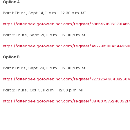
Option A
Part 1: Thurs., Sept. 14, 11 a.m. - 12:30 p.m. MT
https://attendee.gotowebinar.com/register/68659216350701465
Part 2: Thurs., Sept. 21, 11 a.m. - 12:30 p.m. MT
https://attendee.gotowebinar.com/register/4977915034644558
Option B
Part 1: Thurs., Sept. 28, 11 a.m. - 12:30 p.m. MT
https://attendee.gotowebinar.com/register/727326430488260
Part 2: Thurs., Oct. 5, 11 a.m. - 12:30 p.m. MT
https://attendee.gotowebinar.com/register/3878075752403521