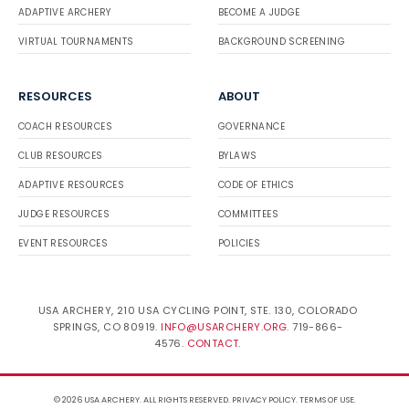
ADAPTIVE ARCHERY
BECOME A JUDGE
VIRTUAL TOURNAMENTS
BACKGROUND SCREENING
RESOURCES
ABOUT
COACH RESOURCES
GOVERNANCE
CLUB RESOURCES
BYLAWS
ADAPTIVE RESOURCES
CODE OF ETHICS
JUDGE RESOURCES
COMMITTEES
EVENT RESOURCES
POLICIES
USA ARCHERY, 210 USA CYCLING POINT, STE. 130, COLORADO
SPRINGS, CO 80919.
INFO@USARCHERY.ORG
. 719-866-
4576.
CONTACT
.
© 2026 USA ARCHERY. ALL RIGHTS RESERVED.
PRIVACY POLICY
.
TERMS OF USE
.