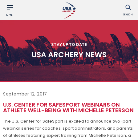
SEARCH
MENU
STAY UP TO DATE
USA ARCHERY NEWS
September 12, 2017
U.S. CENTER FOR SAFESPORT WEBINARS ON
ATHLETE WELL-BEING WITH MICHELLE PETERSON
The U.S. Center for SafeSport is excited to announce two-part
webinar series for coaches, sport administrators, and parents
of athletes featuring expert training from Michelle Peterson, a