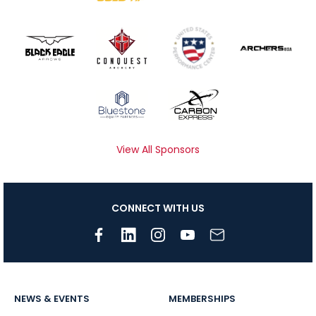
View All Sponsors
CONNECT WITH US
NEWS & EVENTS
MEMBERSHIPS