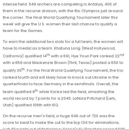
intense field. 549 archers are competing in Antalya, 400 of
them in the recurve division, with the Rio Olympics just around
the corner. The Final World Qualifying Tournament later this
week will give the U.S. women their last chance to qualify a
team for the Games.
To earn the additional two slots for a full team, the women will
have to medal as a team. Khatuna Lorig (West Hollywood,
th
nd
California) qualified 14
with a 661, Hye Youn Park ranked 22
with a 656 and Mackenzie Brown (Flint, Texas) posted a 650 to
th
qualify 35
. For the Final World Qualifying Tournament, the trio
ranked fourth and will likely have to knock out Ukraine in the
quarterfinals to face Germany in the semifinals. Overall, the
th
team qualified 8
while Korea led the field, smashing the
world record by 7 points for a 2045. LaNola Pritchard (Lehi,
Utah) qualified 109th with 612.
On the recurve men's field, a huge 646 out of 720 was the
score to beat to make the cut to the top 104 for eliminations,