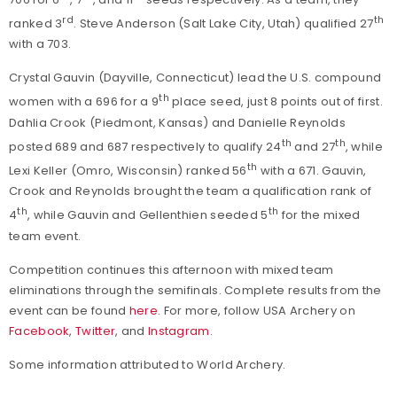
rd
th
ranked 3
. Steve Anderson (Salt Lake City, Utah) qualified 27
with a 703.
Crystal Gauvin (Dayville, Connecticut) lead the U.S. compound
th
women with a 696 for a 9
place seed, just 8 points out of first.
Dahlia Crook (Piedmont, Kansas) and Danielle Reynolds
th
th
posted 689 and 687 respectively to qualify 24
and 27
, while
th
Lexi Keller (Omro, Wisconsin) ranked 56
with a 671. Gauvin,
Crook and Reynolds brought the team a qualification rank of
th
th
4
, while Gauvin and Gellenthien seeded 5
for the mixed
team event.
Competition continues this afternoon with mixed team
eliminations through the semifinals. Complete results from the
event can be found
here
. For more, follow USA Archery on
Facebook
,
Twitter
, and
Instagram
.
Some information attributed to World Archery.