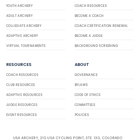
YOUTH ARCHERY
COACH RESOURCES
ADULT ARCHERY
BECOME A COACH
COLLEGIATE ARCHERY
COACH CERTIFICATION RENEWAL
ADAPTIVE ARCHERY
BECOME A JUDGE
VIRTUAL TOURNAMENTS
BACKGROUND SCREENING
RESOURCES
ABOUT
COACH RESOURCES
GOVERNANCE
CLUB RESOURCES
BYLAWS
ADAPTIVE RESOURCES
CODE OF ETHICS
JUDGE RESOURCES
COMMITTEES
EVENT RESOURCES
POLICIES
USA ARCHERY, 210 USA CYCLING POINT, STE. 130, COLORADO