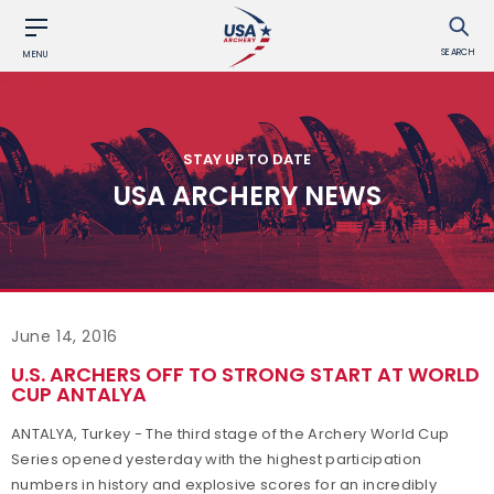
SEARCH
MENU
STAY UP TO DATE
USA ARCHERY NEWS
June 14, 2016
U.S. ARCHERS OFF TO STRONG START AT WORLD
CUP ANTALYA
ANTALYA, Turkey - The third stage of the Archery World Cup
Series opened yesterday with the highest participation
numbers in history and explosive scores for an incredibly