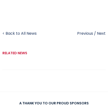
< Back to All News
Previous
/
Next
RELATED NEWS
A THANK YOU TO OUR PROUD SPONSORS