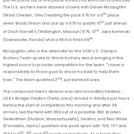
just 40 points out of first place; Korea's Ku Bonchan scored 686.
The U.S. archers were stacked closely with Daniel McLaughlin
th
(West Chester, Ohio) leading the pack 676 for a 9
place
th
seed. Brady Ellison also put up a 676 to qualify 10
just ahead
th
of Zach Garrett's (Wellington, Missouri) 675, 12
. Jake Kaminski
th
(Gainesville, Florida) shot a 654 to finish 69
.
McLaughlin, who is the alternate for the 2016 U.S. Olympic
Archery Team spoke to World Archery about bringing in the
highest score to provide competition for the team: "I have a
responsibility to those guys to shoot my best to help them
nd
train." The team qualified 2
, just behind Korea.
The compound men's division was also incredibly heated -
USA's Bridger Deaton (Pella, Iowa) arrived in Antalya just hours
before the start of competition this morning and after 36
arrows, led the field with 359 out of a possible 360. Braden
Gellenthien (Hudson, Massachusetts), Deaton, and Reo Wilde
(Pocatello, Idaho) qualified one point apart with 708, 707 and
th
th
th
706 for 6
, 7
, and 11
seeds respectively. As a team, they