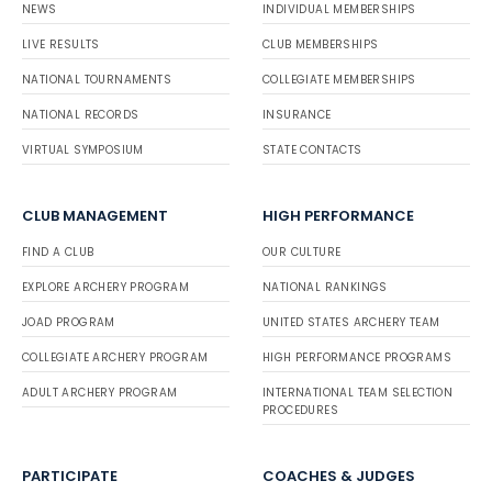
NEWS
INDIVIDUAL MEMBERSHIPS
LIVE RESULTS
CLUB MEMBERSHIPS
NATIONAL TOURNAMENTS
COLLEGIATE MEMBERSHIPS
NATIONAL RECORDS
INSURANCE
VIRTUAL SYMPOSIUM
STATE CONTACTS
CLUB MANAGEMENT
HIGH PERFORMANCE
FIND A CLUB
OUR CULTURE
EXPLORE ARCHERY PROGRAM
NATIONAL RANKINGS
JOAD PROGRAM
UNITED STATES ARCHERY TEAM
COLLEGIATE ARCHERY PROGRAM
HIGH PERFORMANCE PROGRAMS
ADULT ARCHERY PROGRAM
INTERNATIONAL TEAM SELECTION
PROCEDURES
PARTICIPATE
COACHES & JUDGES