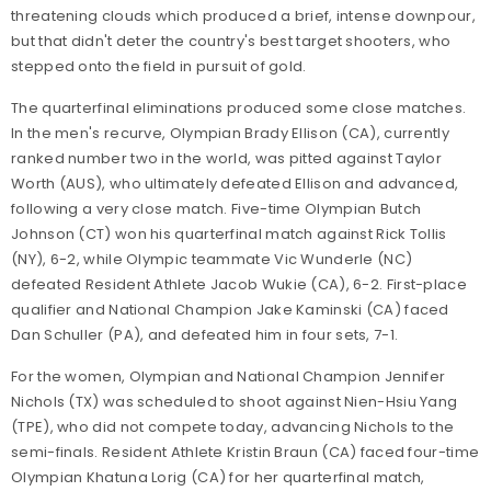
threatening clouds which produced a brief, intense downpour,
but that didn't deter the country's best target shooters, who
stepped onto the field in pursuit of gold.
The quarterfinal eliminations produced some close matches.
In the men's recurve, Olympian Brady Ellison (CA), currently
ranked number two in the world, was pitted against Taylor
Worth (AUS), who ultimately defeated Ellison and advanced,
following a very close match. Five-time Olympian Butch
Johnson (CT) won his quarterfinal match against Rick Tollis
(NY), 6-2, while Olympic teammate Vic Wunderle (NC)
defeated Resident Athlete Jacob Wukie (CA), 6-2. First-place
qualifier and National Champion Jake Kaminski (CA) faced
Dan Schuller (PA), and defeated him in four sets, 7-1.
For the women, Olympian and National Champion Jennifer
Nichols (TX) was scheduled to shoot against Nien-Hsiu Yang
(TPE), who did not compete today, advancing Nichols to the
semi-finals. Resident Athlete Kristin Braun (CA) faced four-time
Olympian Khatuna Lorig (CA) for her quarterfinal match,