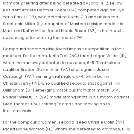
ultimately retiring after being defeated by Lorig, 4-2. Fellow
Resident Athlete Heather Koehl (CA) competed against Hye-
Youn Park (KOR), who defeated Koehl 7-3 and advanced.
Stephanie Miller (IL), daughter of Masters division medalists
Mark and Kathy Miller, faced Nicole Rasor (AZ) in her match,
advancing after winning that match, 7-1.
Compound shooters also faced intense competition in their
matches. For the men, Keith Trail (NC) faced Logan Wilde (ID),
whom he narrowly defeated to advance, 6-5. Third-place
qualifier Braden Gellenthien (VA) shot against Jason
Carbaugh (PA), winning that match, 6-4, while Darrin
Christenberry (IN), who qualified second, shot against Tim
Gillingham (UT) emerging victorious from that match, 6-4.
Rodger Willett, Jr. (VA) made strong shots in his match against
Glen Thomas (PA), retiring Thomas and moving on to
the semifinals.
For the compound women, second-seed Christie Colin (NY)
faced Diane Watson (FL), whom she defeated to advance, 6-0;