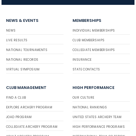
NEWS & EVENTS
MEMBERSHIPS
NEWS
INDIVIDUAL MEMBERSHIPS
LIVE RESULTS
CLUB MEMBERSHIPS
NATIONAL TOURNAMENTS
COLLEGIATE MEMBERSHIPS
NATIONAL RECORDS
INSURANCE
VIRTUAL SYMPOSIUM
STATE CONTACTS
CLUB MANAGEMENT
HIGH PERFORMANCE
FIND A CLUB
OUR CULTURE
EXPLORE ARCHERY PROGRAM
NATIONAL RANKINGS
JOAD PROGRAM
UNITED STATES ARCHERY TEAM
COLLEGIATE ARCHERY PROGRAM
HIGH PERFORMANCE PROGRAMS