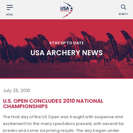
SEARCH
MENU
STAY UP TO DATE
USA ARCHERY NEWS
July 25, 2010
U.S. OPEN CONCLUDES 2010 NATIONAL
CHAMPIONSHIPS
The final day of the US Open was fraught with suspense and
excitement for the many spectators present, with several tie
breaks and some surprising results. The day began under