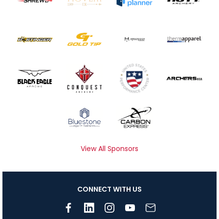
View All Sponsors
CONNECT WITH US