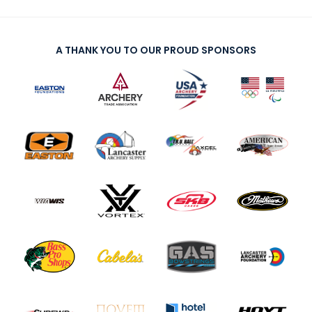
A THANK YOU TO OUR PROUD SPONSORS