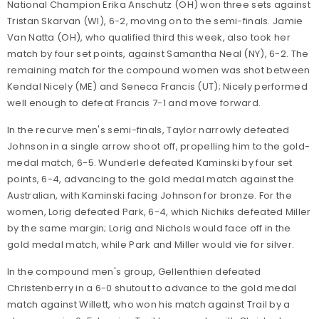
National Champion Erika Anschutz (OH) won three sets against
Tristan Skarvan (WI), 6-2, moving on to the semi-finals. Jamie
Van Natta (OH), who qualified third this week, also took her
match by four set points, against Samantha Neal (NY), 6-2. The
remaining match for the compound women was shot between
Kendal Nicely (ME) and Seneca Francis (UT); Nicely performed
well enough to defeat Francis 7-1 and move forward.
In the recurve men's semi-finals, Taylor narrowly defeated
Johnson in a single arrow shoot off, propelling him to the gold-
medal match, 6-5. Wunderle defeated Kaminski by four set
points, 6-4, advancing to the gold medal match against the
Australian, with Kaminski facing Johnson for bronze. For the
women, Lorig defeated Park, 6-4, which Nichiks defeated Miller
by the same margin; Lorig and Nichols would face off in the
gold medal match, while Park and Miller would vie for silver.
In the compound men's group, Gellenthien defeated
Christenberry in a 6-0 shutout to advance to the gold medal
match against Willett, who won his match against Trail by a