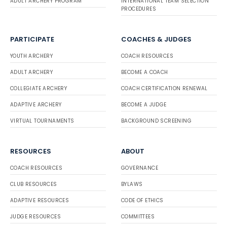
ADULT ARCHERY PROGRAM
INTERNATIONAL TEAM SELECTION
PROCEDURES
PARTICIPATE
COACHES & JUDGES
YOUTH ARCHERY
COACH RESOURCES
ADULT ARCHERY
BECOME A COACH
COLLEGIATE ARCHERY
COACH CERTIFICATION RENEWAL
ADAPTIVE ARCHERY
BECOME A JUDGE
VIRTUAL TOURNAMENTS
BACKGROUND SCREENING
RESOURCES
ABOUT
COACH RESOURCES
GOVERNANCE
CLUB RESOURCES
BYLAWS
ADAPTIVE RESOURCES
CODE OF ETHICS
JUDGE RESOURCES
COMMITTEES