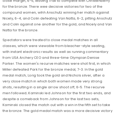
close margin, 6-5, leaving Trail to compete with Christenberry
for the bronze. There wee decisive victories for two of the
compound women, wihh Anschutz winning her match against
Nicely, 6-4, and Colin defeating Van Natta, 6-2, pitting Anschutz
and Colin against one another for the gold, and Nicely and Van
Natta for the bronze.
Spectators were treated to close medal matches in all
classes, which were viewable from bleacher-style seating,
with instant electronic results as well as running commentary
from USA Archery CEO and three-time Olympian Denise
Parker. The women's recurve matches were shot first, in which
Miller defeated Park for the bronze medal, 7-3. In the gold
medal match, Lorig took the gold and Nichols silver, after a
very close match in which both women made very strong
shots, resulting in a single arrow shoot off, 6-5. The recurve
men followed; Kaminski led Johnson for the first two ends, and
despite a comeback from Johnson for the last two sets,
Kaminski closed the match out with a win in the fifth set to take
the bronze. The gold medal match was a more decisive victory