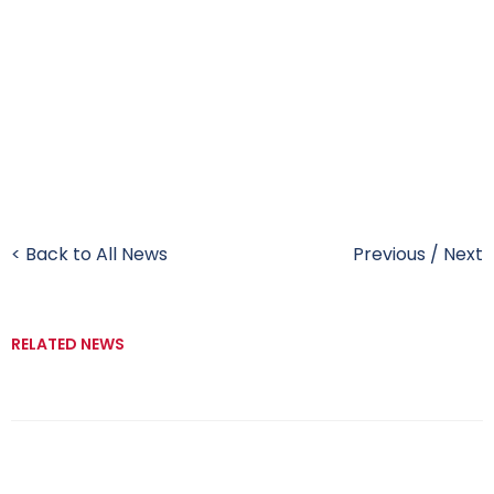
< Back to All News
Previous
/
Next
RELATED NEWS