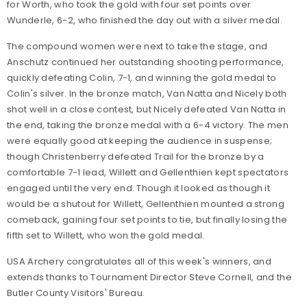
for Worth, who took the gold with four set points over
Wunderle, 6-2, who finished the day out with a silver medal.
The compound women were next to take the stage, and
Anschutz continued her outstanding shooting performance,
quickly defeating Colin, 7-1, and winning the gold medal to
Colin's silver. In the bronze match, Van Natta and Nicely both
shot well in a close contest, but Nicely defeated Van Natta in
the end, taking the bronze medal with a 6-4 victory. The men
were equally good at keeping the audience in suspense;
though Christenberry defeated Trail for the bronze by a
comfortable 7-1 lead, Willett and Gellenthien kept spectators
engaged until the very end. Though it looked as though it
would be a shutout for Willett, Gellenthien mounted a strong
comeback, gaining four set points to tie, but finally losing the
fifth set to Willett, who won the gold medal.
USA Archery congratulates all of this week's winners, and
extends thanks to Tournament Director Steve Cornell, and the
Butler County Visitors' Bureau.