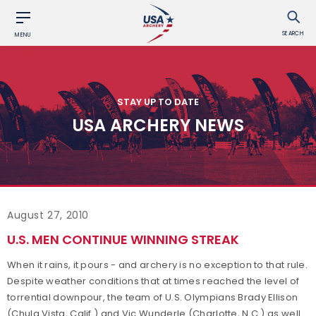
SEARCH
MENU
STAY UP TO DATE
USA ARCHERY NEWS
August 27, 2010
U.S. MEN CONTINUE WINNING STREAK
When it rains, it pours - and archery is no exception to that rule.
Despite weather conditions that at times reached the level of
torrential downpour, the team of U.S. Olympians Brady Ellison
(Chula Vista, Calif.) and Vic Wunderle (Charlotte, N.C.) as well