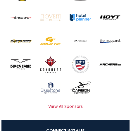
View All Sponsors
CONNECT WITH US