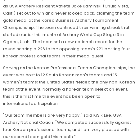
as USA Archery Resident Athlete Jake Kaminski (Chula Vista,
Calif.) set out to win and never looked back, claiming the team
gold medal at the Korea Business Archery Tournament
Championship. The team continued their winning streak that
started earlier this month at Archery World Cup Stage 3 in
Ogden, Utah. The team set a new national record for the
round scoring a 226 to the opposing team's 221, besting four
Korean professional teams in their medal quest.
Serving as the Korean Professional Teams Championships, the
event was host to 12 South Korean men's teams and 15
women's teams; the United States fielded the only non-Korean
team at the event. Normally a Korean team selection event,
this is the first time the event has been open to
international participation.
"Our team members are very happy," said KiSik Lee, USA
Archery National Coach. "We competed successfully against
four Korean professional teams, and I am very pleased with
our second team gold this month."