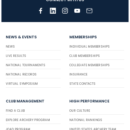
NEWS & EVENTS
MEMBERSHIPS
NEWS
INDIVIDUAL MEMBERSHIPS
LIVE RESULTS
CLUB MEMBERSHIPS
NATIONAL TOURNAMENTS
COLLEGIATE MEMBERSHIPS
NATIONAL RECORDS
INSURANCE
VIRTUAL SYMPOSIUM
STATE CONTACTS
CLUB MANAGEMENT
HIGH PERFORMANCE
FIND A CLUB
OUR CULTURE
EXPLORE ARCHERY PROGRAM
NATIONAL RANKINGS
JOAD PROGRAM
UNITED STATES ARCHERY TEAM