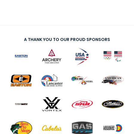
A THANK YOU TO OUR PROUD SPONSORS