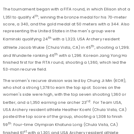
The tournament began with a FITA round, in which Ellison shot a
th
1,351 to qualify 4
, winning the bronze medal for his 70-meter
score, a 340, and the gold medal at 50 meters with a 344. Also
representing the United States in the men's group were
th
Kaminski qualifying 24
with a 1,323; USA Archery resident
th
athlete Jacob Wukie (Chula Vista, CA) in 45
, shooting a 1,299;
th
and Wunderle ranking 46
with a 1,296. Korean Jang Yong Ho
finished first for the FITA round, shooting a 1,360, which led the
53-man recurve field.
The women's recurve division was led by Chung Ji Min (KOR),
who shot a strong 1,378 to earn the top spot. Scores on the
women's side were high, with the top seven shooting 1,360 or
rd
better, and a 1,350 earning one archer 23
. For Team USA,
USA Archery resident athlete Heather Koehl (Chula Vista, CA)
posted the top score of the group, shooting a 1,308 to finish
th
59
. Four-time Olympian Khatuna Lorig (Chula Vista, CA)
st
finished 61
with a 1,301; and USA Archery resident athlete