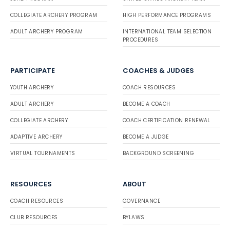
COLLEGIATE ARCHERY PROGRAM
HIGH PERFORMANCE PROGRAMS
ADULT ARCHERY PROGRAM
INTERNATIONAL TEAM SELECTION
PROCEDURES
PARTICIPATE
COACHES & JUDGES
YOUTH ARCHERY
COACH RESOURCES
ADULT ARCHERY
BECOME A COACH
COLLEGIATE ARCHERY
COACH CERTIFICATION RENEWAL
ADAPTIVE ARCHERY
BECOME A JUDGE
VIRTUAL TOURNAMENTS
BACKGROUND SCREENING
RESOURCES
ABOUT
COACH RESOURCES
GOVERNANCE
CLUB RESOURCES
BYLAWS