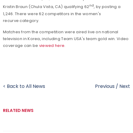
nd
Kristin Braun (Chula Vista, CA) qualifying 62
, by posting a
1,246. There were 62 competitors in the women's
recurve category.
Matches from the competition were aired live on national
television in Korea, including Team USA's team gold win. Video
coverage can be
viewed here
.
< Back to All News
Previous
/
Next
RELATED NEWS