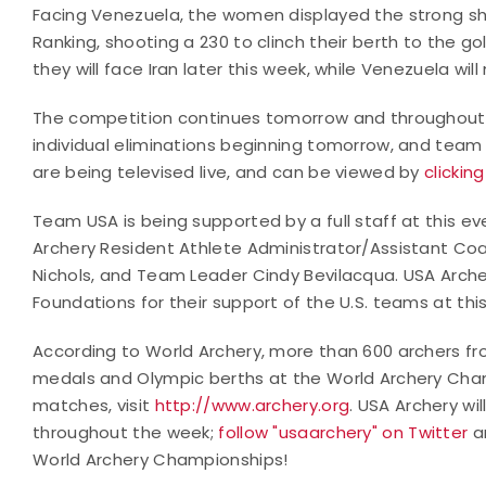
Facing Venezuela, the women displayed the strong s
Ranking, shooting a 230 to clinch their berth to the go
they will face Iran later this week, while Venezuela w
The competition continues tomorrow and throughout 
individual eliminations beginning tomorrow, and team a
are being televised live, and can be viewed by
clickin
Team USA is being supported by a full staff at this ev
Archery Resident Athlete Administrator/Assistant Co
Nichols, and Team Leader Cindy Bevilacqua. USA Arch
Foundations for their support of the U.S. teams at thi
According to World Archery, more than 600 archers from
medals and Olympic berths at the World Archery Cham
matches, visit
http://www.archery.org
. USA Archery wi
throughout the week;
follow "usaarchery" on Twitter
a
World Archery Championships!