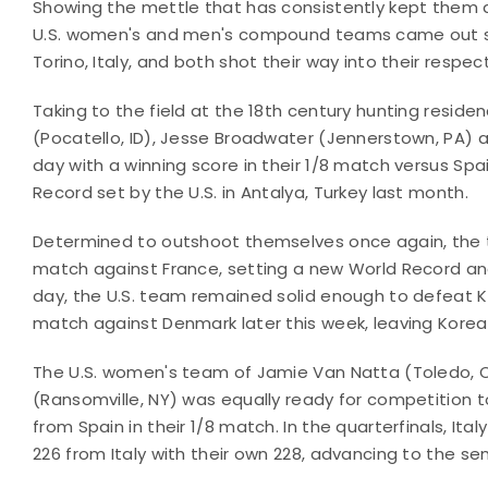
Showing the mettle that has consistently kept them 
U.S. women's and men's compound teams came out sw
Torino, Italy, and both shot their way into their resp
Taking to the field at the 18th century hunting reside
(Pocatello, ID), Jesse Broadwater (Jennerstown, PA)
day with a winning score in their 1/8 match versus Spai
Record set by the U.S. in Antalya, Turkey last month.
Determined to outshoot themselves once again, the t
match against France, setting a new World Record and 
day, the U.S. team remained solid enough to defeat Ko
match against Denmark later this week, leaving Kore
The U.S. women's team of Jamie Van Natta (Toledo, OH
(Ransomville, NY) was equally ready for competition t
from Spain in their 1/8 match. In the quarterfinals, It
226 from Italy with their own 228, advancing to the se