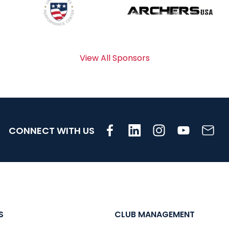
View All Sponsors
CONNECT WITH US
S
CLUB MANAGEMENT