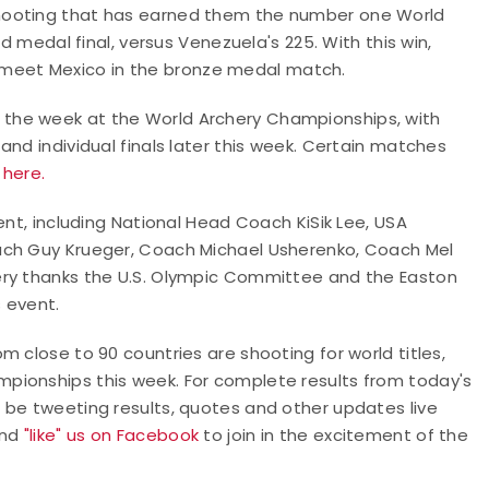
hooting that has earned them the number one World
ld medal final, versus Venezuela's 225. With this win,
ill meet Mexico in the bronze medal match.
the week at the World Archery Championships, with
nd individual finals later this week. Certain matches
g here.
ent, including National Head Coach KiSik Lee, USA
ach Guy Krueger, Coach Michael Usherenko, Coach Mel
ery thanks the U.S. Olympic Committee and the Easton
s event.
 close to 90 countries are shooting for world titles,
pionships this week. For complete results from today's
ll be tweeting results, quotes and other updates live
nd
"like" us on Facebook
to join in the excitement of the