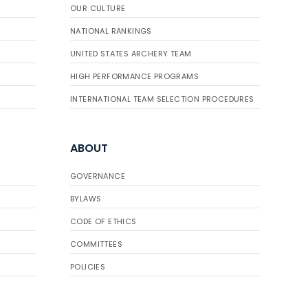
OUR CULTURE
NATIONAL RANKINGS
UNITED STATES ARCHERY TEAM
HIGH PERFORMANCE PROGRAMS
INTERNATIONAL TEAM SELECTION PROCEDURES
ABOUT
GOVERNANCE
BYLAWS
CODE OF ETHICS
COMMITTEES
POLICIES