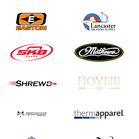
Nationals
JULY 20
USA Archery
Community Update
JULY 19
Three in a row for
Mucino-Fernandez as
the Buckeye Classic
hits new heights
JULY 16
Team silver in Madrid,
while Ruiz joins Ellison
in the Archery World
Cup Final in Mexico