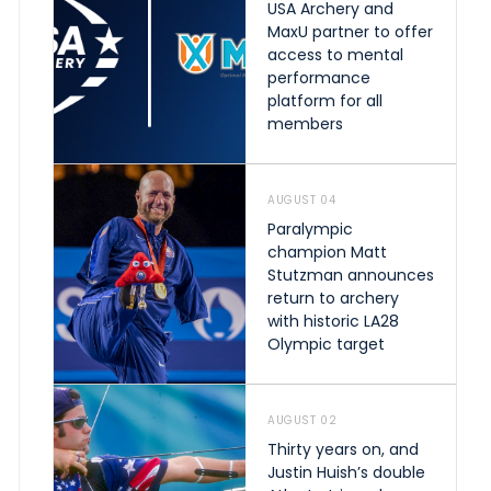
USA Archery and
MaxU partner to offer
access to mental
performance
platform for all
members
AUGUST 04
Paralympic
champion Matt
Stutzman announces
return to archery
with historic LA28
Olympic target
AUGUST 02
Thirty years on, and
Justin Huish’s double