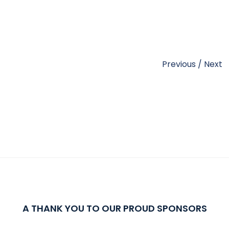
Previous
/
Next
A THANK YOU TO OUR PROUD SPONSORS