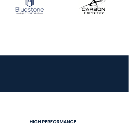
JULY 16
Record numbers
gather for the
Buckeye Classic, the
final stop in the USAT
Qualifier Series
HIGH PERFORMANCE