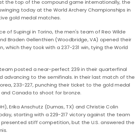
at the top of the compound game internationally, the
inging today at the World Archery Championships in
ective gold medal matches.
nce of Supingi in Torino, the men's team of Reo Wilde
 and Braden Gellenthien (Woodbridge, VA) opened their
n, which they took with a 237-231 win, tying the World
eam posted a near-perfect 239 in their quarterfinal
advancing to the semifinals. In their last match of the
rea, 233-227, punching their ticket to the gold medal
a and Canada to shoot for bronze.
), Erika Anschutz (Dumas, TX) and Christie Colin
oday, starting with a 229-217 victory against the team
aly presented stiff competition, but the U.S. answered the
mis.