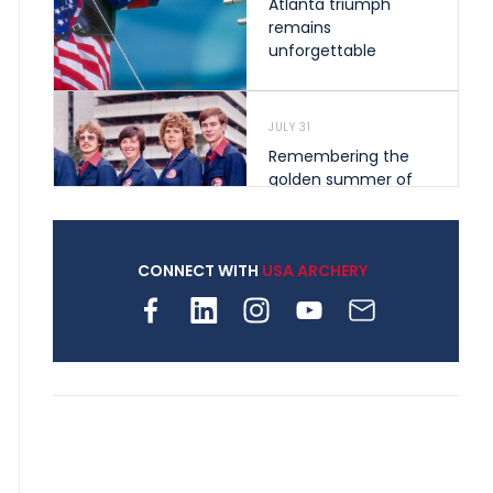
Atlanta triumph
remains
unforgettable
JULY 31
Remembering the
golden summer of
1976 that helped
shape archery in the
United States
CONNECT WITH
USA ARCHERY
JULY 30
Nine clubs and 250
archers, how youth
archery is growing
across Pennsylvania