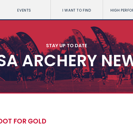
EVENTS
I WANT TO FIND
HIGH PERF
STAY UP TO DATE
SA ARCHERY NE
OOT FOR GOLD