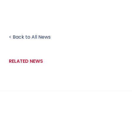
< Back to All News
RELATED NEWS