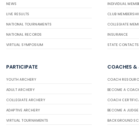
NEWS
INDIVIDUAL MEMB
LIVE RESULTS
CLUB MEMBERSHI
NATIONAL TOURNAMENTS
COLLEGIATE MEM
NATIONAL RECORDS
INSURANCE
VIRTUAL SYMPOSIUM
STATE CONTACTS
PARTICIPATE
COACHES &
YOUTH ARCHERY
COACH RESOURC
ADULT ARCHERY
BECOME A COAC
COLLEGIATE ARCHERY
COACH CERTIFIC
ADAPTIVE ARCHERY
BECOME A JUDGE
VIRTUAL TOURNAMENTS
BACKGROUND SC