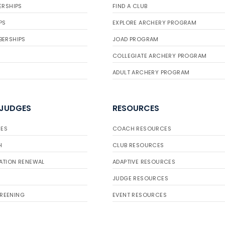
ERSHIPS
FIND A CLUB
PS
EXPLORE ARCHERY PROGRAM
BERSHIPS
JOAD PROGRAM
COLLEGIATE ARCHERY PROGRAM
ADULT ARCHERY PROGRAM
 JUDGES
RESOURCES
ES
COACH RESOURCES
H
CLUB RESOURCES
ATION RENEWAL
ADAPTIVE RESOURCES
JUDGE RESOURCES
REENING
EVENT RESOURCES