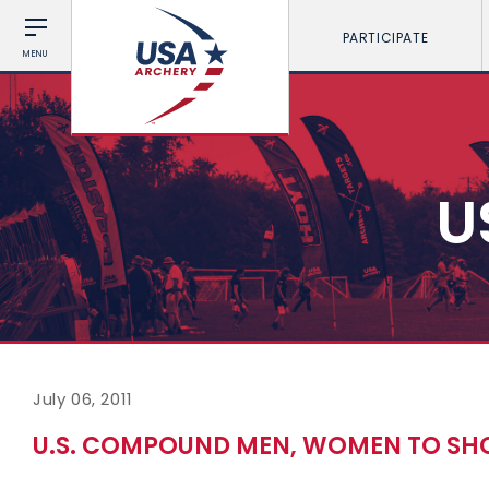
PARTICIPATE
MENU
U
July 06, 2011
U.S. COMPOUND MEN, WOMEN TO SH