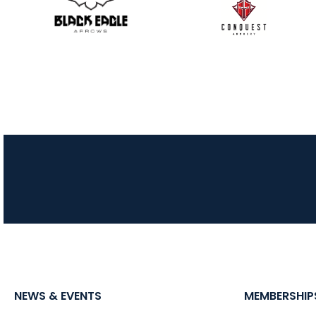
NEWS & EVENTS
MEMBERSHIP