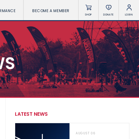
ORMANCE
BECOME A MEMBER
SHOP
DONATE
LOGIN
WS
LATEST NEWS
AUGUST 06