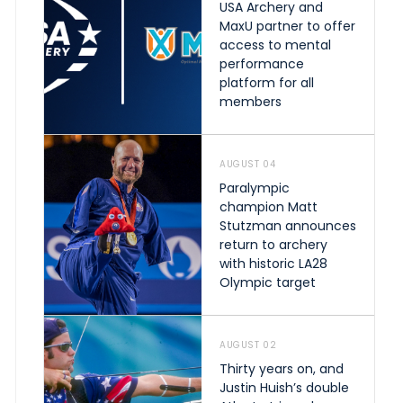
USA Archery and
MaxU partner to offer
access to mental
performance
platform for all
members
AUGUST 04
Paralympic
champion Matt
Stutzman announces
return to archery
with historic LA28
Olympic target
AUGUST 02
Thirty years on, and
Justin Huish’s double