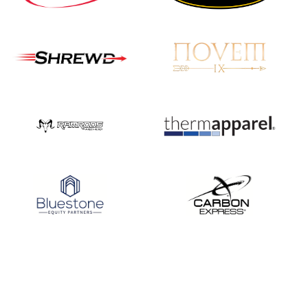
Nationals
JULY 20
USA Archery
Community Update
JULY 19
Three in a row for
Mucino-Fernandez as
the Buckeye Classic
hits new heights
JULY 16
Team silver in Madrid,
while Ruiz joins Ellison
in the Archery World
Cup Final in Mexico