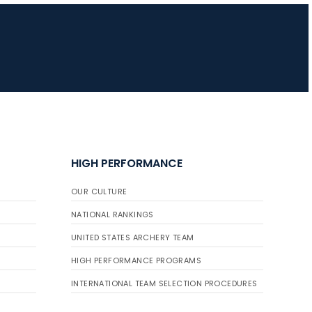
JULY 16
Record numbers
gather for the
Buckeye Classic, the
final stop in the USAT
Qualifier Series
HIGH PERFORMANCE
OUR CULTURE
NATIONAL RANKINGS
UNITED STATES ARCHERY TEAM
HIGH PERFORMANCE PROGRAMS
INTERNATIONAL TEAM SELECTION PROCEDURES