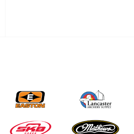
JULY 28
Come on Irene! From
first-time volunteer
to among the best in
her barebow class
JULY 26
Archers bring their
best to the record-
breaking JOAD
Target Nationals and
JOAD U.S. Open
JULY 22
Participation records
continue to tumble
as big number
gathers for JOAD