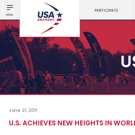
PARTICIPATE
MENU
U
June 21, 2011
U.S. ACHIEVES NEW HEIGHTS IN WOR