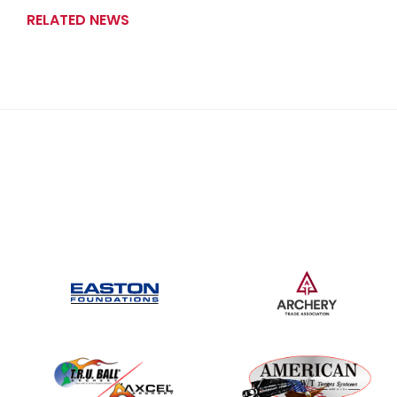
RELATED NEWS