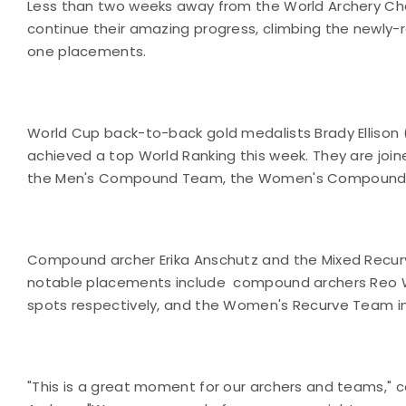
Less than two weeks away from the World Archery Champ
continue their amazing progress, climbing the newly
one placements.
World Cup back-to-back gold medalists Brady Ellison 
achieved a top World Ranking this week. They are joi
the Men's Compound Team, the Women's Compound
Compound archer Erika Anschutz and the Mixed Recu
notable placements include compound archers Reo Wil
spots respectively, and the Women's Recurve Team in 
"This is a great moment for our archers and teams,"