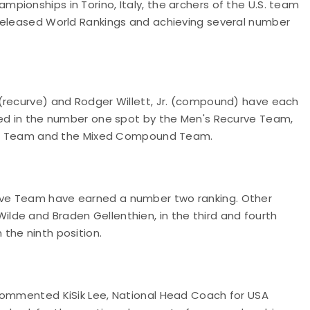
ionships in Torino, Italy, the archers of the U.S. team
-released World Rankings and achieving several number
(recurve) and Rodger Willett, Jr. (compound) have each
ned in the number one spot by the Men's Recurve Team,
 Team and the Mixed Compound Team.
rve Team have earned a number two ranking. Other
de and Braden Gellenthien, in the third and fourth
the ninth position.
 commented KiSik Lee, National Head Coach for USA