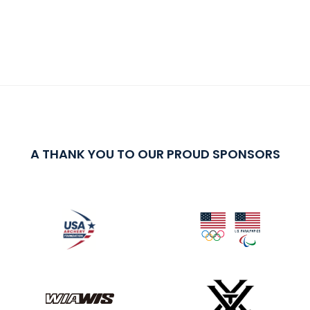
A THANK YOU TO OUR PROUD SPONSORS