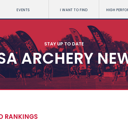
EVENTS
I WANT TO FIND
HIGH PERF
STAY UP TO DATE
SA ARCHERY NE
LD RANKINGS