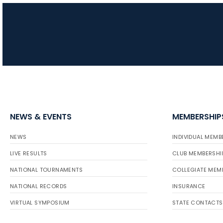
NEWS & EVENTS
MEMBERSHIP
NEWS
INDIVIDUAL MEMB
LIVE RESULTS
CLUB MEMBERSHI
NATIONAL TOURNAMENTS
COLLEGIATE MEM
NATIONAL RECORDS
INSURANCE
VIRTUAL SYMPOSIUM
STATE CONTACTS