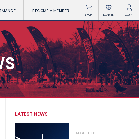
ORMANCE
BECOME A MEMBER
SHOP
DONATE
LOGIN
WS
LATEST NEWS
AUGUST 06