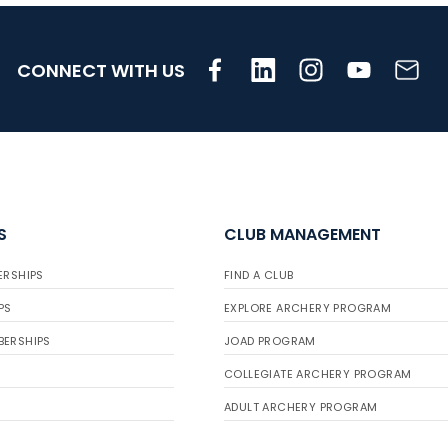
CONNECT WITH US
S
CLUB MANAGEMENT
ERSHIPS
FIND A CLUB
PS
EXPLORE ARCHERY PROGRAM
BERSHIPS
JOAD PROGRAM
COLLEGIATE ARCHERY PROGRAM
ADULT ARCHERY PROGRAM