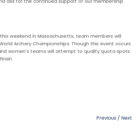
 and ask for the continued support of our membership
nt this weekend in Massachusetts, team members will
he World Archery Championships. Though this event occurs
's and women's teams will attempt to qualify quota spots
finish.
Previous
/
Next