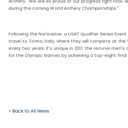
Archery. "We are so proud of our progress right now,
during the coming World Archery Championships."
Following the Nor'easter, a USAT Qualifier Series Eve
travel to Torino, Italy, where they will compete at t
every two years, it's unique in 2011: the recurve men
for the Olympic Games by achieving a top-eight final 
< Back to All News