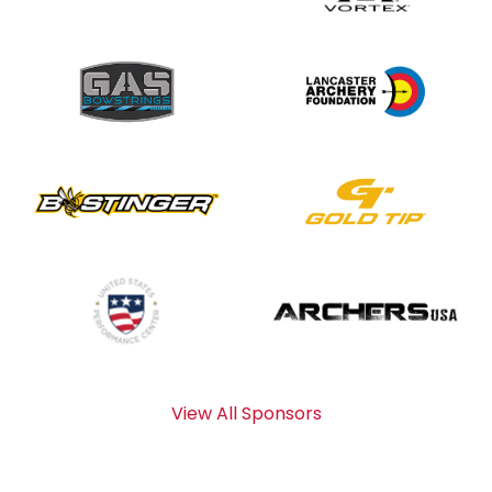
View All Sponsors