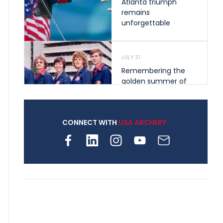
Atlanta triumph
remains
unforgettable
JULY 31
Remembering the
golden summer of
1976 that helped
shape archery in the
United States
CONNECT WITH
USA ARCHERY
JULY 30
Nine clubs and 250
archers, how youth
archery is growing
across Pennsylvania