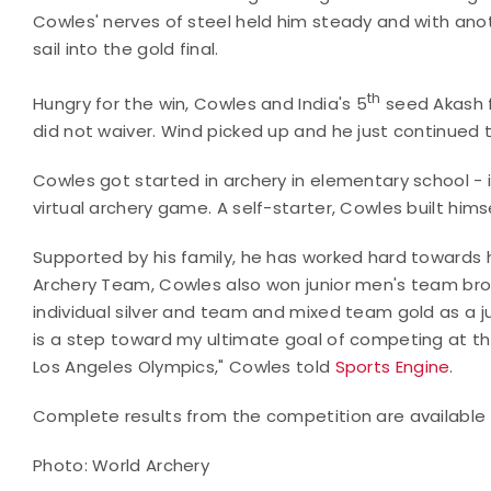
Cowles' nerves of steel held him steady and with anot
sail into the gold final.
th
Hungry for the win, Cowles and India's 5
seed Akash f
did not waiver. Wind picked up and he just continued to
Cowles got started in archery in elementary school - i
virtual archery game. A self-starter, Cowles built hims
Supported by his family, he has worked hard towards 
Archery Team, Cowles also won junior men's team bro
individual silver and team and mixed team gold as a j
is a step toward my ultimate goal of competing at th
Los Angeles Olympics," Cowles told
Sports Engine
.
Complete results from the competition are available
Photo: World Archery