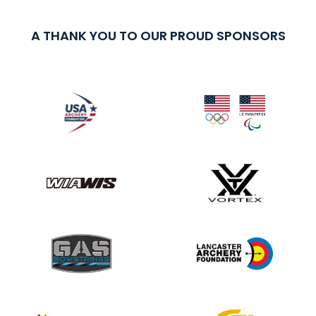
A THANK YOU TO OUR PROUD SPONSORS