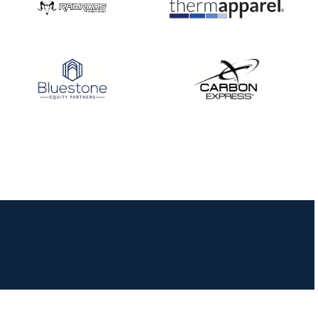
JULY 16
Record numbers
gather for the
Buckeye Classic, the
final stop in the USAT
Qualifier Series