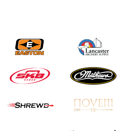
Nationals
JULY 20
USA Archery
Community Update
JULY 19
Three in a row for
Mucino-Fernandez as
the Buckeye Classic
hits new heights
JULY 16
Team silver in Madrid,
while Ruiz joins Ellison
in the Archery World
Cup Final in Mexico