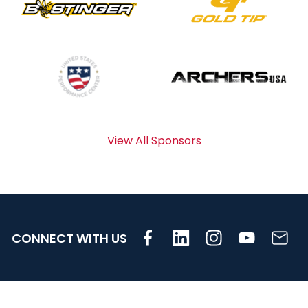
View All Sponsors
CONNECT WITH US