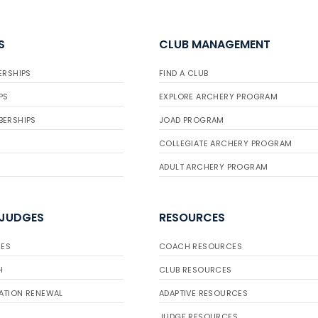
S
CLUB MANAGEMENT
ERSHIPS
FIND A CLUB
PS
EXPLORE ARCHERY PROGRAM
BERSHIPS
JOAD PROGRAM
COLLEGIATE ARCHERY PROGRAM
ADULT ARCHERY PROGRAM
 JUDGES
RESOURCES
ES
COACH RESOURCES
H
CLUB RESOURCES
ATION RENEWAL
ADAPTIVE RESOURCES
JUDGE RESOURCES