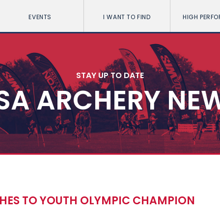
EVENTS
I WANT TO FIND
HIGH PERF
STAY UP TO DATE
SA ARCHERY NE
HES TO YOUTH OLYMPIC CHAMPION