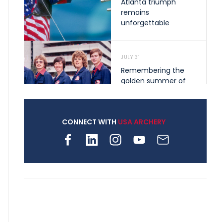
Atlanta triumph
remains
unforgettable
JULY 31
Remembering the
golden summer of
1976 that helped
shape archery in the
United States
CONNECT WITH
USA ARCHERY
JULY 30
Nine clubs and 250
archers, how youth
archery is growing
across Pennsylvania