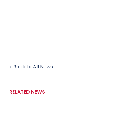
< Back to All News
RELATED NEWS