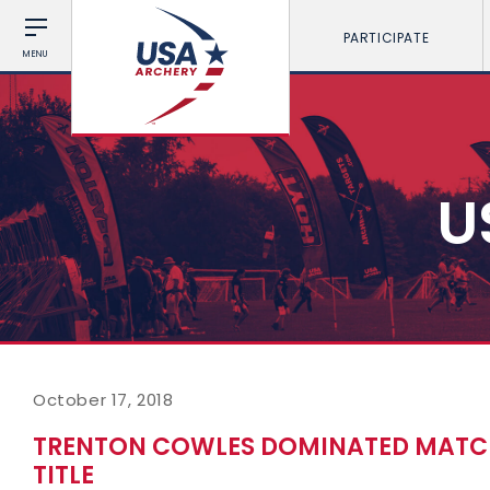
PARTICIPATE
MENU
U
October 17, 2018
TRENTON COWLES DOMINATED MATC
TITLE