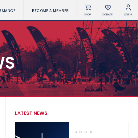
ORMANCE
BECOME A MEMBER
SHOP
DONATE
LOGIN
WS
LATEST NEWS
AUGUST 06