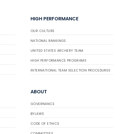
HIGH PERFORMANCE
OUR CULTURE
NATIONAL RANKINGS
UNITED STATES ARCHERY TEAM
HIGH PERFORMANCE PROGRAMS
INTERNATIONAL TEAM SELECTION PROCEDURES
ABOUT
GOVERNANCE
BYLAWS
CODE OF ETHICS
COMMITTEES