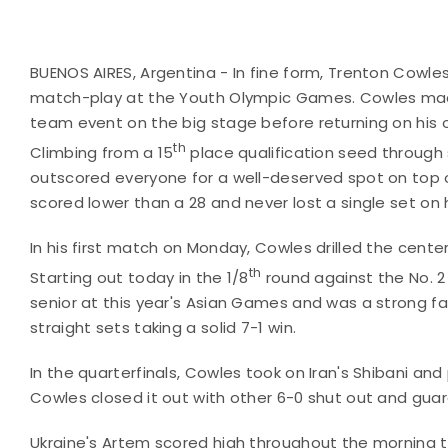
BUENOS AIRES, Argentina - In fine form, Trenton Cowles
match-play at the Youth Olympic Games. Cowles made
team event on the big stage before returning on his 
th
Climbing from a 15
place qualification seed through
outscored everyone for a well-deserved spot on top 
scored lower than a 28 and never lost a single set on
In his first match on Monday, Cowles drilled the center
th
Starting out today in the 1/8
round against the No. 2
senior at this year's Asian Games and was a strong favo
straight sets taking a solid 7-1 win.
In the quarterfinals, Cowles took on Iran's Shibani an
Cowles closed it out with other 6-0 shut out and gua
Ukraine's Artem scored high throughout the morning t