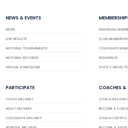
NEWS & EVENTS
MEMBERSHIP
NEWS
INDIVIDUAL MEMB
LIVE RESULTS
CLUB MEMBERSHI
NATIONAL TOURNAMENTS
COLLEGIATE MEM
NATIONAL RECORDS
INSURANCE
VIRTUAL SYMPOSIUM
STATE CONTACTS
PARTICIPATE
COACHES &
YOUTH ARCHERY
COACH RESOURC
ADULT ARCHERY
BECOME A COAC
COLLEGIATE ARCHERY
COACH CERTIFIC
ADAPTIVE ARCHERY
BECOME A JUDGE