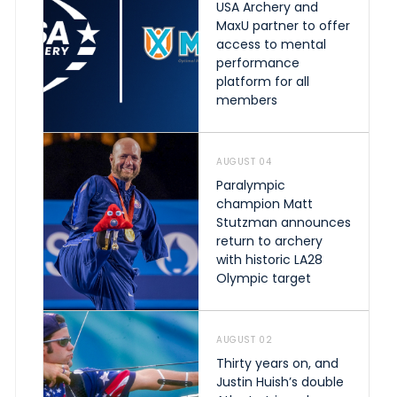
USA Archery and
MaxU partner to offer
access to mental
performance
platform for all
members
AUGUST 04
Paralympic
champion Matt
Stutzman announces
return to archery
with historic LA28
Olympic target
AUGUST 02
Thirty years on, and
Justin Huish’s double