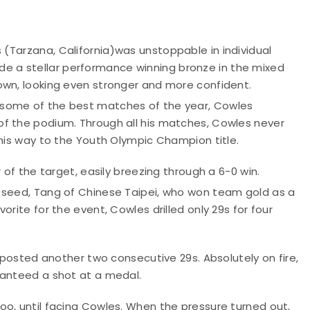
 (
Tarzana, California)
was unstoppable in individual
 a stellar performance winning bronze in the mixed
own, looking even stronger and more confident.
 some of the best matches of the year, Cowles
of the podium. Through all his matches, Cowles never
 his way to the Youth Olympic Champion title.
 of the target, easily breezing through a 6-0 win.
 seed, Tang of Chinese Taipei, who won team gold as a
rite for the event, Cowles drilled only 29s for four
d posted another two consecutive 29s. Absolutely on fire,
ranteed a shot at a medal.
oo, until facing Cowles. When the pressure turned out,