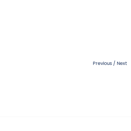
Previous
/
Next