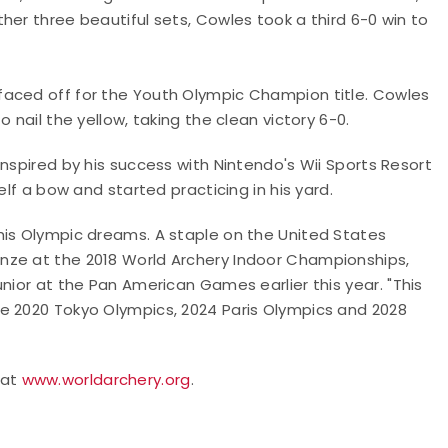
her three beautiful sets, Cowles took a third 6-0 win to
aced off for the Youth Olympic Champion title. Cowles
 nail the yellow, taking the clean victory 6-0.
nspired by his success with Nintendo's Wii Sports Resort
elf a bow and started practicing in his yard.
his Olympic dreams. A staple on the United States
nze at the 2018 World Archery Indoor Championships,
unior at the Pan American Games earlier this year.
"This
e 2020 Tokyo Olympics, 2024 Paris Olympics and 2028
 at
www.worldarchery.org
.