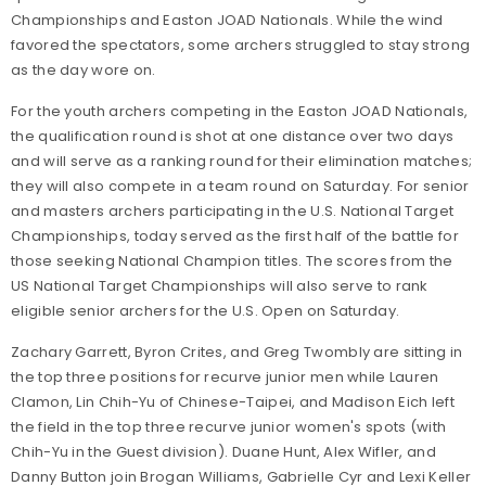
Championships and Easton JOAD Nationals. While the wind
favored the spectators, some archers struggled to stay strong
as the day wore on.
For the youth archers competing in the Easton JOAD Nationals,
the qualification round is shot at one distance over two days
and will serve as a ranking round for their elimination matches;
they will also compete in a team round on Saturday.
For senior
and masters archers participating in the U.S. National Target
Championships, today served as the first half of the battle for
those seeking National Champion titles. The scores from the
US National Target Championships will also serve to rank
eligible senior archers for the U.S. Open on Saturday.
Zachary Garrett, Byron Crites, and Greg Twombly are sitting in
the top three positions for recurve junior men while Lauren
Clamon, Lin Chih-Yu of Chinese-Taipei, and Madison Eich left
the field in the top three recurve junior women's spots (with
Chih-Yu in the Guest division). Duane Hunt, Alex Wifler, and
Danny Button join Brogan Williams, Gabrielle Cyr and Lexi Keller