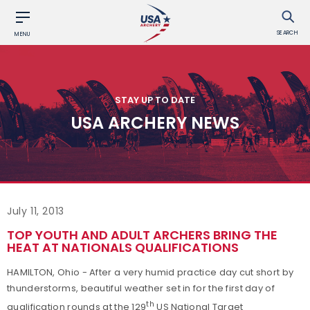
SEARCH
MENU
STAY UP TO DATE
USA ARCHERY NEWS
July 11, 2013
TOP YOUTH AND ADULT ARCHERS BRING THE
HEAT AT NATIONALS QUALIFICATIONS
HAMILTON, Ohio - After a very humid practice day cut short by
thunderstorms, beautiful weather set in for the first day of
th
qualification rounds at the 129
US National Target