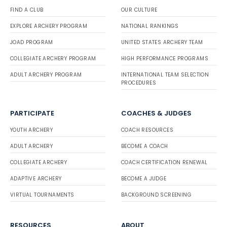
FIND A CLUB
OUR CULTURE
EXPLORE ARCHERY PROGRAM
NATIONAL RANKINGS
JOAD PROGRAM
UNITED STATES ARCHERY TEAM
COLLEGIATE ARCHERY PROGRAM
HIGH PERFORMANCE PROGRAMS
ADULT ARCHERY PROGRAM
INTERNATIONAL TEAM SELECTION
PROCEDURES
PARTICIPATE
COACHES & JUDGES
YOUTH ARCHERY
COACH RESOURCES
ADULT ARCHERY
BECOME A COACH
COLLEGIATE ARCHERY
COACH CERTIFICATION RENEWAL
ADAPTIVE ARCHERY
BECOME A JUDGE
VIRTUAL TOURNAMENTS
BACKGROUND SCREENING
RESOURCES
ABOUT