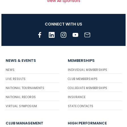
View All Sponsors
CONNECT WITH US
NEWS & EVENTS
MEMBERSHIPS
NEWS
INDIVIDUAL MEMBERSHIPS
LIVE RESULTS
CLUB MEMBERSHIPS
NATIONAL TOURNAMENTS
COLLEGIATE MEMBERSHIPS
NATIONAL RECORDS
INSURANCE
VIRTUAL SYMPOSIUM
STATE CONTACTS
CLUB MANAGEMENT
HIGH PERFORMANCE