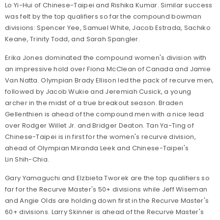
Lo Yi-Hui of Chinese-Taipei and Rishika Kumar. Similar success
was felt by the top qualifiers so far the compound bowman
divisions: Spencer Yee, Samuel White, Jacob Estrada, Sachiko
Keane, Trinity Todd, and Sarah Spangler.
Erika Jones dominated the compound women's division with
an impressive hold over Fiona McClean of Canada and Jamie
Van Natta. Olympian Brady Ellison led the pack of recurve men,
followed by Jacob Wukie and Jeremiah Cusick, a young
archer in the midst of a true breakout season. Braden
Gellenthien is ahead of the compound men with a nice lead
over Rodger Willet Jr. and Bridger Deaton. Tan Ya-Ting of
Chinese-Taipei is in first for the women's recurve division,
ahead of Olympian Miranda Leek and Chinese-Taipei's
Lin Shih-Chia.
Gary Yamaguchi and Elzbieta Tworek are the top qualifiers so
far for the Recurve Master's 50+ divisions while Jeff Wiseman
and Angie Olds are holding down first in the Recurve Master's
60+ divisions. Larry Skinner is ahead of the Recurve Master's