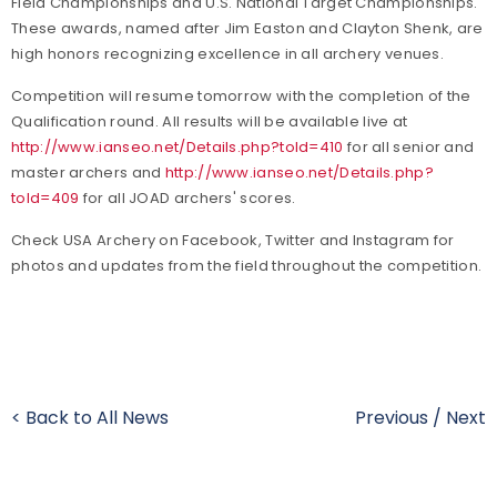
Field Championships and U.S. National Target Championships.
These awards, named after Jim Easton and Clayton Shenk, are
high honors recognizing excellence in all archery venues.
Competition will resume tomorrow with the completion of the
Qualification round. All results will be available live at
http://www.ianseo.net/Details.php?toId=410
for all senior and
master archers and
http://www.ianseo.net/Details.php?
toId=409
for all JOAD archers' scores.
Check USA Archery on Facebook, Twitter and Instagram for
photos and updates from the field throughout the competition.
< Back to All News
Previous
/
Next