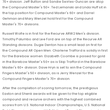
70+ division. Jeff Button and Sandie Swirles-Duncan are atop
the Compound Master's 50+. Ted Lemanski and Linda Huff sit in
the top position for Compound Master's 60+ and Darrel
Gehman and Mary Wenzel hold first for the Compound
Master's 70+ divisions.
Russell Wolfe is in first for the Recurve ARW2 Men's division.
Timothy Palumbo and Lee Ford are on top of the Recurve AR
Standing divisions. Dugie Denton has a small lead on first for
the Compound AR Open Men. Charlene Trafford is solidly in first
for the Barebow women. Elizabeth Coombe is poised for gold
in the Barebow Master's 50+ as is Skip Trafford in the Barebow
Master's 60+ division. Dave Hryn is set to win the Compound
Fingers Master's 50+ division, as is Jerry Wenzel for the
Compound Fingers Master's 70+ division.
After the completion of scoring tomorrow, the prestigious
Easton and Shenk awards will be given to the top eligible
compound and recurve archers with the highest combined
scores from U.S. National Indoor Championships, U.S. National