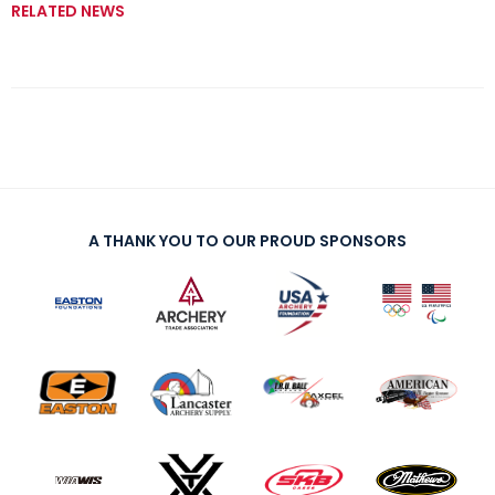
RELATED NEWS
A THANK YOU TO OUR PROUD SPONSORS