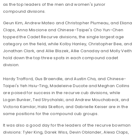
as the top leaders of the men and women's junior
compound divisions.
Geun Kim, Andrew Mateo and Christopher Plumeau, and Eliana
Claps, Anna Miscione and Chinese-Taipei's Cho Yun-Chen
topped the Cadet Recurve divisions, the single largest age
category on the field, while Kolby Hanley, Christopher Bee, and
Jonathan Clark, and Allie Blazek, Allie Canaday and Molly Veith
hold down the top three spots in each compound cadet
division.
Hardy Trafford, Gus Braendle, and Austin Cha, and Chinese-
Taipei's Yeh Hsiu-Ting, Madeleine Ducote and Meghan Collins
are poised for success in the recurve cub divisions, while
Logan Bunker, Ted Strychalski, and Andrew Mouchabeck, and
Victoria Kamilar, Hala Skelton, and Gabrielle Keiser are in the
same positions for the compound cub groups.
It was also a good day for the leaders of the recurve bowman
divisions: Tyler King, Darek Wiss, Devin Oblander, Alexa Claps,