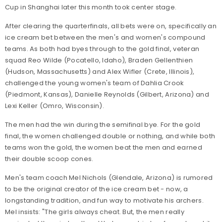
Cup in Shanghai later this month took center stage.
After clearing the quarterfinals, all bets were on, specifically an
ice cream bet between the men's and women's compound
teams. As both had byes through to the gold final, veteran
squad Reo Wilde (Pocatello, Idaho), Braden Gellenthien
(Hudson, Massachusetts) and Alex Wifler (Crete, Illinois),
challenged the young women's team of Dahlia Crook
(Piedmont, Kansas), Danielle Reynolds (Gilbert, Arizona) and
Lexi Keller (Omro, Wisconsin).
The men had the win during the semifinal bye. For the gold
final, the women challenged double or nothing, and while both
teams won the gold, the women beat the men and earned
their double scoop cones.
Men's team coach Mel Nichols (Glendale, Arizona) is rumored
to be the original creator of the ice cream bet - now, a
longstanding tradition, and fun way to motivate his archers.
Mel insists: "The girls always cheat. But, the men really