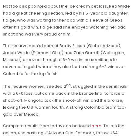
Not too disappointed about the ice cream bet loss, Reo Wilde
had a great cheering section, led by his 5-year old daughter,
Paige, who was waiting for her dad with a sleeve of Oreos
after his gold win. Paige said she enjoyed watching her dad
shoot and was very proud of him.
The recurve men's team of Brady Ellison (Globe, Arizona),
Jacob Wukie (Fremont, Ohio) and Zach Garrett (Wellington,
Missouri) breezed through a 6-0 win in the semifinals to
advance to gold where they also had a strong 6-2 win over
Colombia for the top finish!
nd
The recurve women, seeded 2
, struggled in the semifinals
with a 6-0 loss, but came back in the bronze final to force a
shoot-off. Mongolia took the shoot-off win and the bronze,
leaving the U.S. women fourth. A strong Colombia team took
gold over Mexico.
Complete results from today can be found
here
. To join the
action, use hashtag #Arizona Cup. For more, follow USA