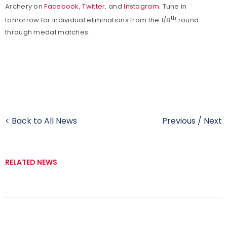
Archery on
Facebook
,
Twitter
, and
Instagram
. Tune in
th
tomorrow for individual eliminations from the 1/8
round
through medal matches.
< Back to All News
Previous
/
Next
RELATED NEWS