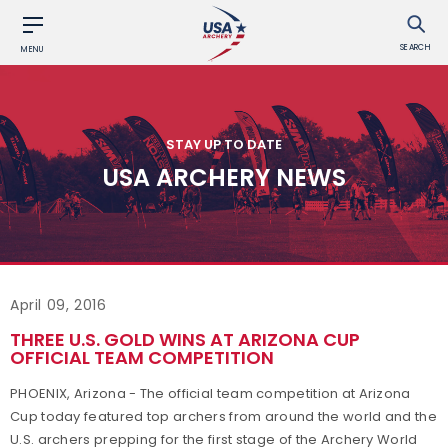
SEARCH
MENU
STAY UP TO DATE
USA ARCHERY NEWS
April 09, 2016
THREE U.S. GOLD WINS AT ARIZONA CUP
OFFICIAL TEAM COMPETITION
PHOENIX, Arizona - The official team competition at Arizona
Cup today featured top archers from around the world and the
U.S. archers prepping for the first stage of the Archery World