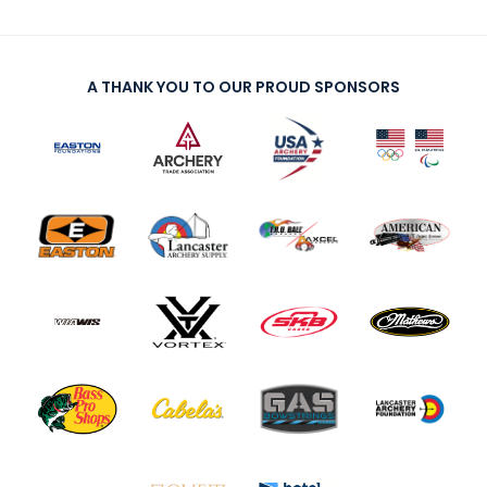
A THANK YOU TO OUR PROUD SPONSORS