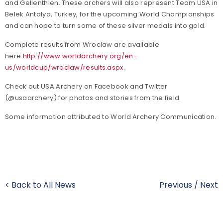
and Gellenthien. These archers will also represent Team USA in
Belek Antalya, Turkey, for the upcoming World Championships
and can hope to turn some of these silver medals into gold.
Complete results from Wroclaw are available
here
http://www.worldarchery.org/en-
us/worldcup/wroclaw/results.aspx
.
Check out USA Archery on Facebook and Twitter
(@usaarchery) for photos and stories from the field.
Some information attributed to World Archery Communication.
< Back to All News
Previous
/
Next