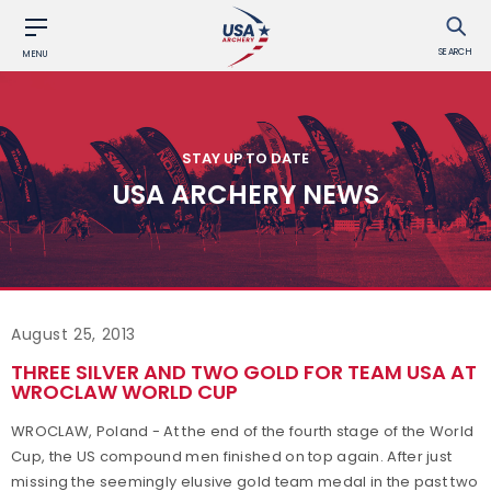
SEARCH
MENU
STAY UP TO DATE
USA ARCHERY NEWS
August 25, 2013
THREE SILVER AND TWO GOLD FOR TEAM USA AT
WROCLAW WORLD CUP
WROCLAW, Poland - At the end of the fourth stage of the World
Cup, the US compound men finished on top again. After just
missing the seemingly elusive gold team medal in the past two