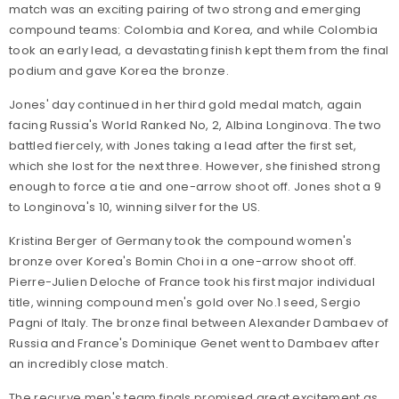
match was an exciting pairing of two strong and emerging
compound teams: Colombia and Korea, and while Colombia
took an early lead, a devastating finish kept them from the final
podium and gave Korea the bronze.
Jones' day continued in her third gold medal match, again
facing Russia's World Ranked No, 2, Albina Longinova. The two
battled fiercely, with Jones taking a lead after the first set,
which she lost for the next three. However, she finished strong
enough to force a tie and one-arrow shoot off. Jones shot a 9
to Longinova's 10, winning silver for the US.
Kristina Berger of Germany took the compound women's
bronze over Korea's Bomin Choi in a one-arrow shoot off.
Pierre-Julien Deloche of France took his first major individual
title, winning compound men's gold over No.1 seed, Sergio
Pagni of Italy. The bronze final between Alexander Dambaev of
Russia and France's Dominique Genet went to Dambaev after
an incredibly close match.
The recurve men's team finals promised great excitement as