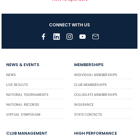
CONNECT WITH US
NEWS & EVENTS
MEMBERSHIPS
NEWS
INDIVIDUAL MEMBERSHIPS
LIVE RESULTS
CLUB MEMBERSHIPS
NATIONAL TOURNAMENTS
COLLEGIATE MEMBERSHIPS
NATIONAL RECORDS
INSURANCE
VIRTUAL SYMPOSIUM
STATE CONTACTS
CLUB MANAGEMENT
HIGH PERFORMANCE