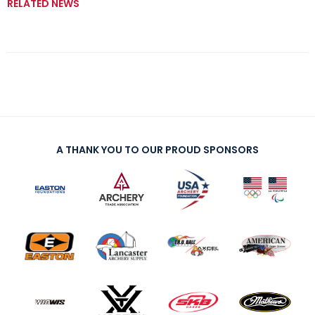
RELATED NEWS
A THANK YOU TO OUR PROUD SPONSORS