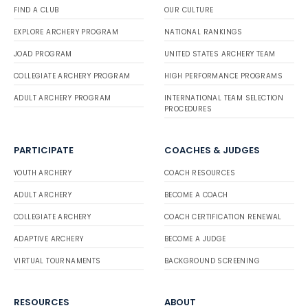
FIND A CLUB
OUR CULTURE
EXPLORE ARCHERY PROGRAM
NATIONAL RANKINGS
JOAD PROGRAM
UNITED STATES ARCHERY TEAM
COLLEGIATE ARCHERY PROGRAM
HIGH PERFORMANCE PROGRAMS
ADULT ARCHERY PROGRAM
INTERNATIONAL TEAM SELECTION
PROCEDURES
PARTICIPATE
COACHES & JUDGES
YOUTH ARCHERY
COACH RESOURCES
ADULT ARCHERY
BECOME A COACH
COLLEGIATE ARCHERY
COACH CERTIFICATION RENEWAL
ADAPTIVE ARCHERY
BECOME A JUDGE
VIRTUAL TOURNAMENTS
BACKGROUND SCREENING
RESOURCES
ABOUT