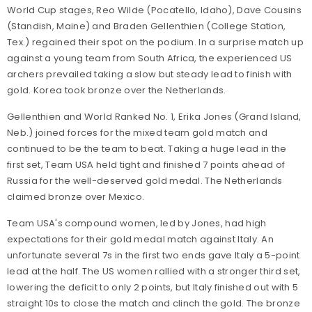
World Cup stages, Reo Wilde (Pocatello, Idaho), Dave Cousins
(Standish, Maine) and Braden Gellenthien (College Station,
Tex.) regained their spot on the podium. In a surprise match up
against a young team from South Africa, the experienced US
archers prevailed taking a slow but steady lead to finish with
gold. Korea took bronze over the Netherlands.
Gellenthien and World Ranked No. 1, Erika Jones (Grand Island,
Neb.) joined forces for the mixed team gold match and
continued to be the team to beat. Taking a huge lead in the
first set, Team USA held tight and finished 7 points ahead of
Russia for the well-deserved gold medal. The Netherlands
claimed bronze over Mexico.
Team USA's compound women, led by Jones, had high
expectations for their gold medal match against Italy. An
unfortunate several 7s in the first two ends gave Italy a 5-point
lead at the half. The US women rallied with a stronger third set,
lowering the deficit to only 2 points, but Italy finished out with 5
straight 10s to close the match and clinch the gold. The bronze