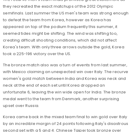
they recreated the exact matchups of the 2012 Olympic
semifinals. Last summer the US men's team was strong enough
to defeat the team from Korea, however as Korea has
appeared on top of the podium frequently this summer, it
seemed tides might be shifting. The wind was shifting too,
creating difficult shooting conditions, which did not affect
Korea's team. With only three arrows outside the gold, Korea
took a 225-196 victory over the US.
The bronze match also was a turn of events from last summer,
with Mexico claiming an unexpected win over Italy. The recurve
women's gold match between India and Korea was neck and
neck at the end of each set until Korea dropped an
unfortunate 6, leaving the win wide open for India. The bronze
medal went to the team from Denmark, another surprising
upset over Russia.
Korea came back in the mixed team final to win gold over Italy
by an incredible margin of 24 points following Italy's disastrous
second set with a 5 and 4. Chinese Taipei took bronze over