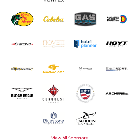
View All Sponsors