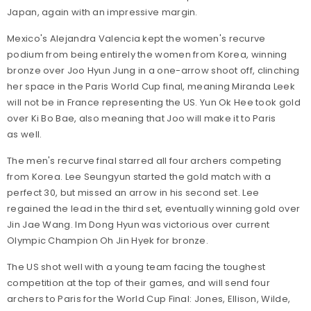
Japan, again with an impressive margin.
Mexico's Alejandra Valencia kept the women's recurve
podium from being entirely the women from Korea, winning
bronze over Joo Hyun Jung in a one-arrow shoot off, clinching
her space in the Paris World Cup final, meaning Miranda Leek
will not be in France representing the US. Yun Ok Hee took gold
over Ki Bo Bae, also meaning that Joo will make it to Paris
as well.
The men's recurve final starred all four archers competing
from Korea. Lee Seungyun started the gold match with a
perfect 30, but missed an arrow in his second set. Lee
regained the lead in the third set, eventually winning gold over
Jin Jae Wang. Im Dong Hyun was victorious over current
Olympic Champion Oh Jin Hyek for bronze.
The US shot well with a young team facing the toughest
competition at the top of their games, and will send four
archers to Paris for the World Cup Final: Jones, Ellison, Wilde,