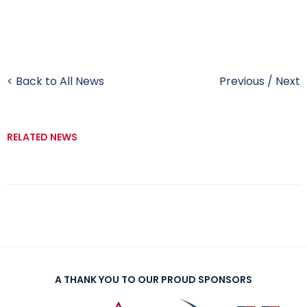
< Back to All News
Previous
/
Next
RELATED NEWS
A THANK YOU TO OUR PROUD SPONSORS