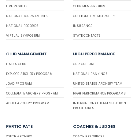
LIVE RESULTS
CLUB MEMBERSHIPS
NATIONAL TOURNAMENTS
COLLEGIATE MEMBERSHIPS
NATIONAL RECORDS
INSURANCE
VIRTUAL SYMPOSIUM
STATE CONTACTS
CLUB MANAGEMENT
HIGH PERFORMANCE
FIND A CLUB
OUR CULTURE
EXPLORE ARCHERY PROGRAM
NATIONAL RANKINGS
JOAD PROGRAM
UNITED STATES ARCHERY TEAM
COLLEGIATE ARCHERY PROGRAM
HIGH PERFORMANCE PROGRAMS
ADULT ARCHERY PROGRAM
INTERNATIONAL TEAM SELECTION
PROCEDURES
PARTICIPATE
COACHES & JUDGES
YOUTH ARCHERY
COACH RESOURCES