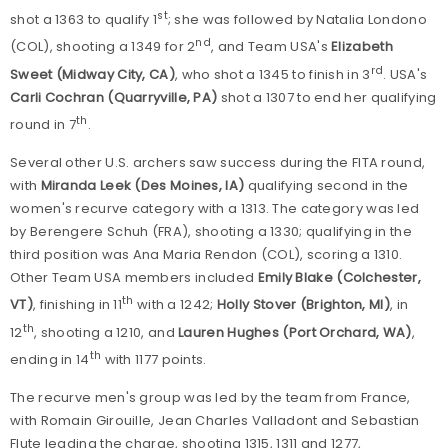
st
shot a 1363 to qualify 1
; she was followed by Natalia Londono
nd
(COL), shooting a 1349 for 2
, and Team USA's
Elizabeth
rd
Sweet (Midway City, CA)
, who shot a 1345 to finish in 3
. USA's
Carli Cochran (Quarryville, PA)
shot a 1307 to end her qualifying
th
round in 7
.
Several other U.S. archers saw success during the FITA round,
with
Miranda Leek (Des Moines, IA)
qualifying second in the
women's recurve category with a 1313. The category was led
by Berengere Schuh (FRA), shooting a 1330; qualifying in the
third position was Ana Maria Rendon (COL), scoring a 1310.
Other Team USA members included
Emily Blake (Colchester,
th
VT)
, finishing in 11
with a 1242;
Holly Stover (Brighton, MI)
, in
th
12
, shooting a 1210, and
Lauren Hughes (Port Orchard, WA)
,
th
ending in 14
with 1177 points.
The recurve men's group was led by the team from France,
with Romain Girouille, Jean Charles Valladont and Sebastian
Flute leading the charge, shooting 1315, 1311 and 1277,