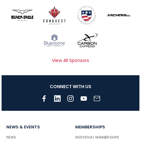
View All Sponsors
CONNECT WITH US
NEWS & EVENTS
MEMBERSHIPS
NEWS
INDIVIDUAL MEMBERSHIPS