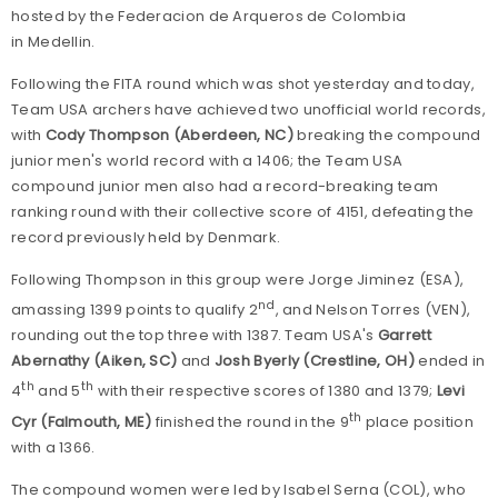
hosted by the Federacion de Arqueros de Colombia
in Medellin.
Following the FITA round which was shot yesterday and today,
Team USA archers have achieved two unofficial world records,
with
Cody Thompson (Aberdeen, NC)
breaking the compound
junior men's world record with a 1406; the Team USA
compound junior men also had a record-breaking team
ranking round with their collective score of 4151, defeating the
record previously held by Denmark.
Following Thompson in this group were Jorge Jiminez (ESA),
nd
amassing 1399 points to qualify 2
, and Nelson Torres (VEN),
rounding out the top three with 1387. Team USA's
Garrett
Abernathy (Aiken, SC)
and
Josh Byerly (Crestline, OH)
ended in
th
th
4
and 5
with their respective scores of 1380 and 1379;
Levi
th
Cyr (Falmouth, ME)
finished the round in the 9
place position
with a 1366.
The compound women were led by Isabel Serna (COL), who