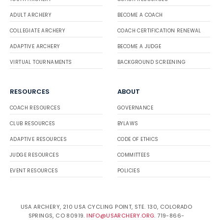
ADULT ARCHERY
BECOME A COACH
COLLEGIATE ARCHERY
COACH CERTIFICATION RENEWAL
ADAPTIVE ARCHERY
BECOME A JUDGE
VIRTUAL TOURNAMENTS
BACKGROUND SCREENING
RESOURCES
ABOUT
COACH RESOURCES
GOVERNANCE
CLUB RESOURCES
BYLAWS
ADAPTIVE RESOURCES
CODE OF ETHICS
JUDGE RESOURCES
COMMITTEES
EVENT RESOURCES
POLICIES
USA ARCHERY, 210 USA CYCLING POINT, STE. 130, COLORADO
SPRINGS, CO 80919.
INFO@USARCHERY.ORG
. 719-866-