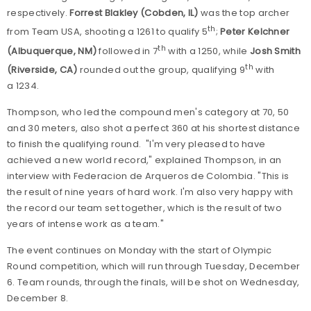
respectively.
Forrest Blakley (Cobden, IL)
was the top archer
th
from Team USA, shooting a 1261 to qualify 5
;
Peter Kelchner
th
(Albuquerque, NM)
followed in 7
with a 1250, while
Josh Smith
th
(Riverside, CA)
rounded out the group, qualifying 9
with
a 1234.
Thompson, who led the compound men's category at 70, 50
and 30 meters, also shot a perfect 360 at his shortest distance
to finish the qualifying round. "I'm very pleased to have
achieved a new world record," explained Thompson, in an
interview with Federacion de Arqueros de Colombia. "This is
the result of nine years of hard work. I'm also very happy with
the record our team set together, which is the result of two
years of intense work as a team."
The event continues on Monday with the start of Olympic
Round competition, which will run through Tuesday, December
6. Team rounds, through the finals, will be shot on Wednesday,
December 8.