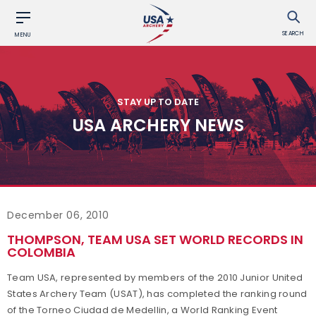
SEARCH
MENU
STAY UP TO DATE
USA ARCHERY NEWS
December 06, 2010
THOMPSON, TEAM USA SET WORLD RECORDS IN
COLOMBIA
Team USA, represented by members of the 2010 Junior United
States Archery Team (USAT), has completed the ranking round
of the Torneo Ciudad de Medellin, a World Ranking Event