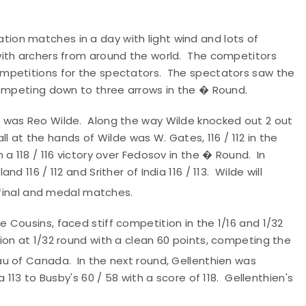
on matches in a day with light wind and lots of
ith archers from around the world. The competitors
mpetitions for the spectators. The spectators saw the
competing down to three arrows in the � Round.
 was Reo Wilde. Along the way Wilde knocked out 2 out
ll at the hands of Wilde was W. Gates, 116 / 112 in the
a 118 / 116 victory over Fedosov in the � Round. In
 116 / 112 and Srither of India 116 / 113. Wilde will
final and medal matches.
Cousins, faced stiff competition in the 1/16 and 1/32
on at 1/32 round with a clean 60 points, competing the
au of Canada. In the next round, Gellenthien was
113 to Busby's 60 / 58 with a score of 118. Gellenthien's