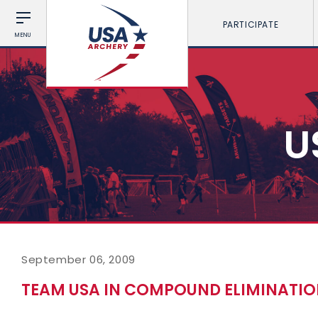
PARTICIPATE
MENU
U
September 06, 2009
TEAM USA IN COMPOUND ELIMINATI