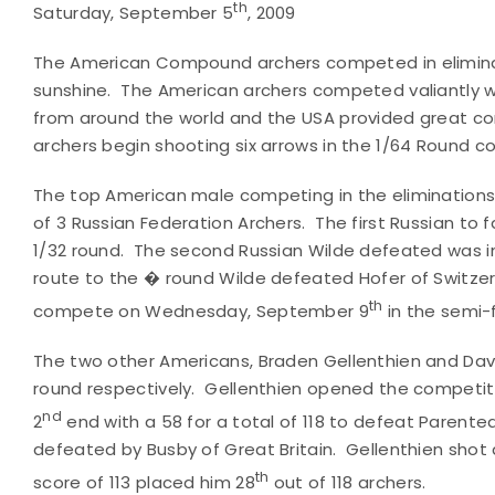
th
Saturday, September 5
, 2009
The American Compound archers competed in eliminati
sunshine. The American archers competed valiantly w
from around the world and the USA provided great co
archers begin shooting six arrows in the 1/64 Round 
The top American male competing in the eliminations
of 3 Russian Federation Archers. The first Russian to fa
1/32 round. The second Russian Wilde defeated was in 
route to the � round Wilde defeated Hofer of Switzerland
th
compete on Wednesday, September 9
in the semi-
The two other Americans, Braden Gellenthien and Dave 
round respectively. Gellenthien opened the competiti
nd
2
end with a 58 for a total of 118 to defeat Parente
defeated by Busby of Great Britain. Gellenthien shot a 
th
score of 113 placed him 28
out of 118 archers.