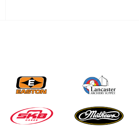
Nationals
JULY 20
USA Archery
Community Update
JULY 19
Three in a row for
Mucino-Fernandez as
the Buckeye Classic
hits new heights
JULY 16
Team silver in Madrid,
while Ruiz joins Ellison
in the Archery World
Cup Final in Mexico