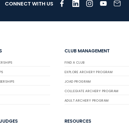
CONNECT WITH US
S
CLUB MANAGEMENT
ERSHIPS
FIND A CLUB
PS
EXPLORE ARCHERY PROGRAM
BERSHIPS
JOAD PROGRAM
COLLEGIATE ARCHERY PROGRAM
ADULT ARCHERY PROGRAM
 JUDGES
RESOURCES