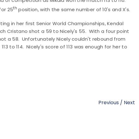
d of competition as Mikala won the match 113 to 110.
th
for 25
position, with the same number of 10's and X's.
g in her first Senior World Championships, Kendal
h Cristano shot a 59 to Nicely's 55. With a four point
hot a 58. Unfortunately Nicely couldn't rebound from
 113 to 114. Nicely's score of 113 was enough for her to
Previous
/
Next