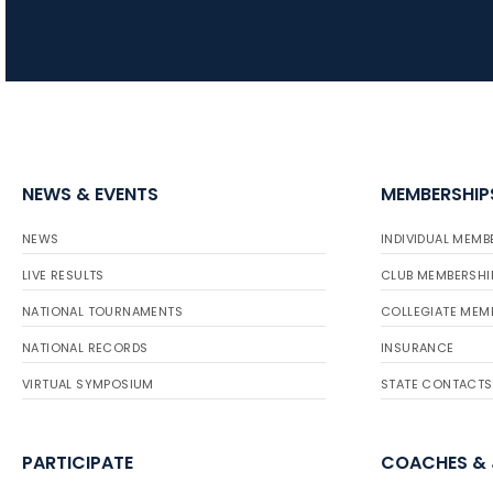
NEWS & EVENTS
MEMBERSHIP
NEWS
INDIVIDUAL MEMB
LIVE RESULTS
CLUB MEMBERSHI
NATIONAL TOURNAMENTS
COLLEGIATE MEM
NATIONAL RECORDS
INSURANCE
VIRTUAL SYMPOSIUM
STATE CONTACTS
PARTICIPATE
COACHES &