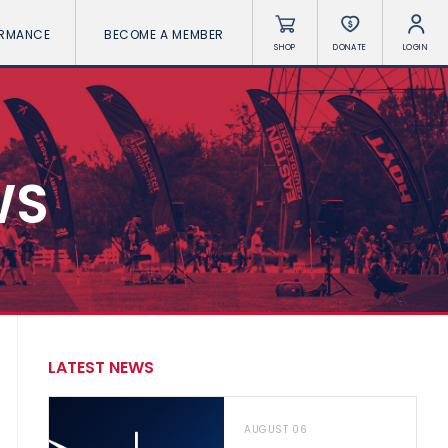
ORMANCE
BECOME A MEMBER
SHOP
DONATE
LOGIN
WS
LATEST NEWS
AUGUST 06