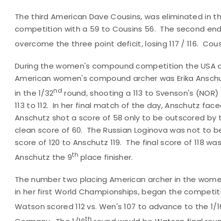
The third American Dave Cousins, was eliminated in t
competition with a 59 to Cousins 56. The second end
overcome the three point deficit, losing 117 / 116. Co
During the women's compound competition the USA a
American women's compound archer was Erika Anschut
nd
in the 1/32
round, shooting a 113 to Svenson's (NOR)
113 to 112. In her final match of the day, Anschutz face
Anschutz shot a score of 58 only to be outscored by 
clean score of 60. The Russian Loginova was not to b
score of 120 to Anschutz 119. The final score of 118 wa
th
Anschutz the 9
place finisher.
The number two placing American archer in the wo
in her first World Championships, began the competit
Watson scored 112 vs. Wen's 107 to advance to the 1/16
th