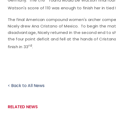
Germany. The 1/16
round would be Watson final roun
Watson's score of 110 was enough to finish her in tied 
The final American compound women's archer competin
Nicely drew Ana Cristano of Mexico. To begin the matc
disadvantage, Nicely returned in the second end to s
the four point deficit and fell at the hands of Cristano
rd
finish in 33
.
< Back to All News
RELATED NEWS