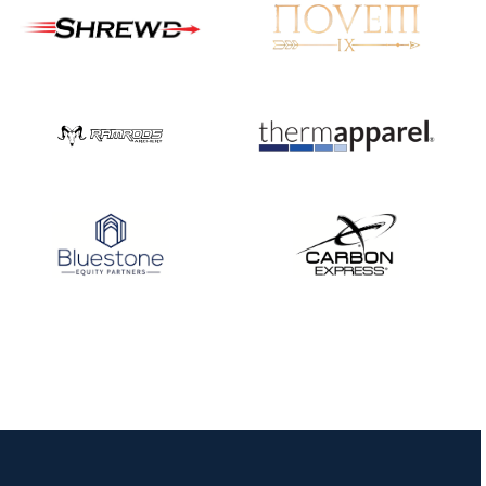
JULY 16
Record numbers
gather for the
Buckeye Classic, the
final stop in the USAT
Qualifier Series