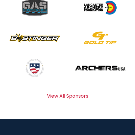
View All Sponsors