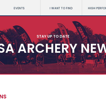
EVENTS
I WANT TO FIND
HIGH PERF
STAY UP TO DATE
SA ARCHERY NE
ONS