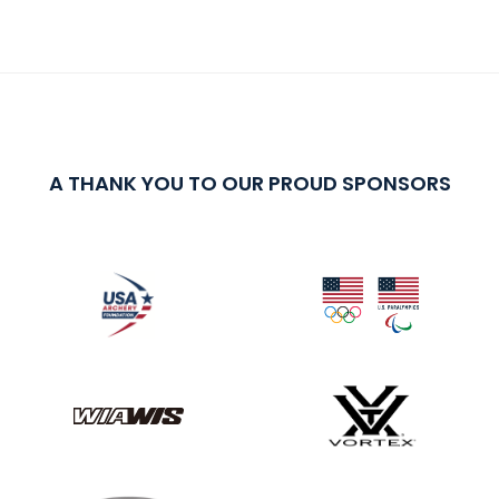
A THANK YOU TO OUR PROUD SPONSORS