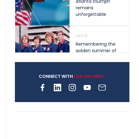
Atlanta triumph
remains
unforgettable
JULY 31
Remembering the
golden summer of
1976 that helped
shape archery in the
United States
CONNECT WITH
USA ARCHERY
JULY 30
Nine clubs and 250
archers, how youth
archery is growing
across Pennsylvania