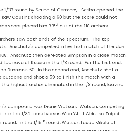
he 1/32 round by Scriba of Germany. Scriba opened the
 saw Cousins shooting a 60 but the score could not
rd
usins score placed him 33
out of the 118 archers.
rchers saw both ends of the spectrum. The top
z. Anschutz's competed in her first match of the day
 108. Anschutz then defeated Simpson in a close match,
d Loginova of Russia in the 1/8 round. For the first end,
the Russian's 60. In the second end, Anschutz shot a
e outdone and shot a 59 to finish the match with a
s the highest archer eliminated in the 1/8 round, leaving
men's compound was Diane Watson. Watson, competing
ion in the 1/32 round versus Wen YJ of Chinese Taipei.
th
 round. In the 1/16
round, Watson faced Mikala of