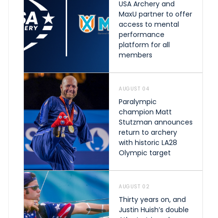
USA Archery and
MaxU partner to offer
access to mental
performance
platform for all
members
AUGUST 04
Paralympic
champion Matt
Stutzman announces
return to archery
with historic LA28
Olympic target
AUGUST 02
Thirty years on, and
Justin Huish’s double