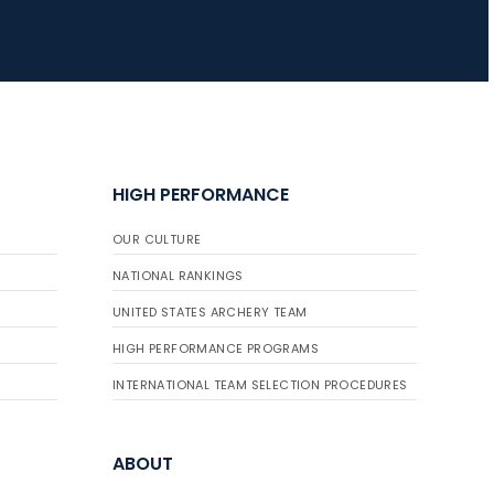
HIGH PERFORMANCE
OUR CULTURE
NATIONAL RANKINGS
UNITED STATES ARCHERY TEAM
HIGH PERFORMANCE PROGRAMS
INTERNATIONAL TEAM SELECTION PROCEDURES
ABOUT