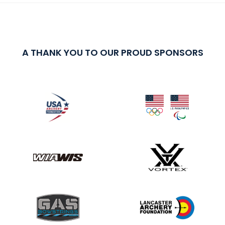
A THANK YOU TO OUR PROUD SPONSORS