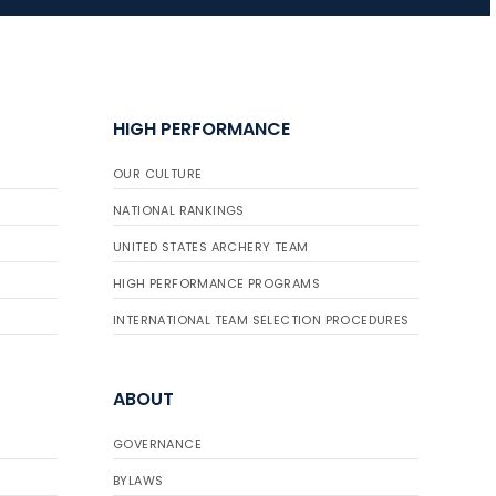
HIGH PERFORMANCE
OUR CULTURE
NATIONAL RANKINGS
UNITED STATES ARCHERY TEAM
HIGH PERFORMANCE PROGRAMS
INTERNATIONAL TEAM SELECTION PROCEDURES
ABOUT
GOVERNANCE
BYLAWS