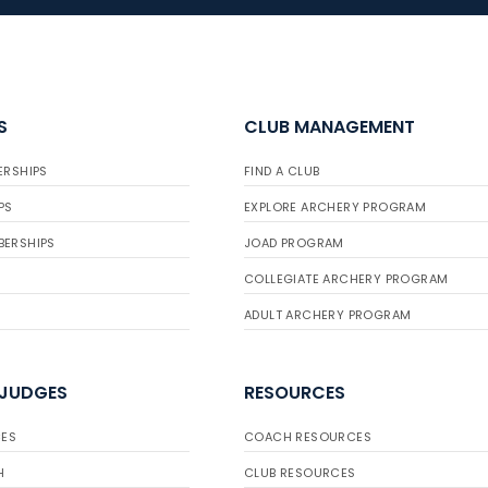
S
CLUB MANAGEMENT
ERSHIPS
FIND A CLUB
PS
EXPLORE ARCHERY PROGRAM
BERSHIPS
JOAD PROGRAM
COLLEGIATE ARCHERY PROGRAM
ADULT ARCHERY PROGRAM
 JUDGES
RESOURCES
ES
COACH RESOURCES
H
CLUB RESOURCES