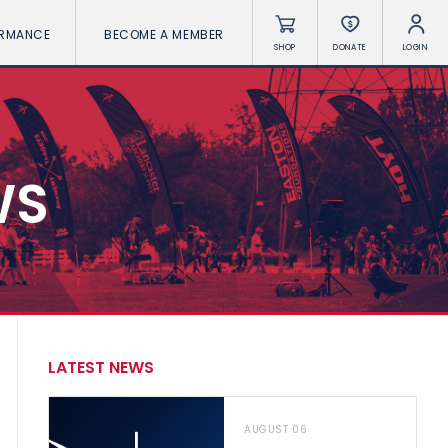
ORMANCE
BECOME A MEMBER
SHOP
DONATE
LOGIN
WS
LATEST NEWS
AUGUST 06