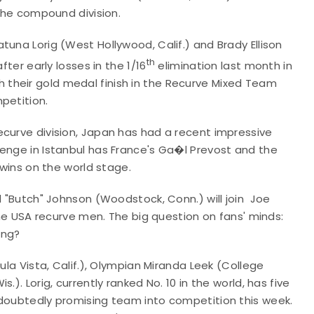
 the compound division.
tuna Lorig (West Hollywood, Calif.) and Brady Ellison
th
fter early losses in the 1/16
elimination last month in
their gold medal finish in the Recurve Mixed Team
petition.
ecurve division, Japan has had a recent impressive
lenge in Istanbul has France's Ga�l Prevost and the
 wins on the world stage.
d "Butch" Johnson (Woodstock, Conn.) will join Joe
 the USA recurve men. The big question on fans' minds:
ing?
ula Vista, Calif.), Olympian Miranda Leek (College
). Lorig, currently ranked No. 10 in the world, has five
ndoubtedly promising team into competition this week.