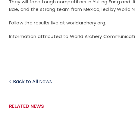
They will face tough competitors in Yuting Fang and 
Bae, and the strong team from Mexico, led by World N
Follow the results live at worldarchery.org.
Information attributed to World Archery Communicat
< Back to All News
RELATED NEWS