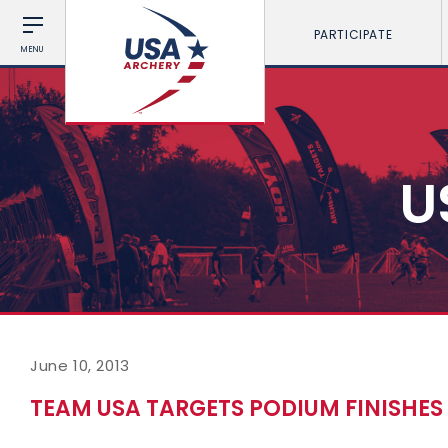
PARTICIPATE
MENU
U
June 10, 2013
TEAM USA TARGETS PODIUM FINISHE