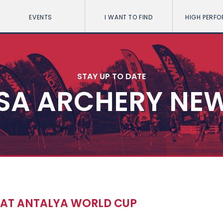
EVENTS
I WANT TO FIND
HIGH PERF
STAY UP TO DATE
SA ARCHERY NE
S AT ANTALYA WORLD CUP