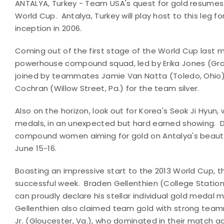
ANTALYA, Turkey - Team USA's quest for gold resumes
World Cup. Antalya, Turkey will play host to this leg 
inception in 2006.
Coming out of the first stage of the World Cup last 
powerhouse compound squad, led by Erika Jones
(Gra
joined by teammates Jamie Van Natta (Toledo, Ohio),
Cochran (Willow Street, Pa.) for the team silver.
Also on the horizon, look out for Korea's Seok Ji Hyun
medals, in an unexpected but hard earned showing.
D
compound women aiming for gold on Antalya's beaut
June 15-16.
Boasting an impressive start to the 2013 World Cup
successful week. Braden Gellenthien (College Station
can proudly declare his stellar individual gold meda
Gellenthien also claimed team gold with strong team
Jr. (Gloucester, Va.), who dominated in their match a