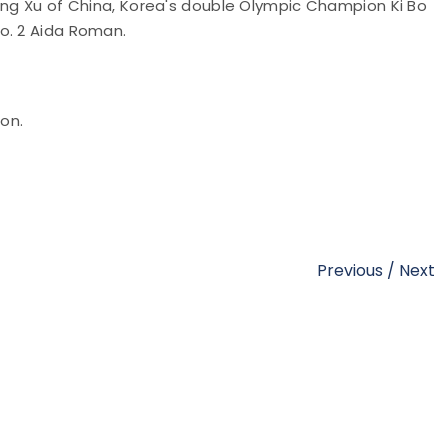
Jing Xu of China, Korea's double Olympic Champion Ki Bo
o. 2 Aida Roman.
ion.
Previous
/
Next