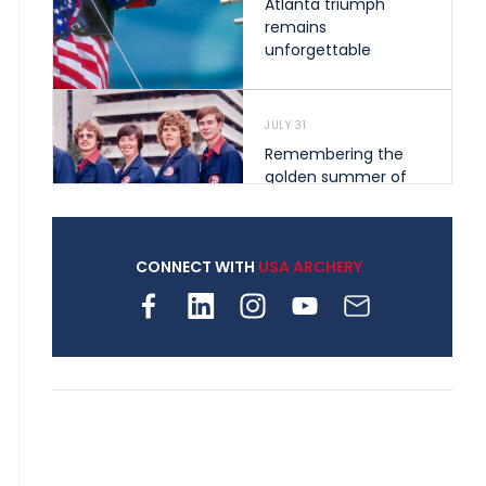
Atlanta triumph
remains
unforgettable
JULY 31
Remembering the
golden summer of
1976 that helped
shape archery in the
United States
CONNECT WITH
USA ARCHERY
JULY 30
Nine clubs and 250
archers, how youth
archery is growing
across Pennsylvania