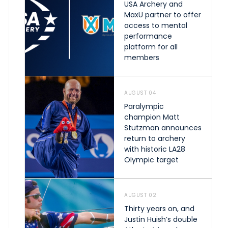
USA Archery and
MaxU partner to offer
access to mental
performance
platform for all
members
AUGUST 04
Paralympic
champion Matt
Stutzman announces
return to archery
with historic LA28
Olympic target
AUGUST 02
Thirty years on, and
Justin Huish’s double