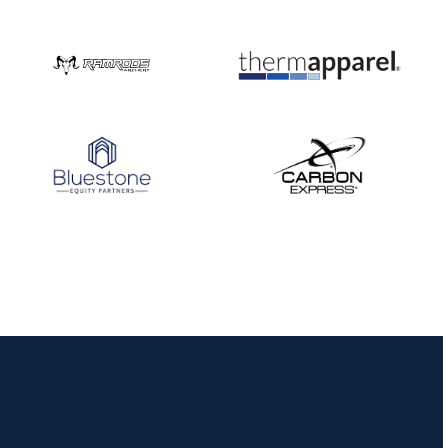
JULY 16
Record numbers
gather for the
Buckeye Classic, the
final stop in the USAT
Qualifier Series