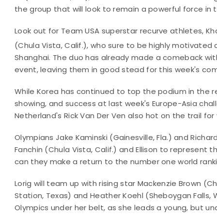
the group that will look to remain a powerful force in
Look out for Team USA superstar recurve athletes, Kha
(Chula Vista, Calif.), who sure to be highly motivated a
Shanghai. The duo has already made a comeback with 
event, leaving them in good stead for this week's com
While Korea has continued to top the podium in the r
showing, and success at last week's Europe-Asia chal
Netherland's Rick Van Der Ven also hot on the trail for
Olympians Jake Kaminski (Gainesville, Fla.) and Richar
Fanchin (Chula Vista, Calif.) and Ellison to represent
can they make a return to the number one world rank
Lorig will team up with rising star Mackenzie Brown (Ch
Station, Texas) and Heather Koehl (Sheboygan Falls, Wis.
Olympics under her belt, as she leads a young, but u