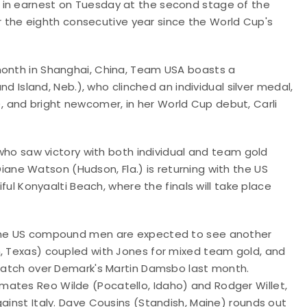
 in earnest on Tuesday at the second stage of the
for the eighth consecutive year since the World Cup's
month in Shanghai, China, Team USA boasts a
nd Island, Neb.)
, who clinched an individual silver medal,
 and bright newcomer, in her World Cup debut, Carli
, who saw victory with both individual and team gold
iane Watson (Hudson, Fla.) is returning with the US
iful
Konyaalti Beach, where the finals will take place
, the US compound men are expected to see another
, Texas) coupled with Jones for mixed team gold, and
l match over Demark's Martin Damsbo last month.
mates Reo Wilde (Pocatello, Idaho) and Rodger Willet,
gainst Italy. Dave Cousins (Standish, Maine) rounds out