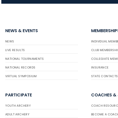
NEWS & EVENTS
MEMBERSHIP
NEWS
INDIVIDUAL MEMB
LIVE RESULTS
CLUB MEMBERSHI
NATIONAL TOURNAMENTS
COLLEGIATE MEM
NATIONAL RECORDS
INSURANCE
VIRTUAL SYMPOSIUM
STATE CONTACTS
PARTICIPATE
COACHES &
YOUTH ARCHERY
COACH RESOURC
ADULT ARCHERY
BECOME A COAC