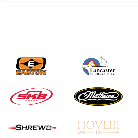
Nationals
JULY 20
USA Archery
Community Update
JULY 19
Three in a row for
Mucino-Fernandez as
the Buckeye Classic
hits new heights
JULY 16
Team silver in Madrid,
while Ruiz joins Ellison
in the Archery World
Cup Final in Mexico