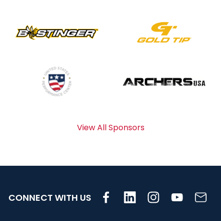
View All Sponsors
CONNECT WITH US