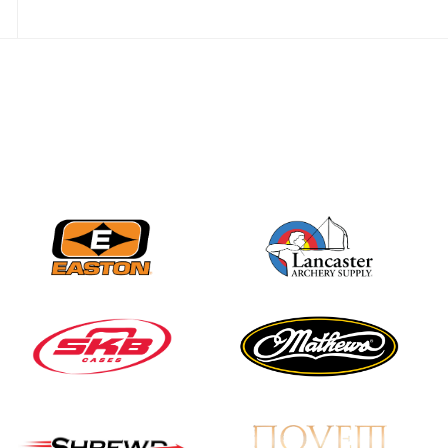
JULY 28
Come on Irene! From
first-time volunteer
to among the best in
her barebow class
JULY 26
Archers bring their
best to the record-
breaking JOAD
Target Nationals and
JOAD U.S. Open
JULY 22
Participation records
continue to tumble
as big number
gathers for JOAD