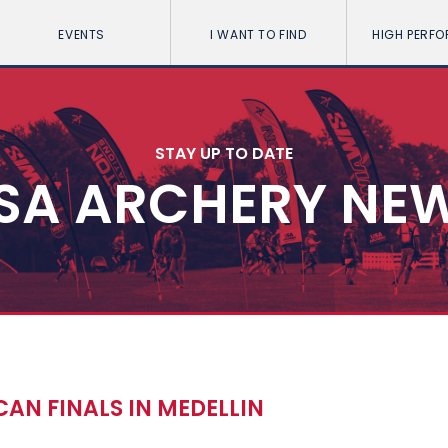
EVENTS
I WANT TO FIND
HIGH PERF
STAY UP TO DATE
SA ARCHERY NE
CAN FINALS IN MEDELLIN