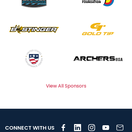
View All Sponsors
CONNECT WITH US