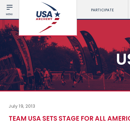
PARTICIPATE
MENU
U
July 19, 2013
TEAM USA SETS STAGE FOR ALL AMERI