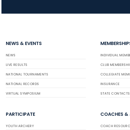
NEWS & EVENTS
MEMBERSHIP
NEWS
INDIVIDUAL MEMB
LIVE RESULTS
CLUB MEMBERSHI
NATIONAL TOURNAMENTS
COLLEGIATE MEM
NATIONAL RECORDS
INSURANCE
VIRTUAL SYMPOSIUM
STATE CONTACTS
PARTICIPATE
COACHES &
YOUTH ARCHERY
COACH RESOURC