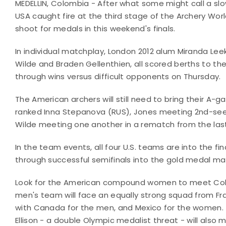
MEDELLIN, Colombia - After what some might call a s
USA caught fire at the third stage of the Archery Worl
shoot for medals in this weekend's finals.
In individual matchplay, London 2012 alum Miranda Leek
Wilde and Braden Gellenthien, all scored berths to th
through wins versus difficult opponents on Thursday.
The American archers will still need to bring their A-g
ranked Inna Stepanova (RUS), Jones meeting 2nd-see
Wilde meeting one another in a rematch from the last
In the team events, all four U.S. teams are into the 
through successful semifinals into the gold medal m
Look for the American compound women to meet Colom
men's team will face an equally strong squad from Fra
with Canada for the men, and Mexico for the women. 
Ellison - a double Olympic medalist threat - will also