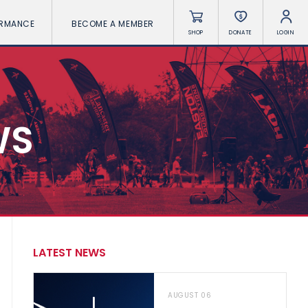
ORMANCE
BECOME A MEMBER
SHOP
DONATE
LOGIN
WS
LATEST NEWS
AUGUST 06