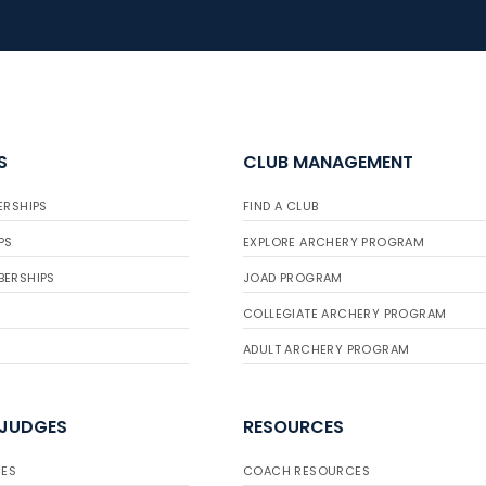
S
CLUB MANAGEMENT
ERSHIPS
FIND A CLUB
PS
EXPLORE ARCHERY PROGRAM
BERSHIPS
JOAD PROGRAM
COLLEGIATE ARCHERY PROGRAM
ADULT ARCHERY PROGRAM
 JUDGES
RESOURCES
ES
COACH RESOURCES