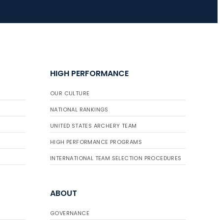
JULY 16
Record numbers
gather for the
Buckeye Classic, the
HIGH PERFORMANCE
final stop in the USAT
Qualifier Series
OUR CULTURE
NATIONAL RANKINGS
UNITED STATES ARCHERY TEAM
HIGH PERFORMANCE PROGRAMS
INTERNATIONAL TEAM SELECTION PROCEDURES
ABOUT
GOVERNANCE