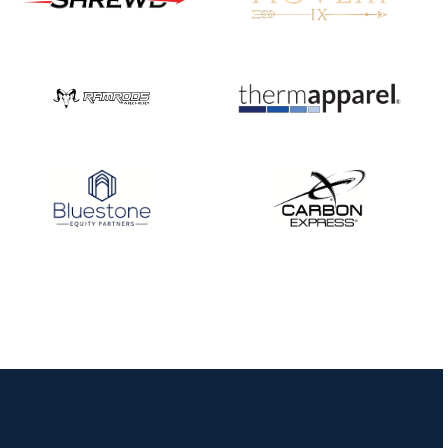
Nationals
JULY 20
USA Archery
Community Update
JULY 19
Three in a row for
Mucino-Fernandez as
the Buckeye Classic
hits new heights
JULY 16
Team silver in Madrid,
while Ruiz joins Ellison
in the Archery World
Cup Final in Mexico