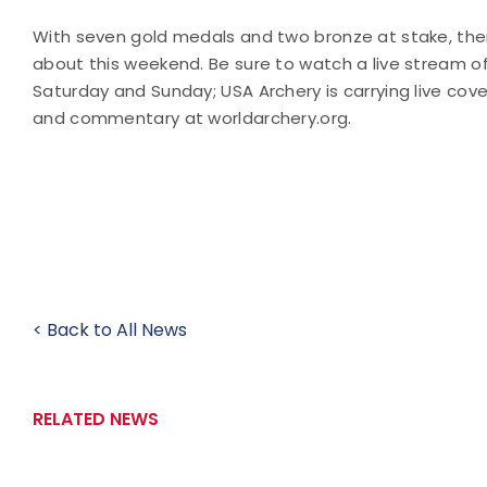
With seven gold medals and two bronze at stake, ther
about this weekend. Be sure to watch a live stream o
Saturday and Sunday; USA Archery is carrying live cover
and commentary at worldarchery.org.
< Back to All News
RELATED NEWS