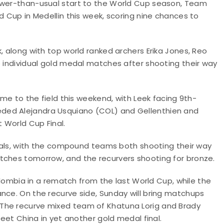
lower-than-usual start to the World Cup season, Team
d Cup in Medellin this week, scoring nine chances to
, along with top world ranked archers Erika Jones, Reo
e individual gold medal matches after shooting their way
ame to the field this weekend, with Leek facing 9th-
ded Alejandra Usquiano (COL) and Gellenthien and
 World Cup Final.
finals, with the compound teams both shooting their way
atches tomorrow, and the recurvers shooting for bronze.
bia in a rematch from the last World Cup, while the
nce. On the recurve side, Sunday will bring matchups
The recurve mixed team of Khatuna Lorig and Brady
 meet China in yet another gold medal final.