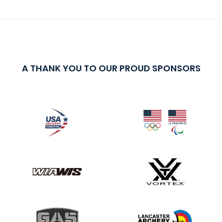
A THANK YOU TO OUR PROUD SPONSORS