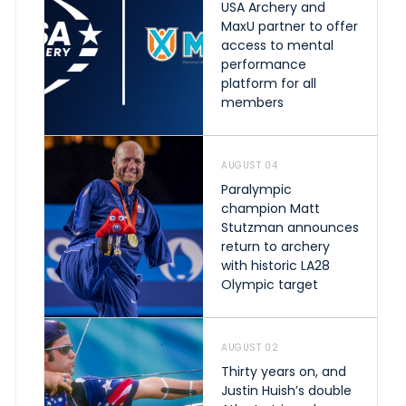
USA Archery and
MaxU partner to offer
access to mental
performance
platform for all
members
AUGUST 04
Paralympic
champion Matt
Stutzman announces
return to archery
with historic LA28
Olympic target
AUGUST 02
Thirty years on, and
Justin Huish’s double