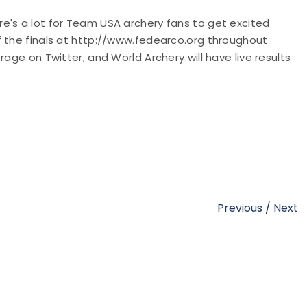
e's a lot for Team USA archery fans to get excited
f the finals at http://www.fedearco.org throughout
age on Twitter, and World Archery will have live results
Previous
/
Next