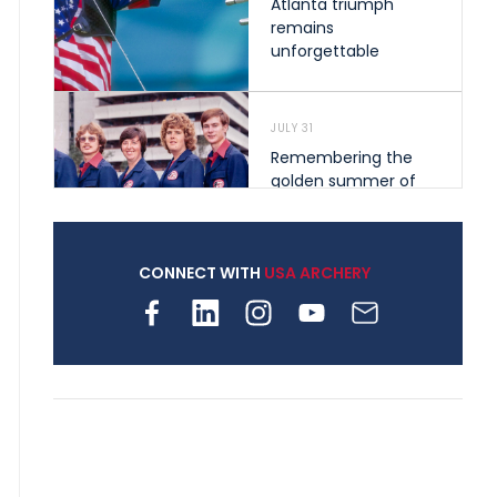
Atlanta triumph
remains
unforgettable
JULY 31
Remembering the
golden summer of
1976 that helped
shape archery in the
United States
CONNECT WITH
USA ARCHERY
JULY 30
Nine clubs and 250
archers, how youth
archery is growing
across Pennsylvania